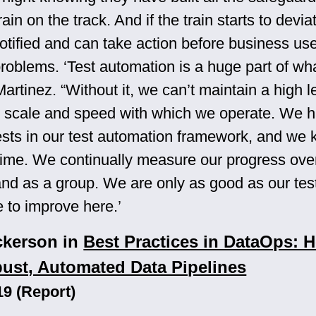
rain on the track. And if the train starts to devia
notified and can take action before business us
roblems. ‘Test automation is a huge part of wh
Martinez. “Without it, we can’t maintain a high l
he scale and speed with which we operate. We 
ests in our test automation framework, and we
e time. We continually measure our progress ove
 and as a group. We are only as good as our test
e to improve here.’
ckerson in
Best Practices in DataOps: 
ust, Automated Data Pipelines
19 (Report)