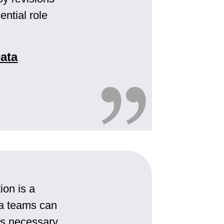
ential role
ata
ion is a
ata teams can
rds necessary