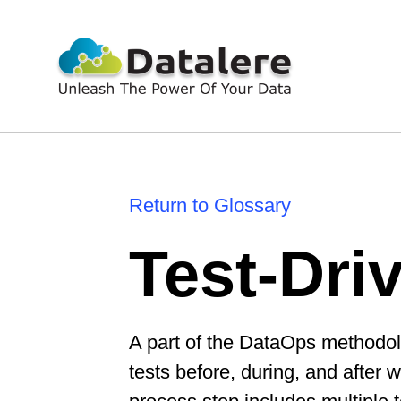
Return to Glossary
Test-Dri
A part of the DataOps methodol
tests before, during, and after 