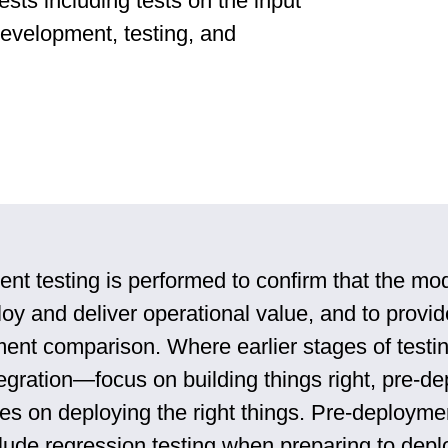
ests including tests on the input
development, testing, and
nt testing is performed to confirm that the mo
oy and deliver operational value, and to provid
ent comparison. Where earlier stages of testi
tegration—focus on building things right, pre-d
ses on deploying the right things. Pre-deployme
lude regression testing when preparing to depl