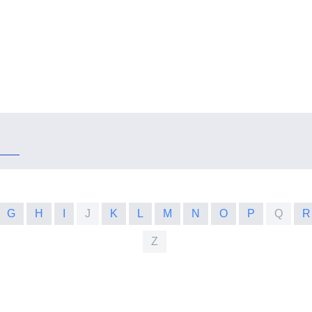
G
H
I
J
K
L
M
N
O
P
Q
R
Z