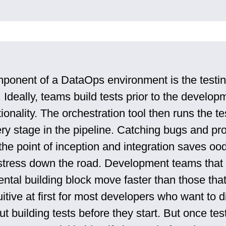
mponent of a DataOps environment is the testi
 Ideally, teams build tests prior to the develop
ionality. The orchestration tool then runs the t
ery stage in the pipeline. Catching bugs and p
he point of inception and integration saves ood
tress down the road. Development teams that 
ntal building block move faster than those that
uitive at first for most developers who want to d
ut building tests before they start. But once tes