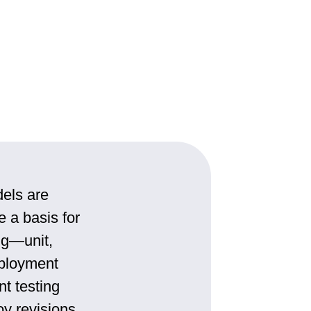
dels are
e a basis for
ng—unit,
eployment
nt testing
oy revisions