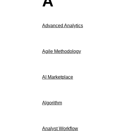
A
Advanced Analytics
Agile Methodology
AI Marketplace
Algorithm
Analyst Workflow