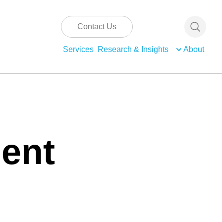
Contact Us
Services
Research & Insights
About
ent