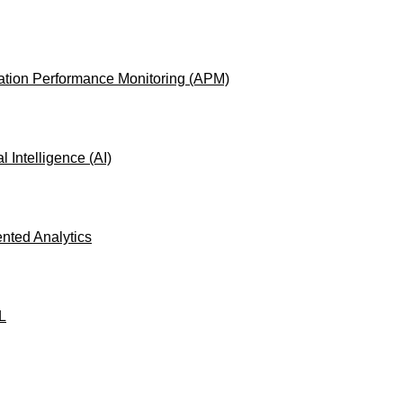
ation Performance Monitoring (APM)
ial Intelligence (AI)
ted Analytics
L