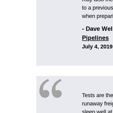
to a previous
when prepari
- Dave Wel
Pipelines
July 4, 2019
Tests are th
runaway freig
sleep well a