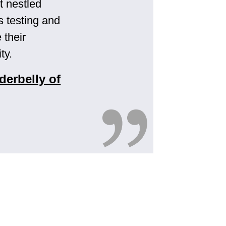
t nestled
s testing and
 their
ty.
derbelly of