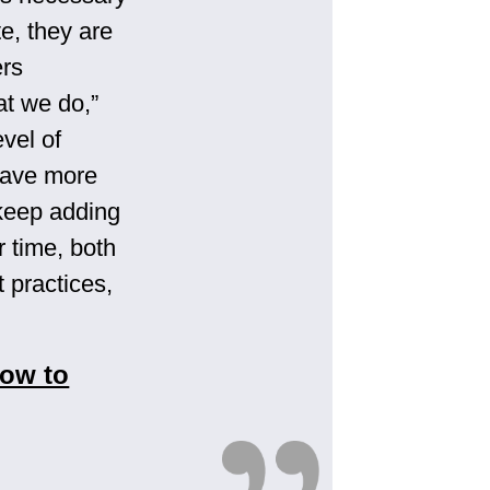
te, they are
ers
at we do,”
evel of
have more
 keep adding
r time, both
 practices,
How to