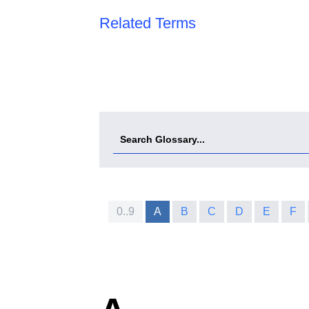
Related Terms
0..9
A
B
C
D
E
F