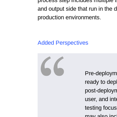
process step includes multiple t
and output side that run in the 
production environments.
Added Perspectives
Pre-deployme
ready to depl
post-deploym
user, and in
testing focu
may also inc