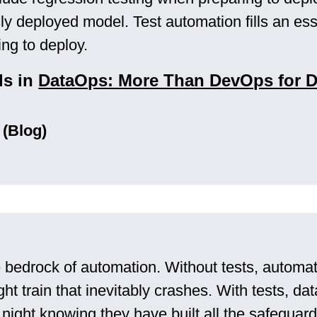
ly deployed model. Test automation fills an ess
ng to deploy.
ls in
DataOps: More Than DevOps for D
 (Blog)
e bedrock of automation. Without tests, automat
ht train that inevitably crashes. With tests, d
t night knowing they have built all the safegua