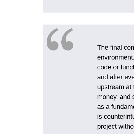
The final co
environment.
code or funct
and after ev
upstream at t
money, and s
as a fundame
is counterint
project witho