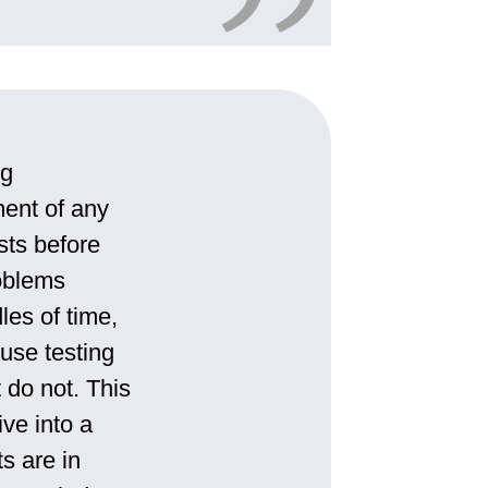
ng
ment of any
ests before
roblems
les of time,
use testing
 do not. This
ive into a
ts are in