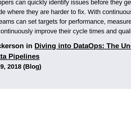
opers can quickly identify issues before they ge
de where they are harder to fix. With continuou
teams can set targets for performance, measure
continuously improve their cycle times and quali
ckerson in
Diving into DataOps: The Un
ta Pipelines
, 2018 (Blog)