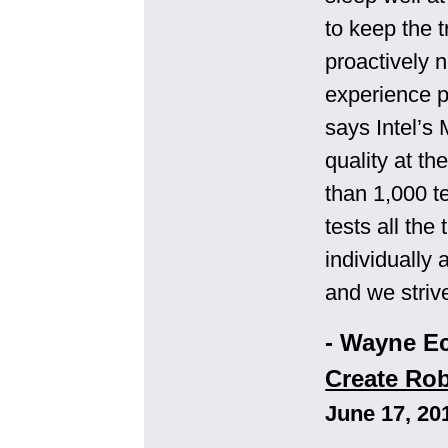
to keep the t
proactively 
experience p
says Intel’s 
quality at t
than 1,000 t
tests all th
individually
and we striv
- Wayne E
Create Rob
June 17, 20