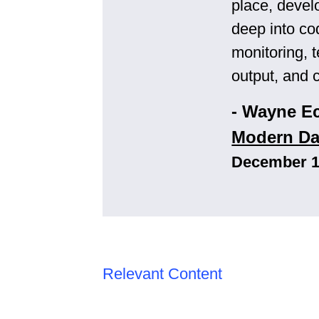
place, devel
deep into co
monitoring, 
output, and 
- Wayne E
Modern Da
December 19
Relevant Content