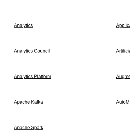
Analytics
Applic
Analytics Council
Artific
Analytics Platform
Augmen
Apache Kafka
AutoM
Apache Spark