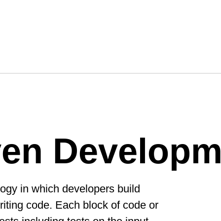
ven Developm
ogy in which developers build
writing code. Each block of code or