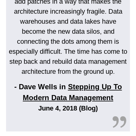
add patches in a way that makes the
architecture increasingly fragile. Data
warehouses and data lakes have
become the new data silos, and
connecting the dots among them is
especially difficult. The time has come to
step back and rebuild data management
architecture from the ground up.
- Dave Wells in
Stepping Up To
Modern Data Management
June 4, 2018 (Blog)