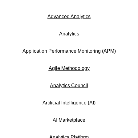
Advanced Analytics
Analytics
Application Performance Monitoring (APM)
Agile Methodology
Analytics Council
Artificial Intelligence (AI)
AI Marketplace
Analytics Platform