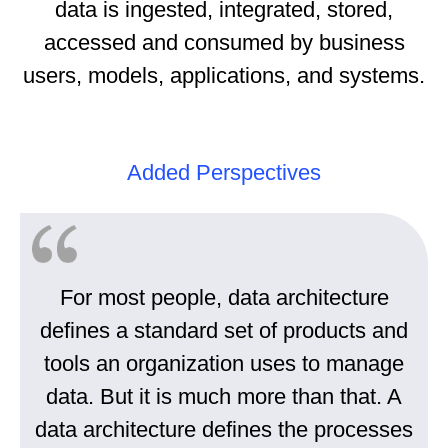
data is ingested, integrated, stored,
accessed and consumed by business
users, models, applications, and systems.
Added Perspectives
For most people, data architecture
defines a standard set of products and
tools an organization uses to manage
data. But it is much more than that. A
data architecture defines the processes