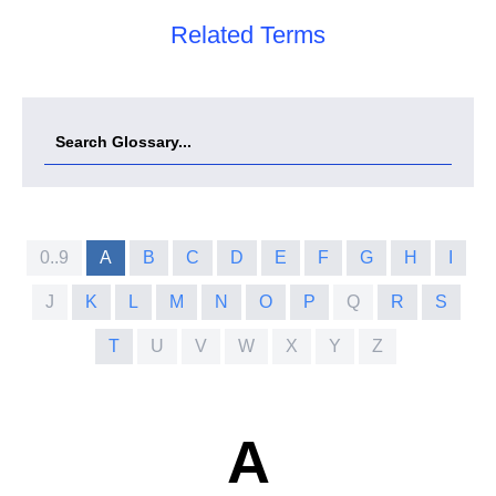
Related Terms
0..9
A
B
C
D
E
F
G
H
I
J
K
L
M
N
O
P
Q
R
S
T
U
V
W
X
Y
Z
A