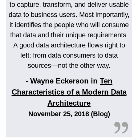
to capture, transform, and deliver usable
data to business users. Most importantly,
it identifies the people who will consume
that data and their unique requirements.
A good data architecture flows right to
left: from data consumers to data
sources—not the other way.
- Wayne Eckerson in
Ten
Characteristics of a Modern Data
Architecture
November 25, 2018 (Blog)