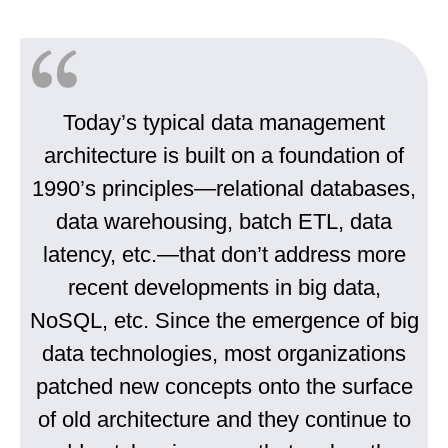
Today’s typical data management
architecture is built on a foundation of
1990’s principles—relational databases,
data warehousing, batch ETL, data
latency, etc.—that don’t address more
recent developments in big data,
NoSQL, etc. Since the emergence of big
data technologies, most organizations
patched new concepts onto the surface
of old architecture and they continue to