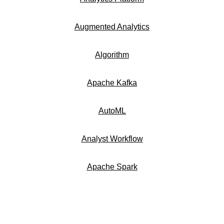
Augmented Analytics
Algorithm
Apache Kafka
AutoML
Analyst Workflow
Apache Spark