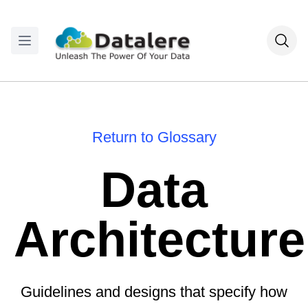
Return to Glossary
Data
Architecture
Guidelines and designs that specify how