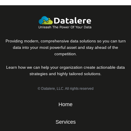
Providing modern, comprehensive data solutions so you can turn
data into your most powerful asset and stay ahead of the
competition.
Learn how we can help your organization create actionable data
strategies and highly tailored solutions.
© Datalere, LLC. All rights reserved
Home
Services