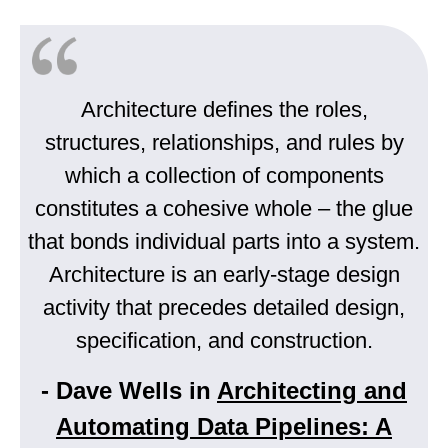
Architecture defines the roles,
structures, relationships, and rules by
which a collection of components
constitutes a cohesive whole – the glue
that bonds individual parts into a system.
Architecture is an early-stage design
activity that precedes detailed design,
specification, and construction.
- Dave Wells in
Architecting and
Automating Data Pipelines: A