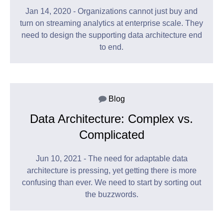
Jan 14, 2020 - Organizations cannot just buy and
turn on streaming analytics at enterprise scale. They
need to design the supporting data architecture end
to end.
Blog
Data Architecture: Complex vs.
Complicated
Jun 10, 2021 - The need for adaptable data
architecture is pressing, yet getting there is more
confusing than ever. We need to start by sorting out
the buzzwords.