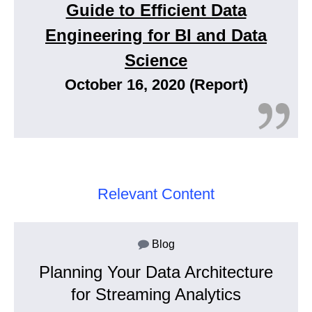
Guide to Efficient Data
Engineering for BI and Data
Science
October 16, 2020 (Report)
Relevant Content
Blog
Planning Your Data Architecture
for Streaming Analytics