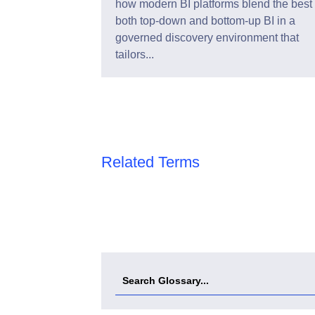
how modern BI platforms blend the best 
both top-down and bottom-up BI in a
governed discovery environment that
tailors...
Related Terms