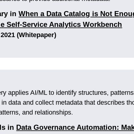
ary in
When a Data Catalog is Not Enou
he Self-Service Analytics Workbench
 2021 (Whitepaper)
y applies AI/ML to identify structures, pattern
s in data and collect metadata that describes th
atterns, and relationships.
ls in
Data Governance Automation: Mak