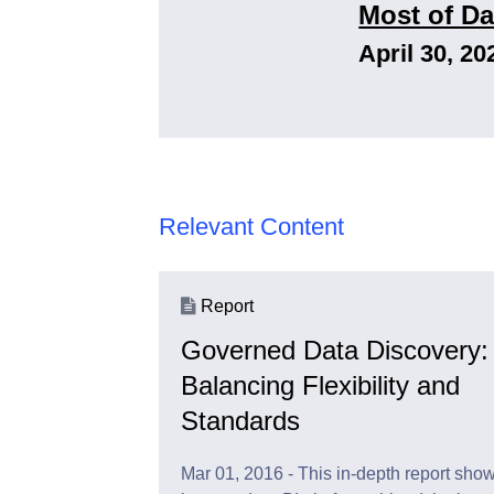
Most of Da
April 30, 20
Relevant Content
Report
Governed Data Discovery:
Balancing Flexibility and
Standards
Mar 01, 2016 - This in-depth report sho