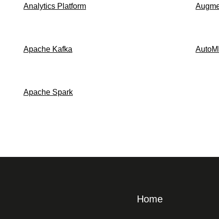
Analytics Platform
Augmen
Apache Kafka
AutoM
Apache Spark
Home