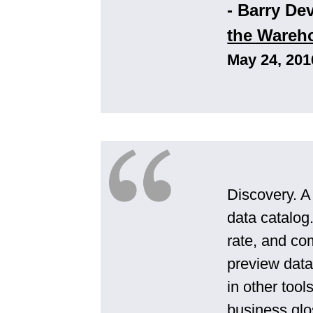
- Barry De
the Wareh
May 24, 201
Discovery. A
data catalog
rate, and co
preview data 
in other too
business glo