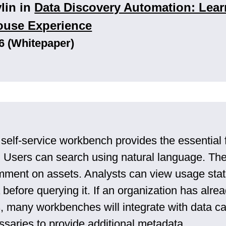
vlin in
Data Discovery Automation: Lear
ouse Experience
6 (Whitepaper)
 self-service workbench provides the essential 
. Users can search using natural language. The
mment on assets. Analysts can view usage stat
before querying it. If an organization has alre
ls, many workbenches will integrate with data c
ssaries to provide additional metadata.