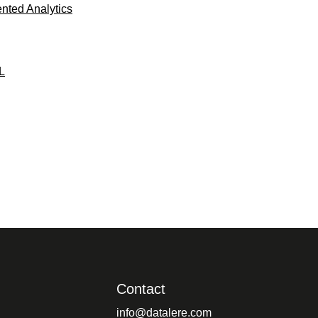
ted Analytics
L
Contact
info@datalere.com