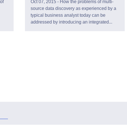
of
Oct 07, 2015 - How the problems of multi-
source data discovery as experienced by a
typical business analyst today can be
addressed by introducing an integrated...