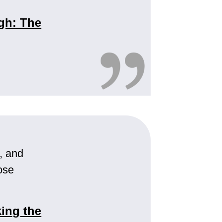
gh: The
s, and
ose
ing the