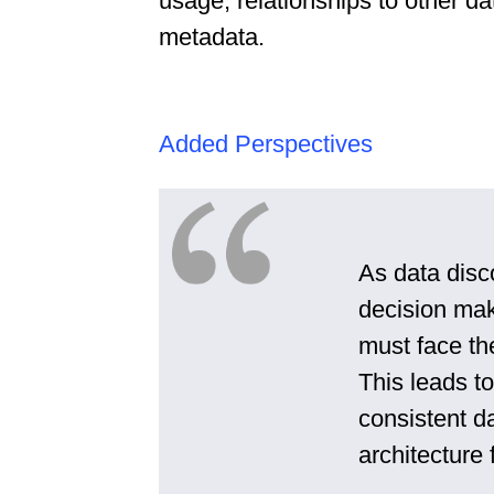
usage, relationships to other da
metadata.
Added Perspectives
As data disc
decision mak
must face th
This leads t
consistent da
architecture f