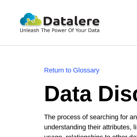
Return to Glossary
Data Dis
The process of searching for an
understanding their attributes,