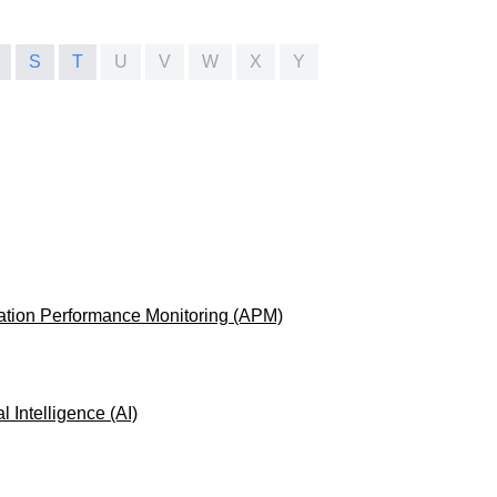
S
T
U
V
W
X
Y
ation Performance Monitoring (APM)
ial Intelligence (AI)