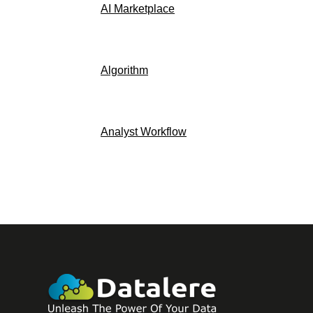
AI Marketplace
Algorithm
Analyst Workflow