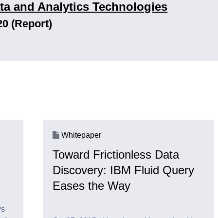
ta and Analytics Technologies
20 (Report)
Whitepaper
Toward Frictionless Data
Discovery: IBM Fluid Query
Eases the Way
ws