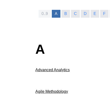
0..9
A
B
C
D
E
F
A
Advanced Analytics
Agile Methodology