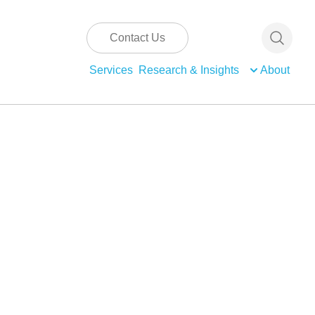
Contact Us
Services
Research & Insights
About