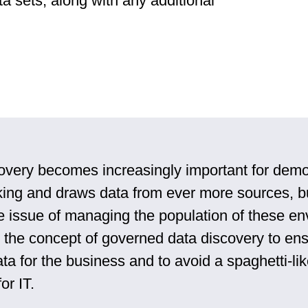
ta sets, along with any additional
overy becomes increasingly important for demo
ing and draws data from ever more sources, b
e issue of managing the population of these e
o the concept of governed data discovery to ens
ta for the business and to avoid a spaghetti-li
or IT.