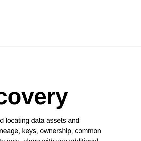
covery
d locating data assets and
 lineage, keys, ownership, common