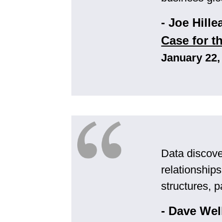
- Joe Hille
Case for t
January 22,
Data discover
relationship
structures, p
- Dave Wel