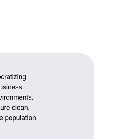
cratizing
usiness
nvironments.
ure clean,
ke population