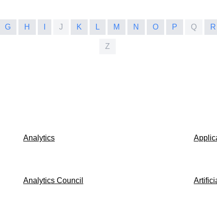
G
H
I
J
K
L
M
N
O
P
Q
R
Z
Analytics
Applic
Analytics Council
Artific