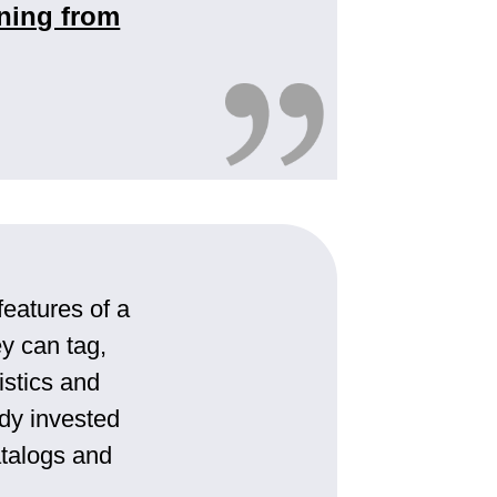
ning from
features of a
y can tag,
istics and
ady invested
atalogs and