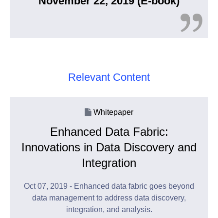
November 22, 2019 (E-book)
Relevant Content
Whitepaper
Enhanced Data Fabric:
Innovations in Data Discovery and
Integration
Oct 07, 2019 - Enhanced data fabric goes beyond
data management to address data discovery,
integration, and analysis.