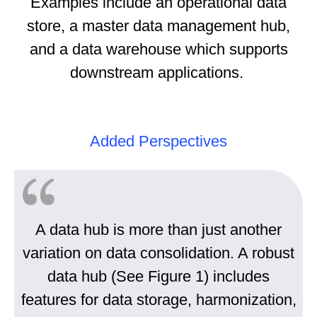
Examples include an operational data
store, a master data management hub,
and a data warehouse which supports
downstream applications.
Added Perspectives
A data hub is more than just another
variation on data consolidation. A robust
data hub (See Figure 1) includes
features for data storage, harmonization,