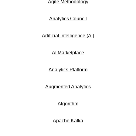
Agile Methodology
Analytics Council
Artificial Intelligence (AI)
AI Marketplace
Analytics Platform
Augmented Analytics
Algorithm
Apache Kafka