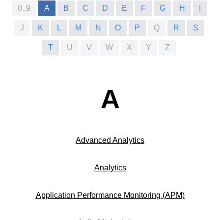
0..9
A
B
C
D
E
F
G
H
I
J
K
L
M
N
O
P
Q
R
S
T
U
V
W
X
Y
Z
A
Advanced Analytics
Analytics
Application Performance Monitoring (APM)