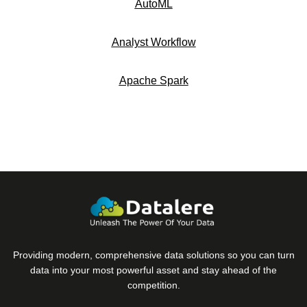
AutoML
Analyst Workflow
Apache Spark
Providing modern, comprehensive data solutions so you can turn
data into your most powerful asset and stay ahead of the
competition.