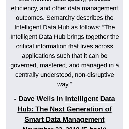
efficiency, and other data management
outcomes. Semarchy describes the
Intelligent Data Hub as follows: “The
Intelligent Data Hub brings together the
critical information that lives across
applications such that it can be
governed, mastered, and managed in a
centrally understood, non-disruptive
way.”
- Dave Wells in
Intelligent Data
Hub: The Next Generation of
Smart Data Management