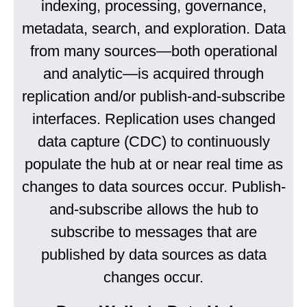
indexing, processing, governance,
metadata, search, and exploration. Data
from many sources—both operational
and analytic—is acquired through
replication and/or publish-and-subscribe
interfaces. Replication uses changed
data capture (CDC) to continuously
populate the hub at or near real time as
changes to data sources occur. Publish-
and-subscribe allows the hub to
subscribe to messages that are
published by data sources as data
changes occur.