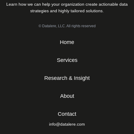
Learn how we can help your organization create actionable data
strategies and highly tailored solutions.
© Datalere, LLC. All rights reserved
Home
Services
Research & Insight
About
Contact
info@datalere.com