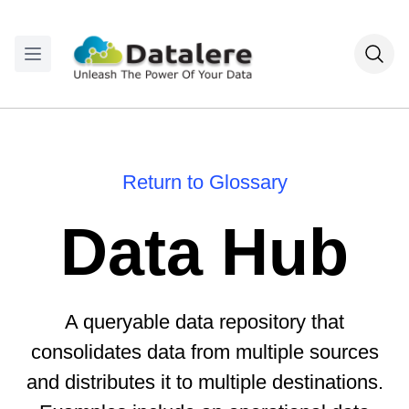
Return to Glossary
Data Hub
A queryable data repository that
consolidates data from multiple sources
and distributes it to multiple destinations.