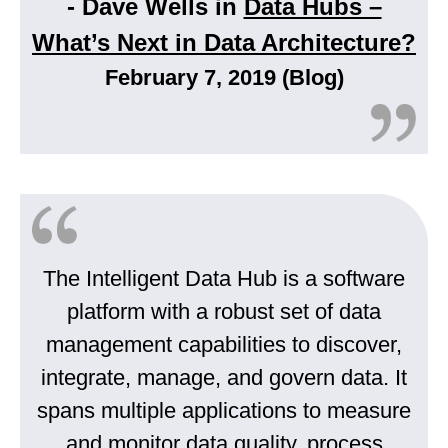
- Dave Wells in
Data Hubs –
What’s Next in Data Architecture?
February 7, 2019 (Blog)
The Intelligent Data Hub is a software
platform with a robust set of data
management capabilities to discover,
integrate, manage, and govern data. It
spans multiple applications to measure
and monitor data quality, process