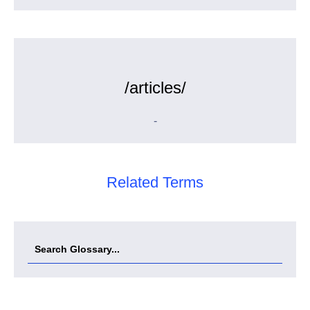
/articles/
-
Related Terms