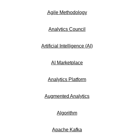
Agile Methodology
Analytics Council
Artificial Intelligence (AI)
AI Marketplace
Analytics Platform
Augmented Analytics
Algorithm
Apache Kafka