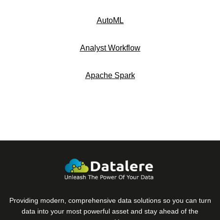
AutoML
Analyst Workflow
Apache Spark
Providing modern, comprehensive data solutions so you can turn
data into your most powerful asset and stay ahead of the