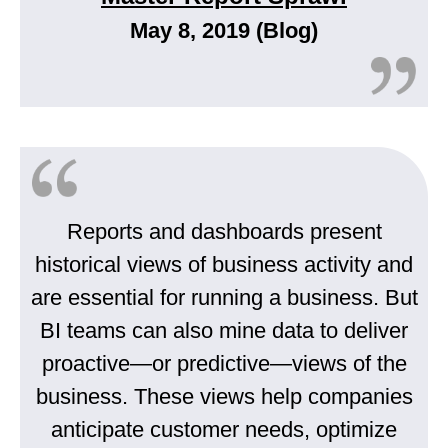
May 8, 2019 (Blog)
Reports and dashboards present
historical views of business activity and
are essential for running a business. But
BI teams can also mine data to deliver
proactive—or predictive—views of the
business. These views help companies
anticipate customer needs, optimize