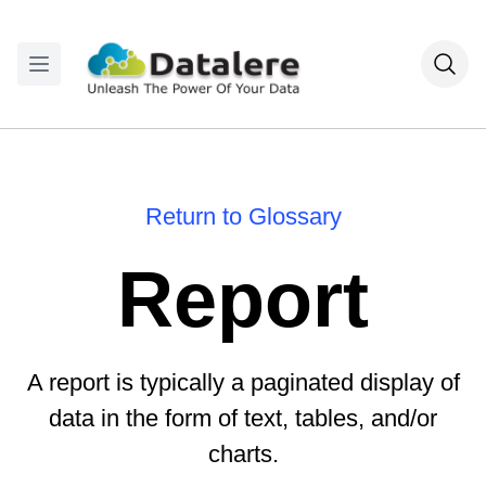
Return to Glossary
Report
A report is typically a paginated display of
data in the form of text, tables, and/or
charts.