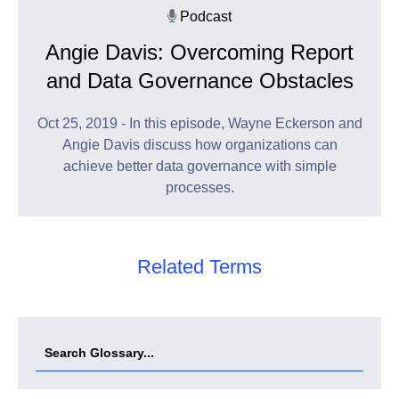
Podcast
Angie Davis: Overcoming Report
and Data Governance Obstacles
Oct 25, 2019 - In this episode, Wayne Eckerson and
Angie Davis discuss how organizations can
achieve better data governance with simple
processes.
Related Terms