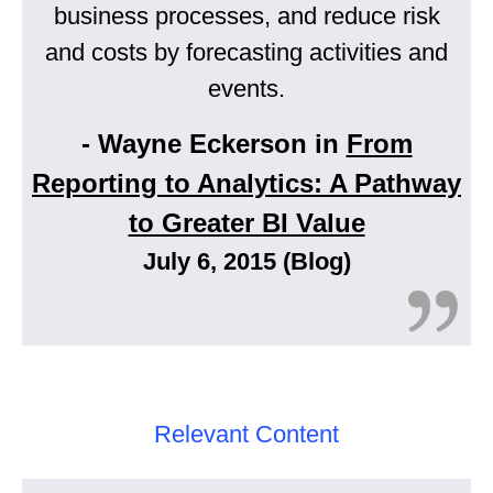
business processes, and reduce risk
and costs by forecasting activities and
events.
- Wayne Eckerson in
From
Reporting to Analytics: A Pathway
to Greater BI Value
July 6, 2015 (Blog)
Relevant Content