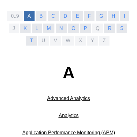
0..9
A
B
C
D
E
F
G
H
I
J
K
L
M
N
O
P
Q
R
S
T
U
V
W
X
Y
Z
A
Advanced Analytics
Analytics
Application Performance Monitoring (APM)