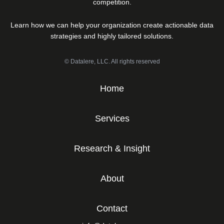
competition.
Learn how we can help your organization create actionable data
strategies and highly tailored solutions.
© Datalere, LLC. All rights reserved
Home
Services
Research & Insight
About
Contact