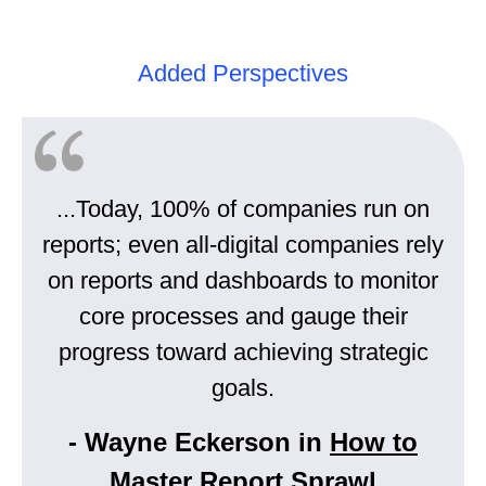
Added Perspectives
...Today, 100% of companies run on
reports; even all-digital companies rely
on reports and dashboards to monitor
core processes and gauge their
progress toward achieving strategic
goals.
- Wayne Eckerson in
How to
Master Report Sprawl