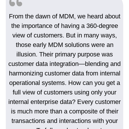
From the dawn of MDM, we heard about
the importance of having a 360-degree
view of customers. But in many ways,
those early MDM solutions were an
illusion. Their primary purpose was
customer data integration—blending and
harmonizing customer data from internal
operational systems. How can you get a
full view of customers using only your
internal enterprise data? Every customer
is much more than a composite of their
transactions and interactions with your