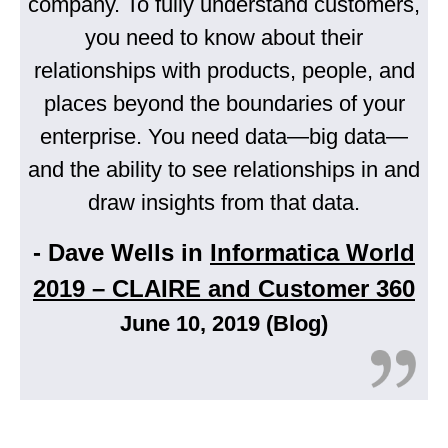
company. To fully understand customers,
you need to know about their
relationships with products, people, and
places beyond the boundaries of your
enterprise. You need data—big data—
and the ability to see relationships in and
draw insights from that data.
- Dave Wells in
Informatica World
2019 – CLAIRE and Customer 360
June 10, 2019 (Blog)