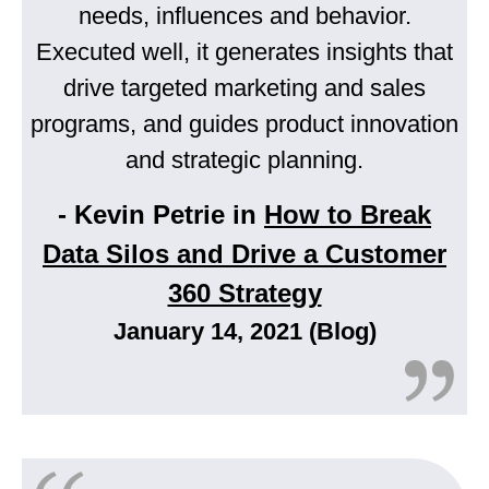
needs, influences and behavior.
Executed well, it generates insights that
drive targeted marketing and sales
programs, and guides product innovation
and strategic planning.
- Kevin Petrie in
How to Break
Data Silos and Drive a Customer
360 Strategy
January 14, 2021 (Blog)