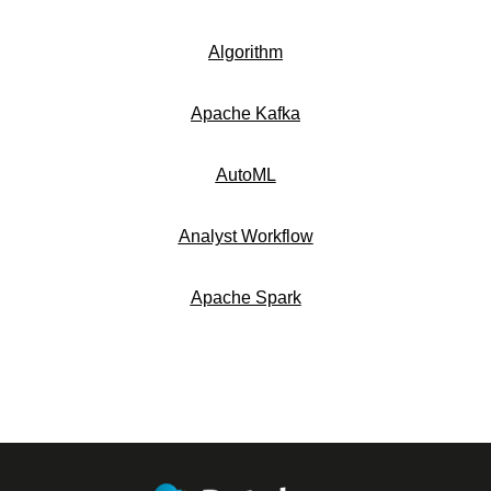
Algorithm
Apache Kafka
AutoML
Analyst Workflow
Apache Spark