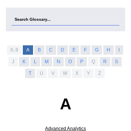
0..9
A
B
C
D
E
F
G
H
I
J
K
L
M
N
O
P
Q
R
S
T
U
V
W
X
Y
Z
A
Advanced Analytics