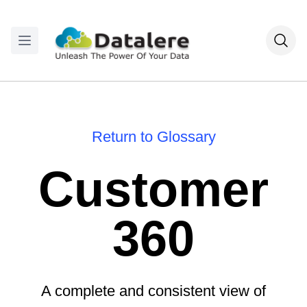
Return to Glossary
Customer
360
A complete and consistent view of