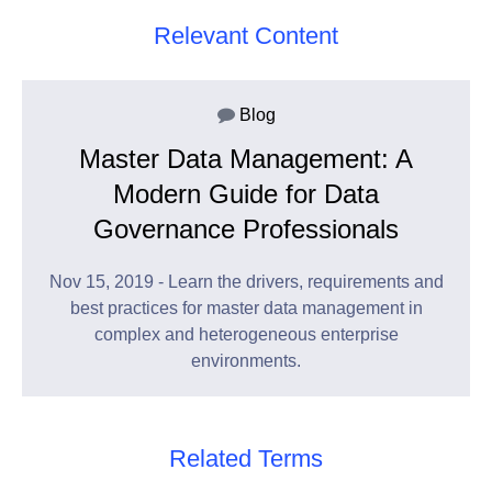
Relevant Content
Blog
Master Data Management: A
Modern Guide for Data
Governance Professionals
Nov 15, 2019 - Learn the drivers, requirements and
best practices for master data management in
complex and heterogeneous enterprise
environments.
Related Terms