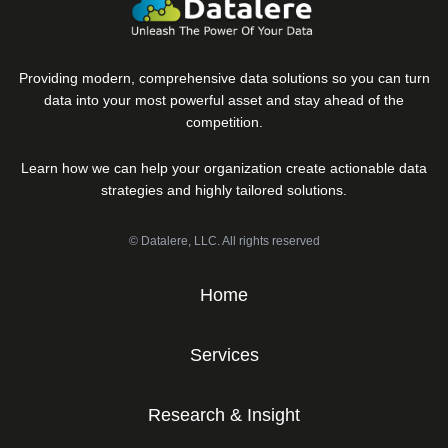
Providing modern, comprehensive data solutions so you can turn
data into your most powerful asset and stay ahead of the
competition.
Learn how we can help your organization create actionable data
strategies and highly tailored solutions.
© Datalere, LLC. All rights reserved
Home
Services
Research & Insight