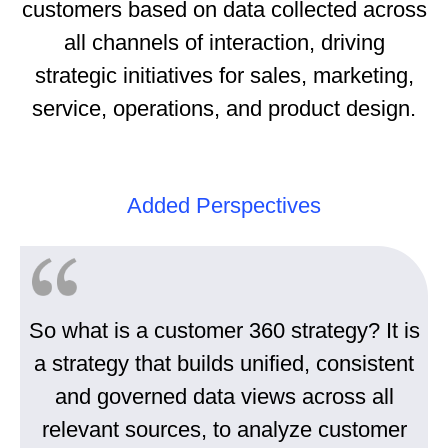
customers based on data collected across
all channels of interaction, driving
strategic initiatives for sales, marketing,
service, operations, and product design.
Added Perspectives
So what is a customer 360 strategy? It is
a strategy that builds unified, consistent
and governed data views across all
relevant sources, to analyze customer