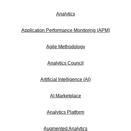
Analytics
Application Performance Monitoring (APM)
Agile Methodology
Analytics Council
Artificial Intelligence (AI)
AI Marketplace
Analytics Platform
Augmented Analytics