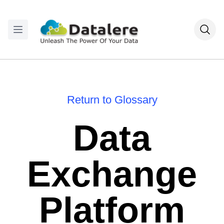
Return to Glossary
Data
Exchange
Platform