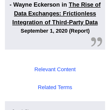
- Wayne Eckerson in
The Rise of
Data Exchanges: Frictionless
Integration of Third-Party Data
September 1, 2020 (Report)
Relevant Content
Related Terms