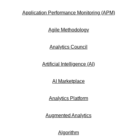
Application Performance Monitoring (APM)
Agile Methodology
Analytics Council
Artificial Intelligence (AI)
AI Marketplace
Analytics Platform
Augmented Analytics
Algorithm