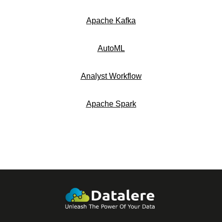
Apache Kafka
AutoML
Analyst Workflow
Apache Spark