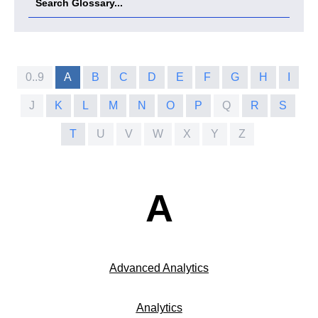
0..9
A
B
C
D
E
F
G
H
I
J
K
L
M
N
O
P
Q
R
S
T
U
V
W
X
Y
Z
A
Advanced Analytics
Analytics