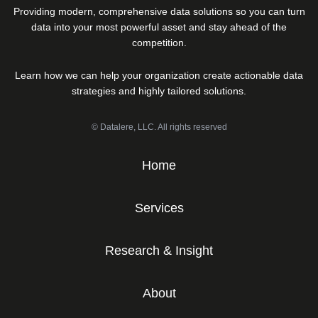
Providing modern, comprehensive data solutions so you can turn
data into your most powerful asset and stay ahead of the
competition.
Learn how we can help your organization create actionable data
strategies and highly tailored solutions.
© Datalere, LLC. All rights reserved
Home
Services
Research & Insight
About