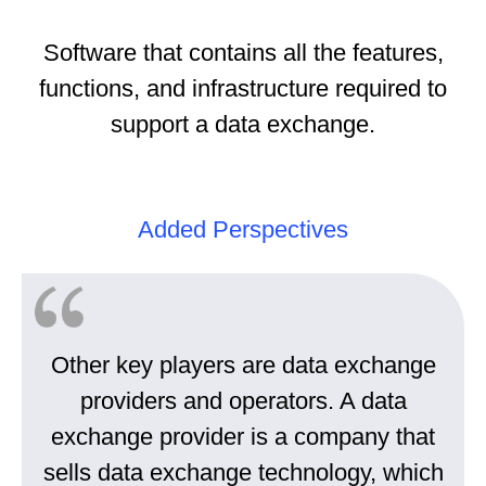
Software that contains all the features,
functions, and infrastructure required to
support a data exchange.
Added Perspectives
Other key players are data exchange
providers and operators. A data
exchange provider is a company that
sells data exchange technology, which