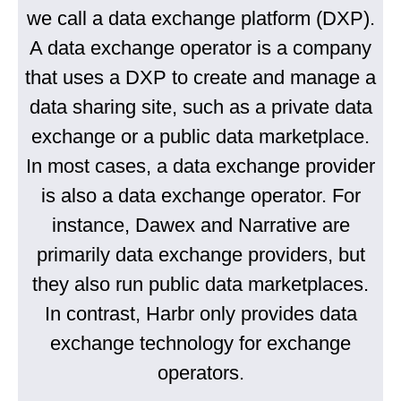
we call a data exchange platform (DXP).
A data exchange operator is a company
that uses a DXP to create and manage a
data sharing site, such as a private data
exchange or a public data marketplace.
In most cases, a data exchange provider
is also a data exchange operator. For
instance, Dawex and Narrative are
primarily data exchange providers, but
they also run public data marketplaces.
In contrast, Harbr only provides data
exchange technology for exchange
operators.