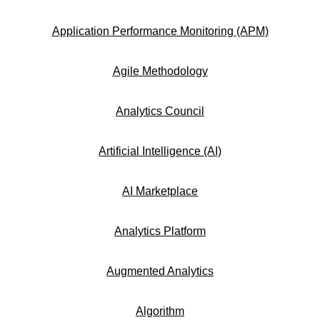
Application Performance Monitoring (APM)
Agile Methodology
Analytics Council
Artificial Intelligence (AI)
AI Marketplace
Analytics Platform
Augmented Analytics
Algorithm