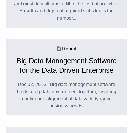
and most difficult jobs to fill in the field of analytics.
Breadth and depth of required skills limits the
number...
Report
Big Data Management Software
for the Data-Driven Enterprise
Dec 02, 2016 - Big data management software
binds a big data environment together, fostering
continuous alignment of data with dynamic
business needs.