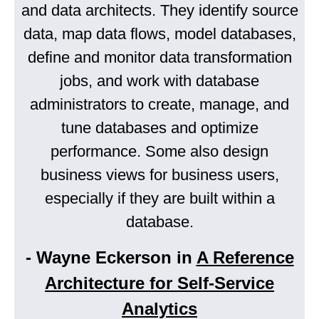
and data architects. They identify source
data, map data flows, model databases,
define and monitor data transformation
jobs, and work with database
administrators to create, manage, and
tune databases and optimize
performance. Some also design
business views for business users,
especially if they are built within a
database.
- Wayne Eckerson in
A Reference
Architecture for Self-Service
Analytics