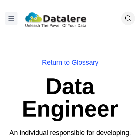
Return to Glossary
Data
Engineer
An individual responsible for developing,