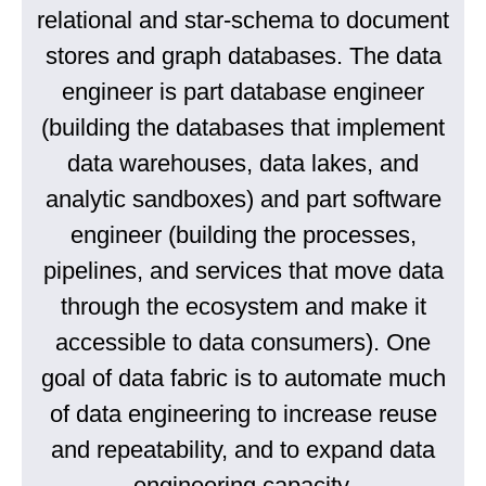
relational and star-schema to document
stores and graph databases. The data
engineer is part database engineer
(building the databases that implement
data warehouses, data lakes, and
analytic sandboxes) and part software
engineer (building the processes,
pipelines, and services that move data
through the ecosystem and make it
accessible to data consumers). One
goal of data fabric is to automate much
of data engineering to increase reuse
and repeatability, and to expand data
engineering capacity.