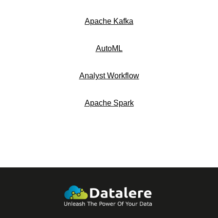
Apache Kafka
AutoML
Analyst Workflow
Apache Spark