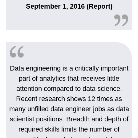
September 1, 2016 (Report)
Data engineering is a critically important
part of analytics that receives little
attention compared to data science.
Recent research shows 12 times as
many unfilled data engineer jobs as data
scientist positions. Breadth and depth of
required skills limits the number of