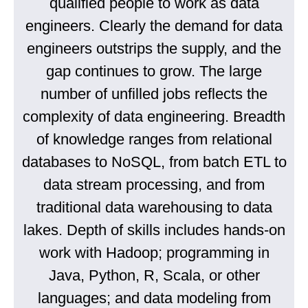
qualified people to work as data
engineers. Clearly the demand for data
engineers outstrips the supply, and the
gap continues to grow. The large
number of unfilled jobs reflects the
complexity of data engineering. Breadth
of knowledge ranges from relational
databases to NoSQL, from batch ETL to
data stream processing, and from
traditional data warehousing to data
lakes. Depth of skills includes hands-on
work with Hadoop; programming in
Java, Python, R, Scala, or other
languages; and data modeling from