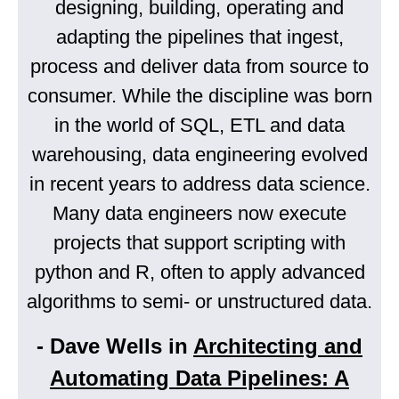
designing, building, operating and
adapting the pipelines that ingest,
process and deliver data from source to
consumer. While the discipline was born
in the world of SQL, ETL and data
warehousing, data engineering evolved
in recent years to address data science.
Many data engineers now execute
projects that support scripting with
python and R, often to apply advanced
algorithms to semi- or unstructured data.
- Dave Wells in
Architecting and
Automating Data Pipelines: A