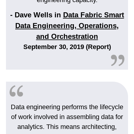
- Dave Wells in
Data Fabric Smart
Data Engineering, Operations,
and Orchestration
September 30, 2019 (Report)
Data engineering performs the lifecycle
of work involved in assembling data for
analytics. This means architecting,