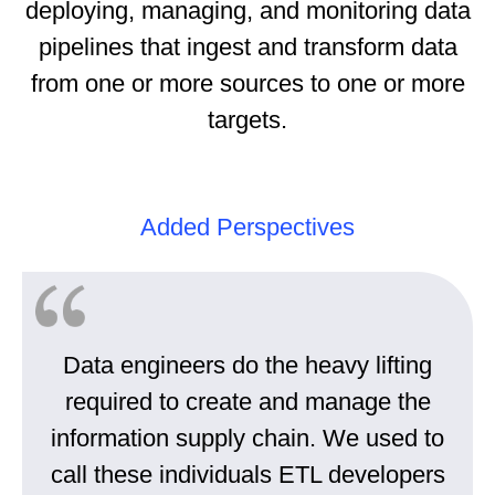
deploying, managing, and monitoring data
pipelines that ingest and transform data
from one or more sources to one or more
targets.
Added Perspectives
Data engineers do the heavy lifting
required to create and manage the
information supply chain. We used to
call these individuals ETL developers