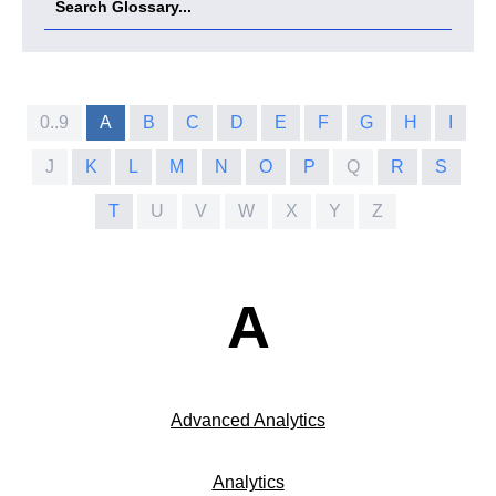
0..9
A
B
C
D
E
F
G
H
I
J
K
L
M
N
O
P
Q
R
S
T
U
V
W
X
Y
Z
A
Advanced Analytics
Analytics