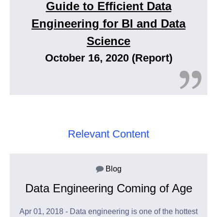
Guide to Efficient Data
Engineering for BI and Data
Science
October 16, 2020 (Report)
Relevant Content
Blog
Data Engineering Coming of Age
Apr 01, 2018 - Data engineering is one of the hottest