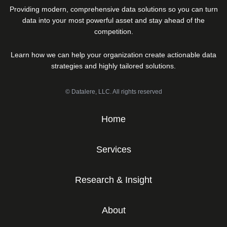
Providing modern, comprehensive data solutions so you can turn
data into your most powerful asset and stay ahead of the
competition.
Learn how we can help your organization create actionable data
strategies and highly tailored solutions.
© Datalere, LLC. All rights reserved
Home
Services
Research & Insight
About