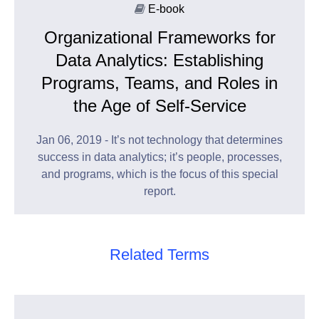
E-book
Organizational Frameworks for
Data Analytics: Establishing
Programs, Teams, and Roles in
the Age of Self-Service
Jan 06, 2019 - It’s not technology that determines
success in data analytics; it’s people, processes,
and programs, which is the focus of this special
report.
Related Terms