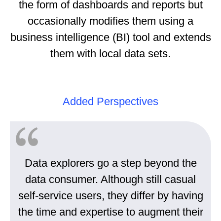
the form of dashboards and reports but
occasionally modifies them using a
business intelligence (BI) tool and extends
them with local data sets.
Added Perspectives
Data explorers go a step beyond the
data consumer. Although still casual
self-service users, they differ by having
the time and expertise to augment their