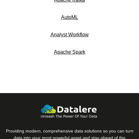
AutoML
Analyst Workflow
Apache Spark
Providing modern, comprehensive data solutions so you can turn
data into your most powerful asset and stay ahead of the