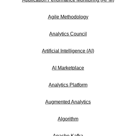
Agile Methodology
Analytics Council
Artificial Intelligence (AI)
AI Marketplace
Analytics Platform
Augmented Analytics
Algorithm
Apache Kafka