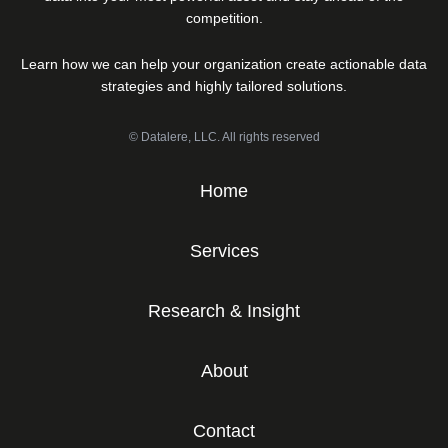
competition.
Learn how we can help your organization create actionable data
strategies and highly tailored solutions.
© Datalere, LLC. All rights reserved
Home
Services
Research & Insight
About
Contact