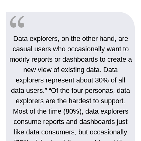
Data explorers, on the other hand, are
casual users who occasionally want to
modify reports or dashboards to create a
new view of existing data. Data
explorers represent about 30% of all
data users.” “Of the four personas, data
explorers are the hardest to support.
Most of the time (80%), data explorers
consume reports and dashboards just
like data consumers, but occasionally