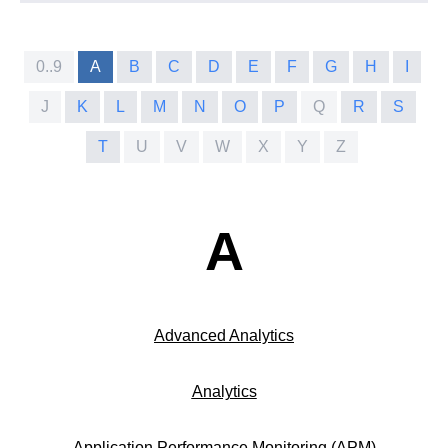
0..9
A
B
C
D
E
F
G
H
I
J
K
L
M
N
O
P
Q
R
S
T
U
V
W
X
Y
Z
A
Advanced Analytics
Analytics
Application Performance Monitoring (APM)