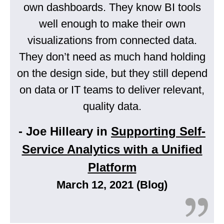
own dashboards. They know BI tools
well enough to make their own
visualizations from connected data.
They don’t need as much hand holding
on the design side, but they still depend
on data or IT teams to deliver relevant,
quality data.
- Joe Hilleary in
Supporting Self-
Service Analytics with a Unified
Platform
March 12, 2021 (Blog)