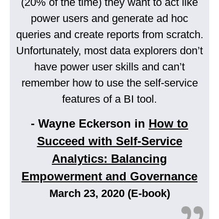
(20% of the time) they want to act like
power users and generate ad hoc
queries and create reports from scratch.
Unfortunately, most data explorers don’t
have power user skills and can’t
remember how to use the self-service
features of a BI tool.
- Wayne Eckerson in
How to
Succeed with Self-Service
Analytics: Balancing
Empowerment and Governance
March 23, 2020 (E-book)