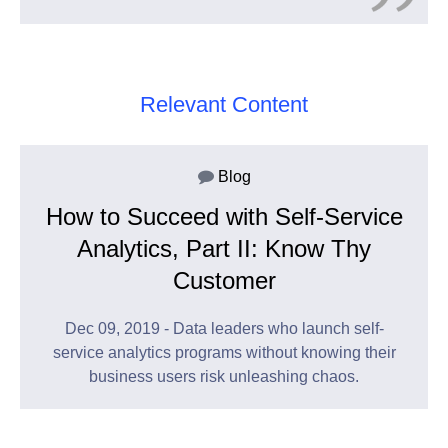
Relevant Content
Blog
How to Succeed with Self-Service
Analytics, Part II: Know Thy
Customer
Dec 09, 2019 - Data leaders who launch self-
service analytics programs without knowing their
business users risk unleashing chaos.