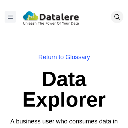
Return to Glossary
Data
Explorer
A business user who consumes data in