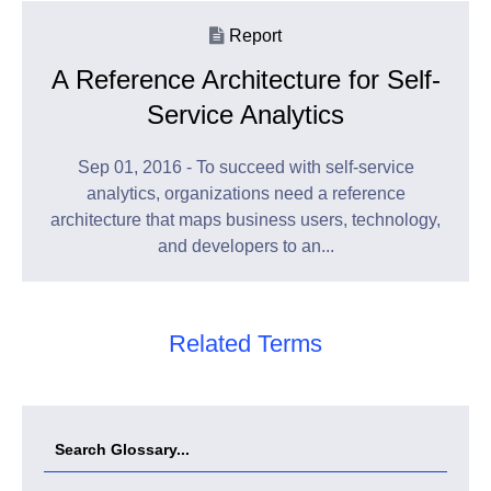
Report
A Reference Architecture for Self-
Service Analytics
Sep 01, 2016 - To succeed with self-service
analytics, organizations need a reference
architecture that maps business users, technology,
and developers to an...
Related Terms