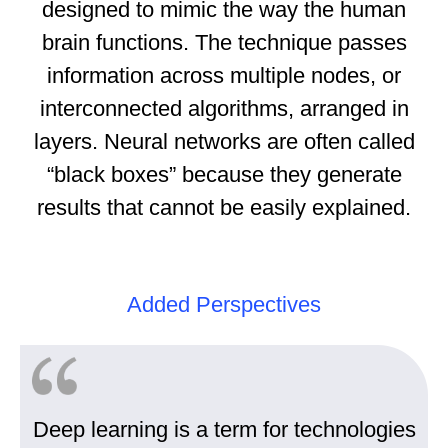
designed to mimic the way the human
brain functions. The technique passes
information across multiple nodes, or
interconnected algorithms, arranged in
layers. Neural networks are often called
“black boxes” because they generate
results that cannot be easily explained.
Added Perspectives
Deep learning is a term for technologies