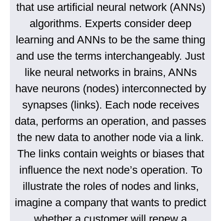
that use artificial neural network (ANNs)
algorithms. Experts consider deep
learning and ANNs to be the same thing
and use the terms interchangeably. Just
like neural networks in brains, ANNs
have neurons (nodes) interconnected by
synapses (links). Each node receives
data, performs an operation, and passes
the new data to another node via a link.
The links contain weights or biases that
influence the next node’s operation. To
illustrate the roles of nodes and links,
imagine a company that wants to predict
whether a customer will renew a