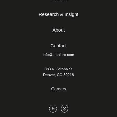
Research & Insight
About
Contact
info@datalere.com
383 N Corona St
Denver, CO 80218
Careers