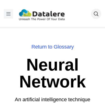
Return to Glossary
Neural
Network
An artificial intelligence technique