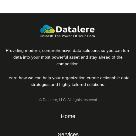
Providing modern, comprehensive data solutions so you can turn
data into your most powerful asset and stay ahead of the
competition.
Learn how we can help your organization create actionable data
strategies and highly tailored solutions.
© Datalere, LLC. All rights reserved
Home
Services