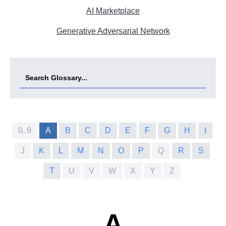
AI Marketplace
Generative Adversarial Network
0..9
A
B
C
D
E
F
G
H
I
J
K
L
M
N
O
P
Q
R
S
T
U
V
W
X
Y
Z
A