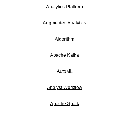
Analytics Platform
Augmented Analytics
Algorithm
Apache Kafka
AutoML
Analyst Workflow
Apache Spark