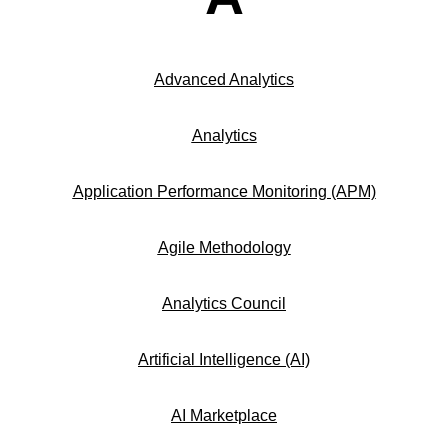
Advanced Analytics
Analytics
Application Performance Monitoring (APM)
Agile Methodology
Analytics Council
Artificial Intelligence (AI)
AI Marketplace