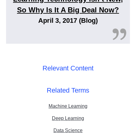
So Why Is It A Big Deal Now?
April 3, 2017 (Blog)
Relevant Content
Related Terms
Machine Learning
Deep Learning
Data Science