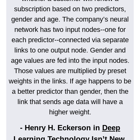
subscription based on two predictors,
gender and age. The company’s neural
network has two input nodes--one for
each predictor--connected via separate
links to one output node. Gender and
age values are fed into the input nodes.
Those values are multiplied by preset
weights in the links. If age happens to be
a better predictor than gender, then the
link that sends age data will have a
higher weight.
- Henry H. Eckerson in
Deep
Learning Technology Isn’t New,