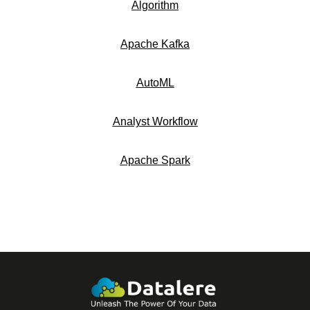
Algorithm
Apache Kafka
AutoML
Analyst Workflow
Apache Spark