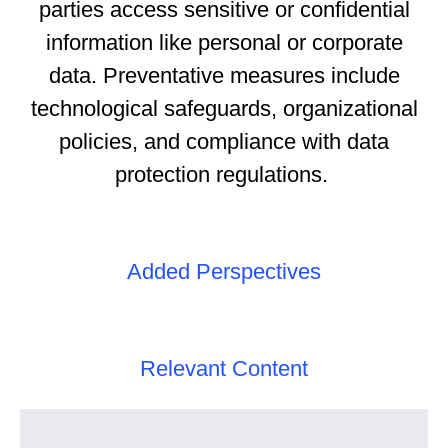
parties access sensitive or confidential
information like personal or corporate
data. Preventative measures include
technological safeguards, organizational
policies, and compliance with data
protection regulations.
Added Perspectives
Relevant Content