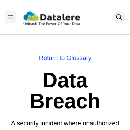
Return to Glossary
Data
Breach
A security incident where unauthorized