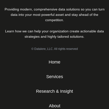
Providing modern, comprehensive data solutions so you can turn
data into your most powerful asset and stay ahead of the
competition.
Learn how we can help your organization create actionable data
strategies and highly tailored solutions.
© Datalere, LLC. All rights reserved
Home
Services
Research & Insight
About