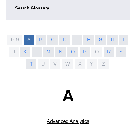
0..9
A
B
C
D
E
F
G
H
I
J
K
L
M
N
O
P
Q
R
S
T
U
V
W
X
Y
Z
A
Advanced Analytics