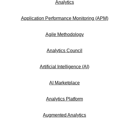
Analytics
Application Performance Monitoring (APM)
Agile Methodology
Analytics Council
Artificial Intelligence (AI)
AI Marketplace
Analytics Platform
Augmented Analytics