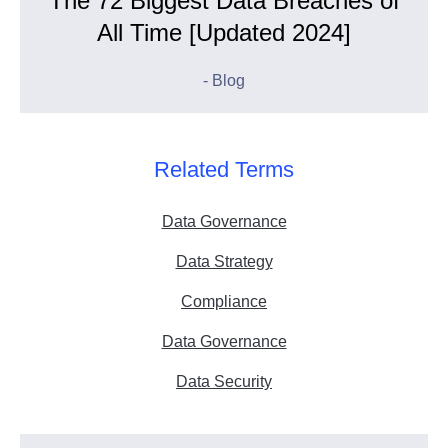
The 72 Biggest Data Breaches of
All Time [Updated 2024]
- Blog
Related Terms
Data Governance
Data Strategy
Compliance
Data Governance
Data Security