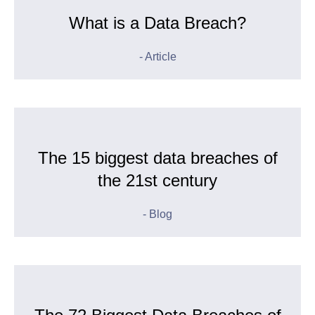
What is a Data Breach?
- Article
The 15 biggest data breaches of
the 21st century
- Blog