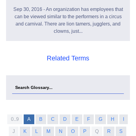
Sep 30, 2016 - An organization has employees that
can be viewed similar to the performers in a circus
and carnival. There are lion tamers, jugglers, and
clowns, just...
Related Terms
0..9
A
B
C
D
E
F
G
H
I
J
K
L
M
N
O
P
Q
R
S