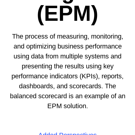
(EPM)
The process of measuring, monitoring,
and optimizing business performance
using data from multiple systems and
presenting the results using key
performance indicators (KPIs), reports,
dashboards, and scorecards. The
balanced scorecard is an example of an
EPM solution.