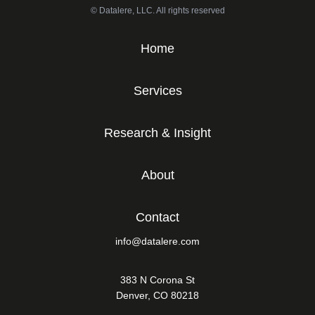
© Datalere, LLC. All rights reserved
Home
Services
Research & Insight
About
Contact
info@datalere.com
383 N Corona St
Denver, CO 80218