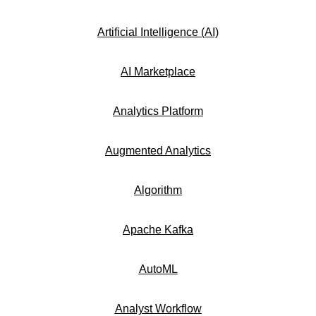
Artificial Intelligence (AI)
AI Marketplace
Analytics Platform
Augmented Analytics
Algorithm
Apache Kafka
AutoML
Analyst Workflow