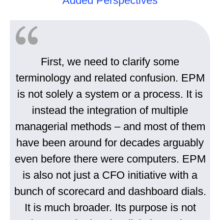
Added Perspectives
First, we need to clarify some
terminology and related confusion. EPM
is not solely a system or a process. It is
instead the integration of multiple
managerial methods – and most of them
have been around for decades arguably
even before there were computers. EPM
is also not just a CFO initiative with a
bunch of scorecard and dashboard dials.
It is much broader. Its purpose is not