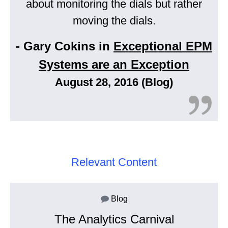
about monitoring the dials but rather
moving the dials.
- Gary Cokins in
Exceptional EPM
Systems are an Exception
August 28, 2016 (Blog)
Relevant Content
Blog
The Analytics Carnival