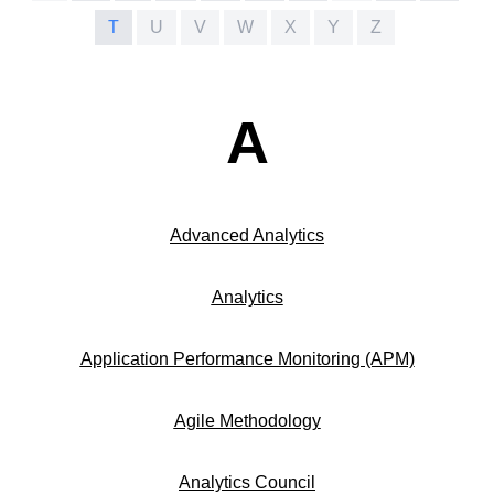
T
U
V
W
X
Y
Z
A
Advanced Analytics
Analytics
Application Performance Monitoring (APM)
Agile Methodology
Analytics Council