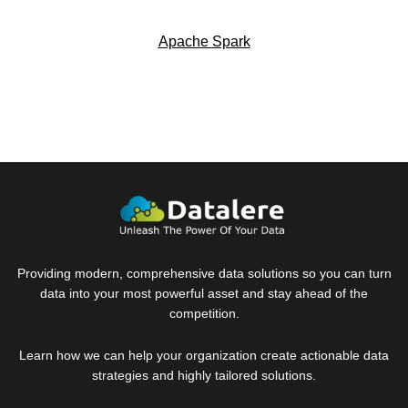
Apache Spark
Providing modern, comprehensive data solutions so you can turn
data into your most powerful asset and stay ahead of the
competition.
Learn how we can help your organization create actionable data
strategies and highly tailored solutions.