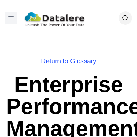
Return to Glossary
Enterprise
Performanc
Managemen