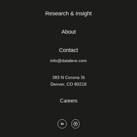
Research & Insight
About
Contact
info@datalere.com
383 N Corona St
Denver, CO 80218
Careers