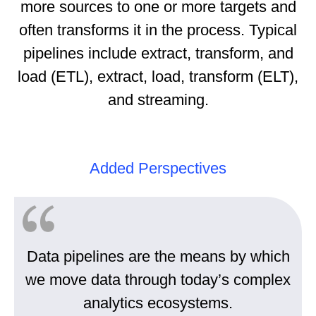
more sources to one or more targets and
often transforms it in the process. Typical
pipelines include extract, transform, and
load (ETL), extract, load, transform (ELT),
and streaming.
Added Perspectives
Data pipelines are the means by which
we move data through today’s complex
analytics ecosystems.