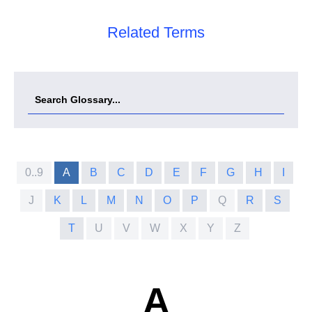
Related Terms
0..9
A
B
C
D
E
F
G
H
I
J
K
L
M
N
O
P
Q
R
S
T
U
V
W
X
Y
Z
A