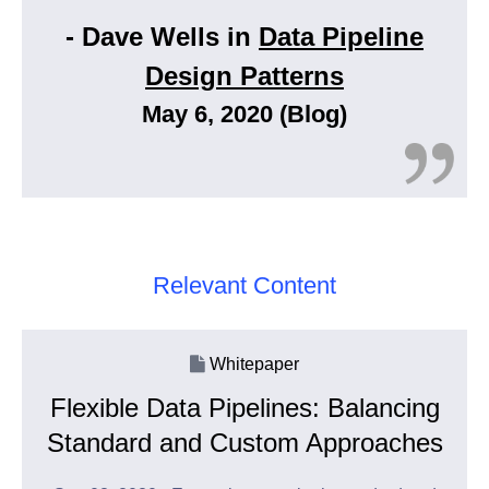
- Dave Wells in
Data Pipeline
Design Patterns
May 6, 2020 (Blog)
Relevant Content
Whitepaper
Flexible Data Pipelines: Balancing
Standard and Custom Approaches