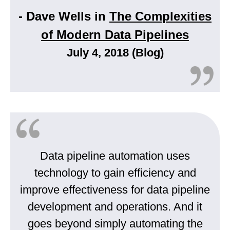
- Dave Wells in
The Complexities
of Modern Data Pipelines
July 4, 2018 (Blog)
Data pipeline automation uses
technology to gain efficiency and
improve effectiveness for data pipeline
development and operations. And it
goes beyond simply automating the