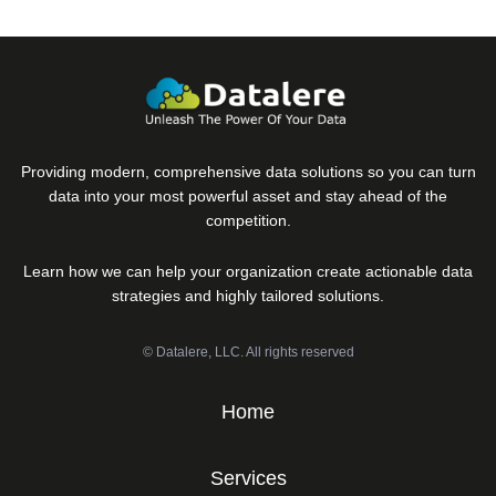
Providing modern, comprehensive data solutions so you can turn
data into your most powerful asset and stay ahead of the
competition.
Learn how we can help your organization create actionable data
strategies and highly tailored solutions.
© Datalere, LLC. All rights reserved
Home
Services