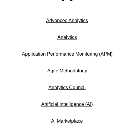
Advanced Analytics
Analytics
Application Performance Monitoring (APM)
Agile Methodology
Analytics Council
Artificial Intelligence (AI)
AI Marketplace