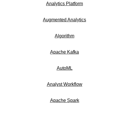
Analytics Platform
Augmented Analytics
Algorithm
Apache Kafka
AutoML
Analyst Workflow
Apache Spark