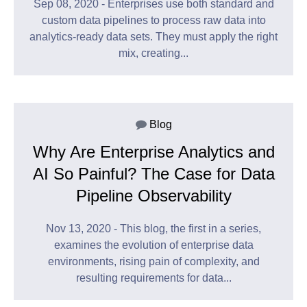
Sep 08, 2020 - Enterprises use both standard and
custom data pipelines to process raw data into
analytics-ready data sets. They must apply the right
mix, creating...
Blog
Why Are Enterprise Analytics and
AI So Painful? The Case for Data
Pipeline Observability
Nov 13, 2020 - This blog, the first in a series,
examines the evolution of enterprise data
environments, rising pain of complexity, and
resulting requirements for data...