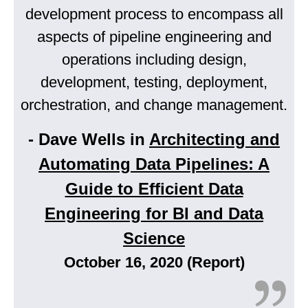
development process to encompass all
aspects of pipeline engineering and
operations including design,
development, testing, deployment,
orchestration, and change management.
- Dave Wells in
Architecting and
Automating Data Pipelines: A
Guide to Efficient Data
Engineering for BI and Data
Science
October 16, 2020 (Report)