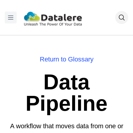
Return to Glossary
Data
Pipeline
A workflow that moves data from one or