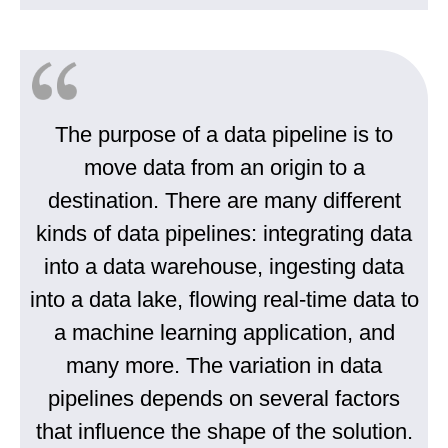
The purpose of a data pipeline is to
move data from an origin to a
destination. There are many different
kinds of data pipelines: integrating data
into a data warehouse, ingesting data
into a data lake, flowing real-time data to
a machine learning application, and
many more. The variation in data
pipelines depends on several factors
that influence the shape of the solution.