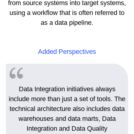
from source systems into target systems,
using a workflow that is often referred to
as a data pipeline.
Added Perspectives
Data Integration initiatives always
include more than just a set of tools. The
technical architecture also includes data
warehouses and data marts, Data
Integration and Data Quality