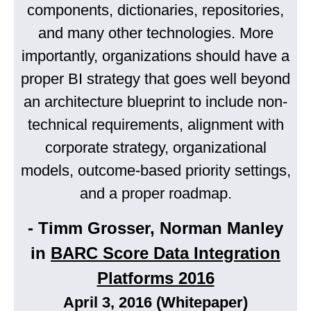
components, dictionaries, repositories,
and many other technologies. More
importantly, organizations should have a
proper BI strategy that goes well beyond
an architecture blueprint to include non-
technical requirements, alignment with
corporate strategy, organizational
models, outcome-based priority settings,
and a proper roadmap.
- Timm Grosser, Norman Manley
in
BARC Score Data Integration
Platforms 2016
April 3, 2016 (Whitepaper)