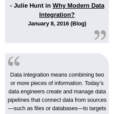
- Julie Hunt in
Why Modern Data
Integration?
January 8, 2016 (Blog)
Data integration means combining two
or more pieces of information. Today’s
data engineers create and manage data
pipelines that connect data from sources
—such as files or databases—to targets