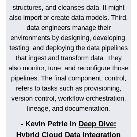
structures, and cleanses data. It might
also import or create data models. Third,
data engineers manage their
environments by designing, developing,
testing, and deploying the data pipelines
that ingest and transform data. They
also monitor, tune, and reconfigure those
pipelines. The final component, control,
refers to tasks such as provisioning,
version control, workflow orchestration,
lineage, and documentation.
- Kevin Petrie in
Deep Dive:
Hybrid Cloud Data Integration