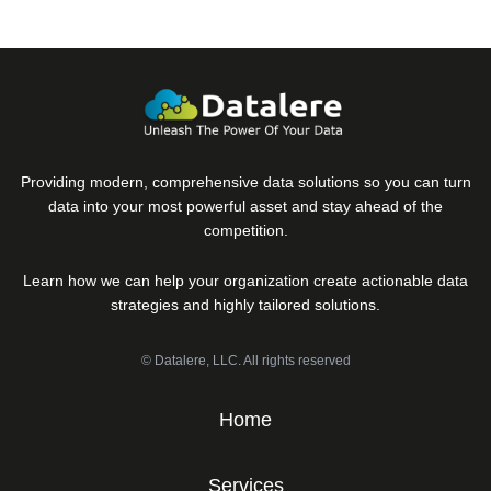
Providing modern, comprehensive data solutions so you can turn
data into your most powerful asset and stay ahead of the
competition.
Learn how we can help your organization create actionable data
strategies and highly tailored solutions.
© Datalere, LLC. All rights reserved
Home
Services