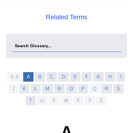
Related Terms
0..9
A
B
C
D
E
F
G
H
I
J
K
L
M
N
O
P
Q
R
S
T
U
V
W
X
Y
Z
A