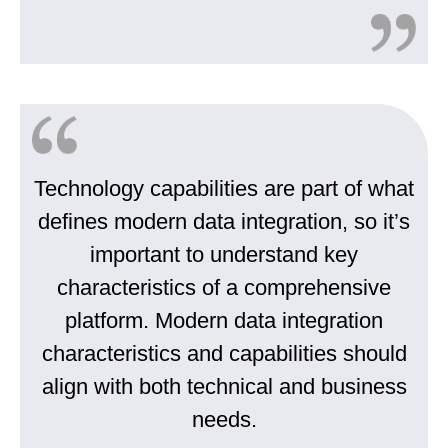
Technology capabilities are part of what
defines modern data integration, so it’s
important to understand key
characteristics of a comprehensive
platform. Modern data integration
characteristics and capabilities should
align with both technical and business
needs.