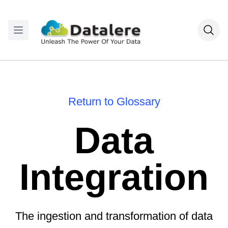
Return to Glossary
Data
Integration
The ingestion and transformation of data