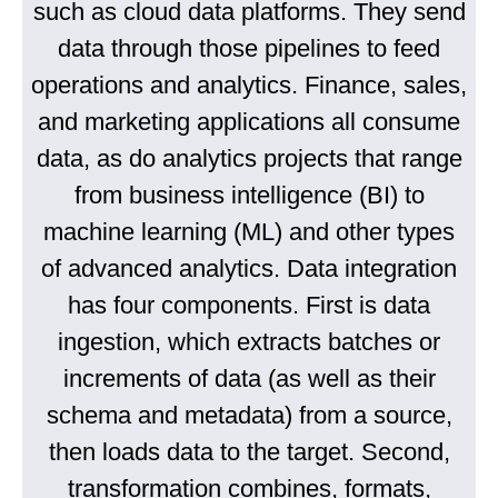
such as cloud data platforms. They send
data through those pipelines to feed
operations and analytics. Finance, sales,
and marketing applications all consume
data, as do analytics projects that range
from business intelligence (BI) to
machine learning (ML) and other types
of advanced analytics. Data integration
has four components. First is data
ingestion, which extracts batches or
increments of data (as well as their
schema and metadata) from a source,
then loads data to the target. Second,
transformation combines, formats,