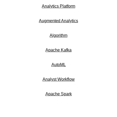
Analytics Platform
Augmented Analytics
Algorithm
Apache Kafka
AutoML
Analyst Workflow
Apache Spark