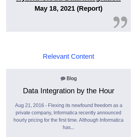
May 18, 2021 (Report)
Relevant Content
Blog
Data Integration by the Hour
Aug 21, 2016 - Flexing its newfound freedom as a
private company, Informatica recently announced
hourly pricing for the first time. Although Informatica
has...