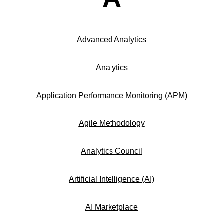
Advanced Analytics
Analytics
Application Performance Monitoring (APM)
Agile Methodology
Analytics Council
Artificial Intelligence (AI)
AI Marketplace