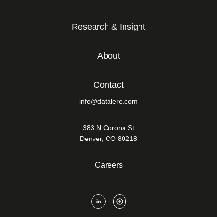
Research & Insight
About
Contact
info@datalere.com
383 N Corona St
Denver, CO 80218
Careers