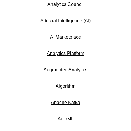
Analytics Council
Artificial Intelligence (AI)
AI Marketplace
Analytics Platform
Augmented Analytics
Algorithm
Apache Kafka
AutoML