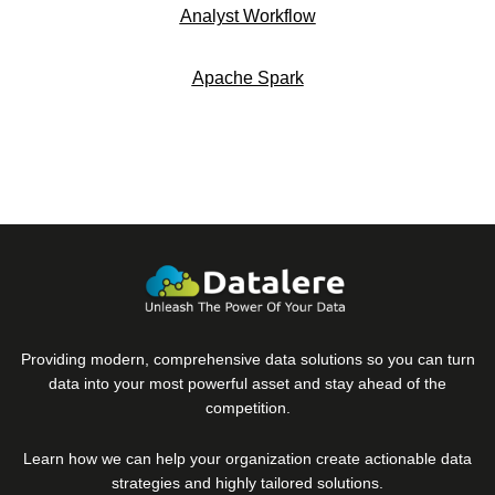
Analyst Workflow
Apache Spark
Providing modern, comprehensive data solutions so you can turn
data into your most powerful asset and stay ahead of the
competition.
Learn how we can help your organization create actionable data
strategies and highly tailored solutions.