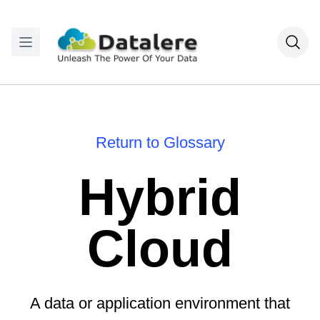
Return to Glossary
Hybrid
Cloud
A data or application environment that