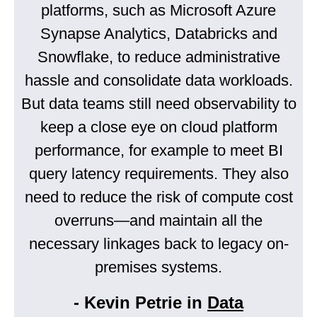
platforms, such as Microsoft Azure
Synapse Analytics, Databricks and
Snowflake, to reduce administrative
hassle and consolidate data workloads.
But data teams still need observability to
keep a close eye on cloud platform
performance, for example to meet BI
query latency requirements. They also
need to reduce the risk of compute cost
overruns—and maintain all the
necessary linkages back to legacy on-
premises systems.
- Kevin Petrie in
Data