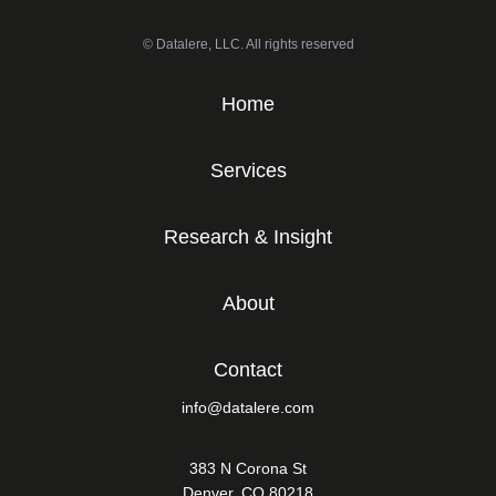
© Datalere, LLC. All rights reserved
Home
Services
Research & Insight
About
Contact
info@datalere.com
383 N Corona St
Denver, CO 80218