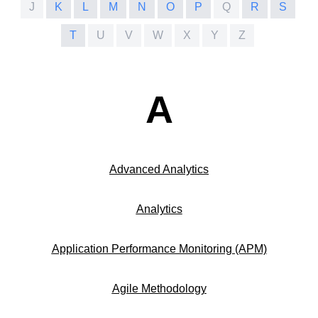
J
K
L
M
N
O
P
Q
R
S
T
U
V
W
X
Y
Z
A
Advanced Analytics
Analytics
Application Performance Monitoring (APM)
Agile Methodology