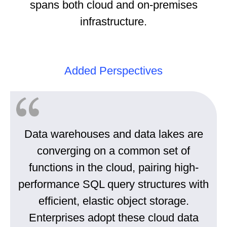
spans both cloud and on-premises
infrastructure.
Added Perspectives
Data warehouses and data lakes are
converging on a common set of
functions in the cloud, pairing high-
performance SQL query structures with
efficient, elastic object storage.
Enterprises adopt these cloud data