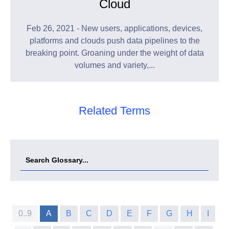
Cloud
Feb 26, 2021 - New users, applications, devices,
platforms and clouds push data pipelines to the
breaking point. Groaning under the weight of data
volumes and variety,...
Related Terms
0..9
A
B
C
D
E
F
G
H
I