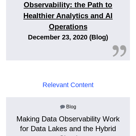
Observability: the Path to
Healthier Analytics and AI
Operations
December 23, 2020 (Blog)
Relevant Content
Blog
Making Data Observability Work
for Data Lakes and the Hybrid