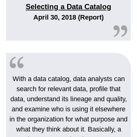
Selecting a Data Catalog
April 30, 2018 (Report)
With a data catalog, data analysts can
search for relevant data, profile that
data, understand its lineage and quality,
and examine who is using it elsewhere
in the organization for what purpose and
what they think about it. Basically, a