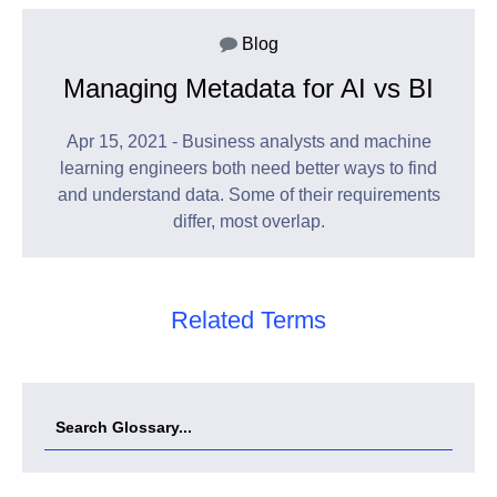
Blog
Managing Metadata for AI vs BI
Apr 15, 2021 - Business analysts and machine
learning engineers both need better ways to find
and understand data. Some of their requirements
differ, most overlap.
Related Terms