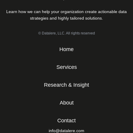
Learn how we can help your organization create actionable data
strategies and highly tailored solutions.
© Datalere, LLC. All rights reserved
Home
Services
Research & Insight
About
Contact
info@datalere.com