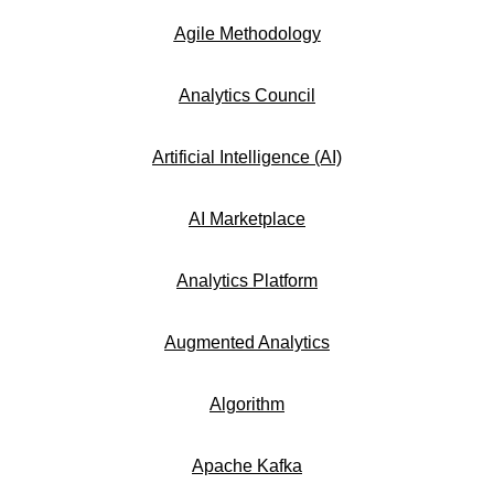
Agile Methodology
Analytics Council
Artificial Intelligence (AI)
AI Marketplace
Analytics Platform
Augmented Analytics
Algorithm
Apache Kafka