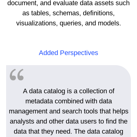
document, and evaluate data assets such
as tables, schemas, definitions,
visualizations, queries, and models.
Added Perspectives
A data catalog is a collection of
metadata combined with data
management and search tools that helps
analysts and other data users to find the
data that they need. The data catalog