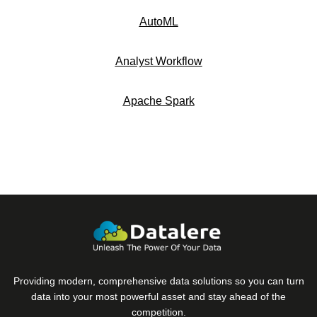
AutoML
Analyst Workflow
Apache Spark
Providing modern, comprehensive data solutions so you can turn
data into your most powerful asset and stay ahead of the
competition.