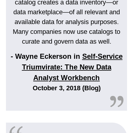
catalog creates a data inventory—or
data marketplace—of all relevant and
available data for analysis purposes.
Many companies now use catalogs to
curate and govern data as well.
- Wayne Eckerson in
Self-Service
Triumvirate: The New Data
Analyst Workbench
October 3, 2018 (Blog)