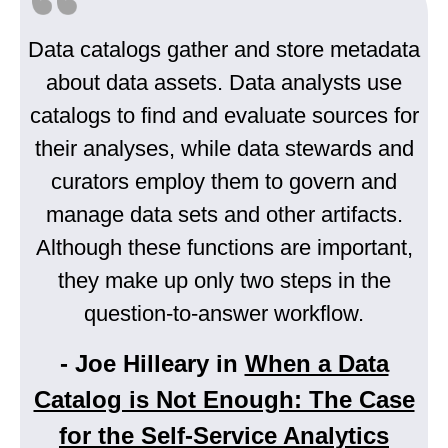
Data catalogs gather and store metadata
about data assets. Data analysts use
catalogs to find and evaluate sources for
their analyses, while data stewards and
curators employ them to govern and
manage data sets and other artifacts.
Although these functions are important,
they make up only two steps in the
question-to-answer workflow.
- Joe Hilleary in
When a Data
Catalog is Not Enough: The Case
for the Self-Service Analytics