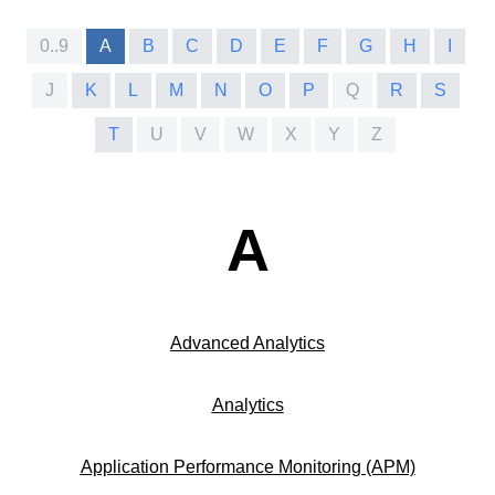
0..9
A
B
C
D
E
F
G
H
I
J
K
L
M
N
O
P
Q
R
S
T
U
V
W
X
Y
Z
A
Advanced Analytics
Analytics
Application Performance Monitoring (APM)