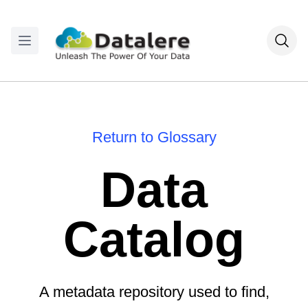
Return to Glossary
Data
Catalog
A metadata repository used to find,