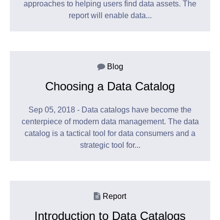
approaches to helping users find data assets. The
report will enable data...
Blog
Choosing a Data Catalog
Sep 05, 2018 - Data catalogs have become the
centerpiece of modern data management. The data
catalog is a tactical tool for data consumers and a
strategic tool for...
Report
Introduction to Data Catalogs