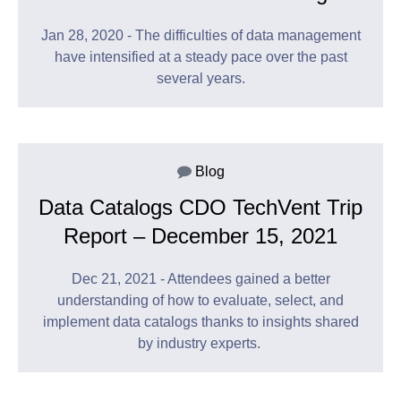
Jan 28, 2020 - The difficulties of data management
have intensified at a steady pace over the past
several years.
Blog
Data Catalogs CDO TechVent Trip
Report – December 15, 2021
Dec 21, 2021 - Attendees gained a better
understanding of how to evaluate, select, and
implement data catalogs thanks to insights shared
by industry experts.