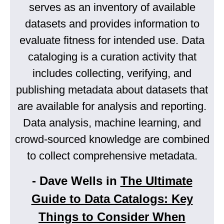
serves as an inventory of available
datasets and provides information to
evaluate fitness for intended use. Data
cataloging is a curation activity that
includes collecting, verifying, and
publishing metadata about datasets that
are available for analysis and reporting.
Data analysis, machine learning, and
crowd-sourced knowledge are combined
to collect comprehensive metadata.
- Dave Wells in
The Ultimate
Guide to Data Catalogs: Key
Things to Consider When