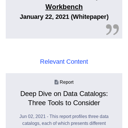
Workbench
January 22, 2021 (Whitepaper)
Relevant Content
Report
Deep Dive on Data Catalogs:
Three Tools to Consider
Jun 02, 2021 - This report profiles three data
catalogs, each of which presents different