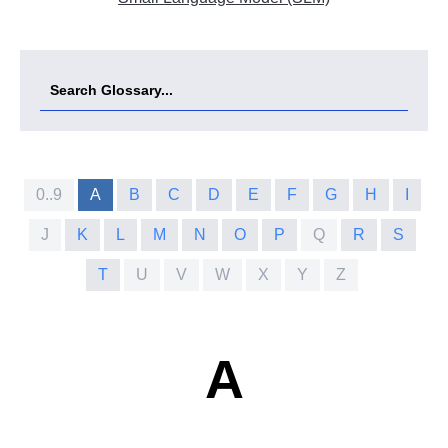
0..9
A
B
C
D
E
F
G
H
I
J
K
L
M
N
O
P
Q
R
S
T
U
V
W
X
Y
Z
A