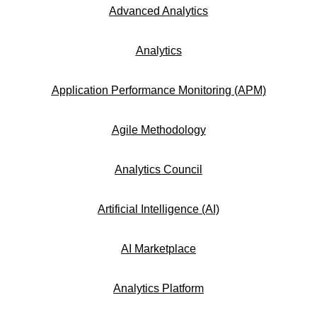
Advanced Analytics
Analytics
Application Performance Monitoring (APM)
Agile Methodology
Analytics Council
Artificial Intelligence (AI)
AI Marketplace
Analytics Platform