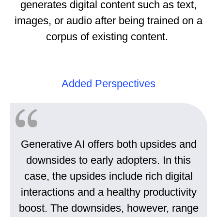
generates digital content such as text,
images, or audio after being trained on a
corpus of existing content.
Added Perspectives
Generative AI offers both upsides and
downsides to early adopters. In this
case, the upsides include rich digital
interactions and a healthy productivity
boost. The downsides, however, range