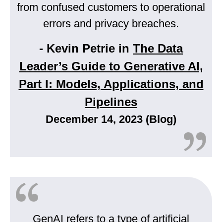
from confused customers to operational
errors and privacy breaches.
- Kevin Petrie in
The Data
Leader’s Guide to Generative AI,
Part I: Models, Applications, and
Pipelines
December 14, 2023 (Blog)
GenAI refers to a type of artificial