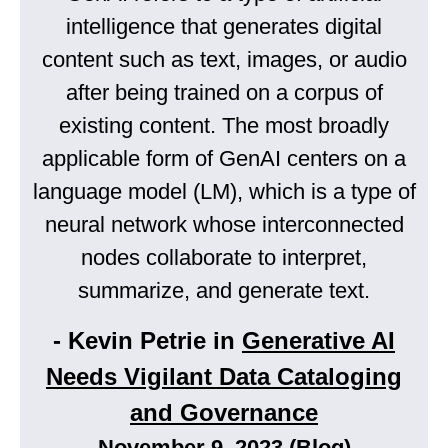
intelligence that generates digital
content such as text, images, or audio
after being trained on a corpus of
existing content. The most broadly
applicable form of GenAI centers on a
language model (LM), which is a type of
neural network whose interconnected
nodes collaborate to interpret,
summarize, and generate text.
- Kevin Petrie in
Generative AI
Needs Vigilant Data Cataloging
and Governance
November 9, 2023 (Blog)