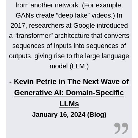
from another network. (For example,
GANs create “deep fake” videos.) In
2017, researchers at Google introduced
a “transformer” architecture that converts
sequences of inputs into sequences of
outputs, giving rise to the large language
model (LLM.)
- Kevin Petrie in
The Next Wave of
Generative AI: Domain-Specific
LLMs
January 16, 2024 (Blog)