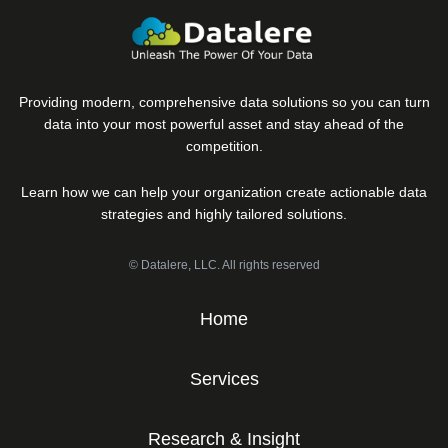
Providing modern, comprehensive data solutions so you can turn
data into your most powerful asset and stay ahead of the
competition.
Learn how we can help your organization create actionable data
strategies and highly tailored solutions.
© Datalere, LLC. All rights reserved
Home
Services
Research & Insight