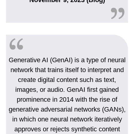
Generative AI (GenAI) is a type of neural
network that trains itself to interpret and
create digital content such as text,
images, or audio. GenAI first gained
prominence in 2014 with the rise of
generative adversarial networks (GANs),
in which one neural network iteratively
approves or rejects synthetic content