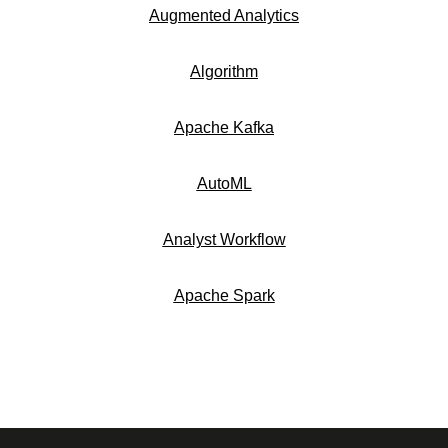
Augmented Analytics
Algorithm
Apache Kafka
AutoML
Analyst Workflow
Apache Spark