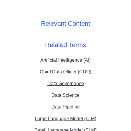
Relevant Content
Related Terms
Artificial Intelligence (AI)
Chief Data Officer (CDO)
Data Governance
Data Science
Data Pipeline
Large Language Model (LLM)
Small Language Model (SLM)