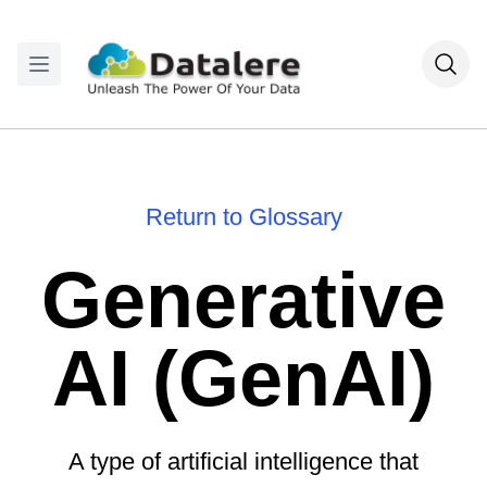
Return to Glossary
Generative
AI (GenAI)
A type of artificial intelligence that