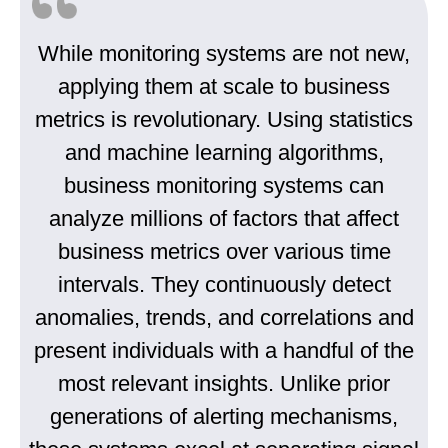
While monitoring systems are not new,
applying them at scale to business
metrics is revolutionary. Using statistics
and machine learning algorithms,
business monitoring systems can
analyze millions of factors that affect
business metrics over various time
intervals. They continuously detect
anomalies, trends, and correlations and
present individuals with a handful of the
most relevant insights. Unlike prior
generations of alerting mechanisms,