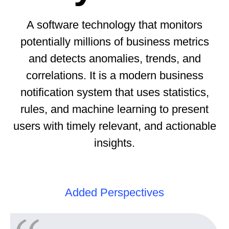
A software technology that monitors
potentially millions of business metrics
and detects anomalies, trends, and
correlations. It is a modern business
notification system that uses statistics,
rules, and machine learning to present
users with timely relevant, and actionable
insights.
Added Perspectives