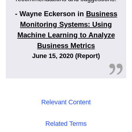
- Wayne Eckerson in
Business
Monitoring Systems: Using
Machine Learning to Analyze
Business Metrics
June 15, 2020 (Report)
Relevant Content
Related Terms