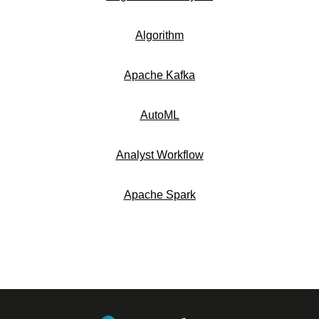
Algorithm
Apache Kafka
AutoML
Analyst Workflow
Apache Spark