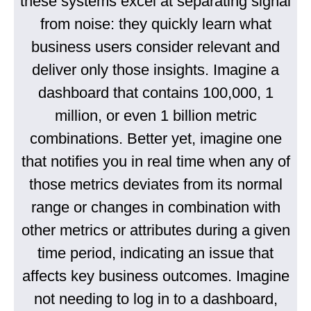
these systems excel at separating signal
from noise: they quickly learn what
business users consider relevant and
deliver only those insights. Imagine a
dashboard that contains 100,000, 1
million, or even 1 billion metric
combinations. Better yet, imagine one
that notifies you in real time when any of
those metrics deviates from its normal
range or changes in combination with
other metrics or attributes during a given
time period, indicating an issue that
affects key business outcomes. Imagine
not needing to log in to a dashboard,