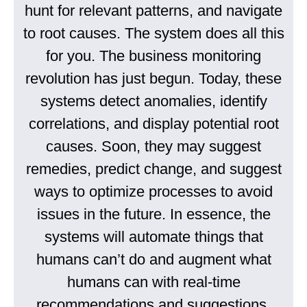
hunt for relevant patterns, and navigate
to root causes. The system does all this
for you. The business monitoring
revolution has just begun. Today, these
systems detect anomalies, identify
correlations, and display potential root
causes. Soon, they may suggest
remedies, predict change, and suggest
ways to optimize processes to avoid
issues in the future. In essence, the
systems will automate things that
humans can’t do and augment what
humans can with real-time
recommendations and suggestions.