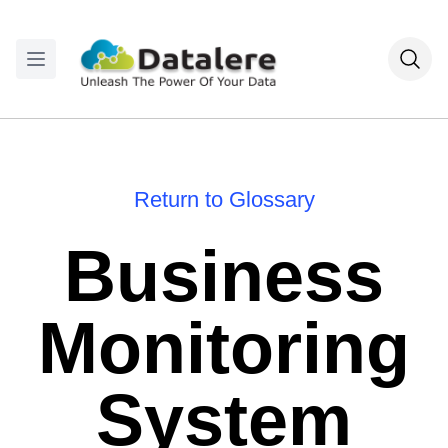
Return to Glossary
Business
Monitoring
System