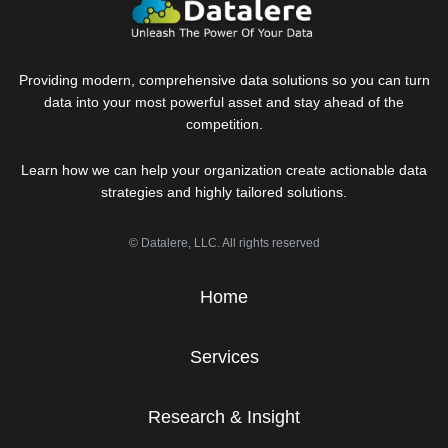
Providing modern, comprehensive data solutions so you can turn
data into your most powerful asset and stay ahead of the
competition.
Learn how we can help your organization create actionable data
strategies and highly tailored solutions.
© Datalere, LLC. All rights reserved
Home
Services
Research & Insight