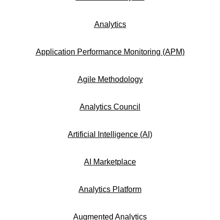
Analytics
Application Performance Monitoring (APM)
Agile Methodology
Analytics Council
Artificial Intelligence (AI)
AI Marketplace
Analytics Platform
Augmented Analytics