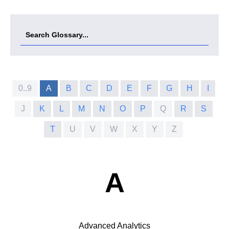
0..9
A
B
C
D
E
F
G
H
I
J
K
L
M
N
O
P
Q
R
S
T
U
V
W
X
Y
Z
A
Advanced Analytics