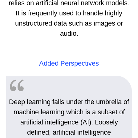
relies on artificial neural network models.
It is frequently used to handle highly
unstructured data such as images or
audio.
Added Perspectives
Deep learning falls under the umbrella of
machine learning which is a subset of
artificial intelligence (AI). Loosely
defined, artificial intelligence