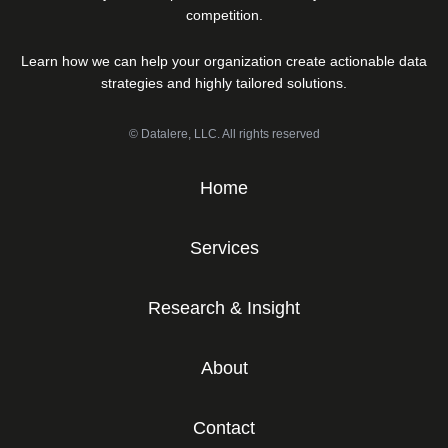
competition.
Learn how we can help your organization create actionable data
strategies and highly tailored solutions.
© Datalere, LLC. All rights reserved
Home
Services
Research & Insight
About
Contact