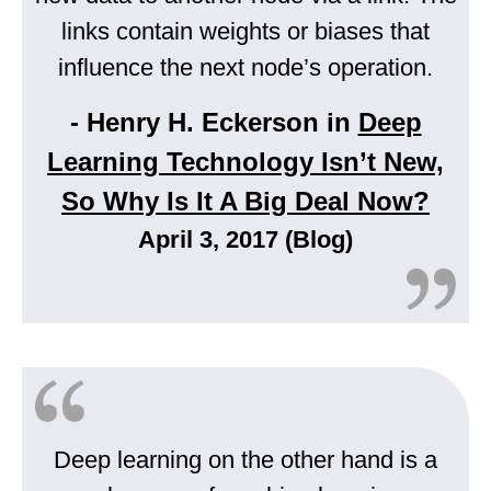
links contain weights or biases that
influence the next node’s operation.
- Henry H. Eckerson in
Deep
Learning Technology Isn’t New,
So Why Is It A Big Deal Now?
April 3, 2017 (Blog)
Deep learning on the other hand is a