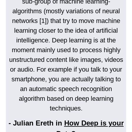
sub-group of machine learning-
algorithms (mostly variations of neural
networks [1]) that try to move machine
learning closer to the idea of artificial
intelligence. Deep learning is at the
moment mainly used to process highly
unstructured content like images, videos
or audio. For example if you talk to your
smartphone, you are actually talking to
an automatic speech recognition
algorithm based on deep learning
techniques.
- Julian Ereth in
How Deep is your