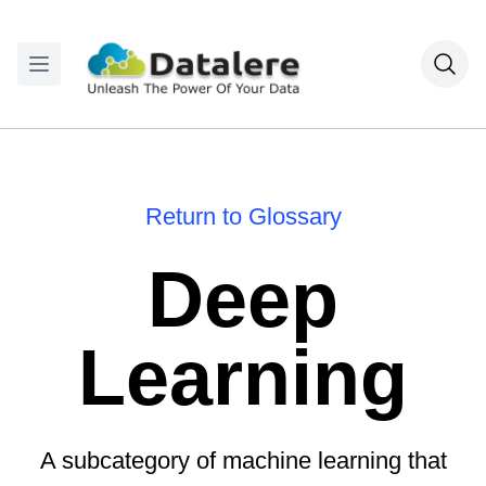
Return to Glossary
Deep
Learning
A subcategory of machine learning that