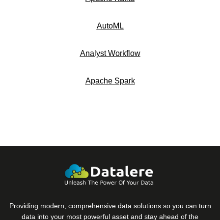
AutoML
Analyst Workflow
Apache Spark
Providing modern, comprehensive data solutions so you can turn
data into your most powerful asset and stay ahead of the