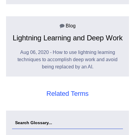
Blog
Lightning Learning and Deep Work
Aug 06, 2020 - How to use lightning learning
techniques to accomplish deep work and avoid
being replaced by an AI.
Related Terms