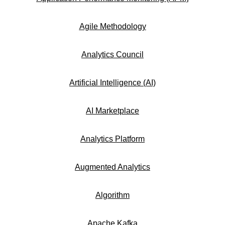
Agile Methodology
Analytics Council
Artificial Intelligence (AI)
AI Marketplace
Analytics Platform
Augmented Analytics
Algorithm
Apache Kafka