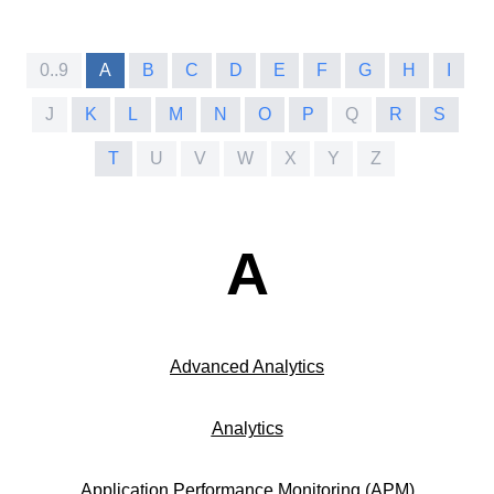
0..9
A
B
C
D
E
F
G
H
I
J
K
L
M
N
O
P
Q
R
S
T
U
V
W
X
Y
Z
A
Advanced Analytics
Analytics
Application Performance Monitoring (APM)