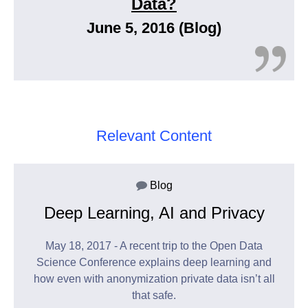
Data?
June 5, 2016 (Blog)
Relevant Content
Blog
Deep Learning, AI and Privacy
May 18, 2017 - A recent trip to the Open Data
Science Conference explains deep learning and
how even with anonymization private data isn’t all
that safe.