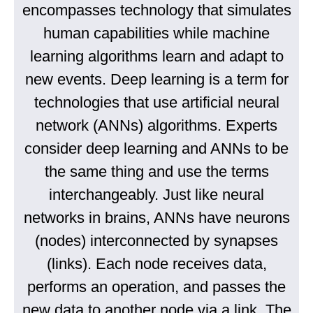
encompasses technology that simulates
human capabilities while machine
learning algorithms learn and adapt to
new events. Deep learning is a term for
technologies that use artificial neural
network (ANNs) algorithms. Experts
consider deep learning and ANNs to be
the same thing and use the terms
interchangeably. Just like neural
networks in brains, ANNs have neurons
(nodes) interconnected by synapses
(links). Each node receives data,
performs an operation, and passes the
new data to another node via a link. The