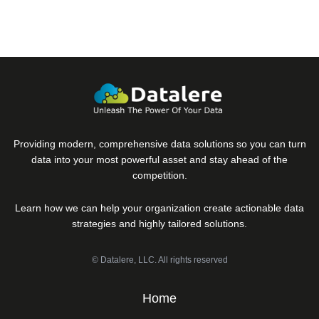
Providing modern, comprehensive data solutions so you can turn
data into your most powerful asset and stay ahead of the
competition.
Learn how we can help your organization create actionable data
strategies and highly tailored solutions.
© Datalere, LLC. All rights reserved
Home