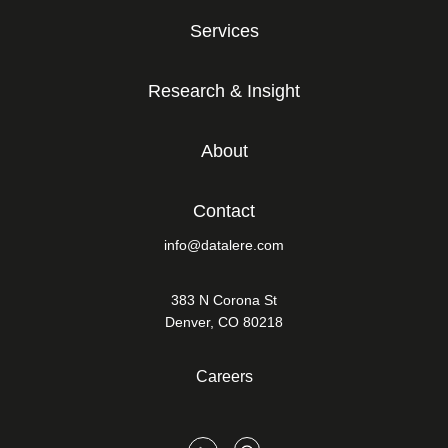
Services
Research & Insight
About
Contact
info@datalere.com
383 N Corona St
Denver, CO 80218
Careers