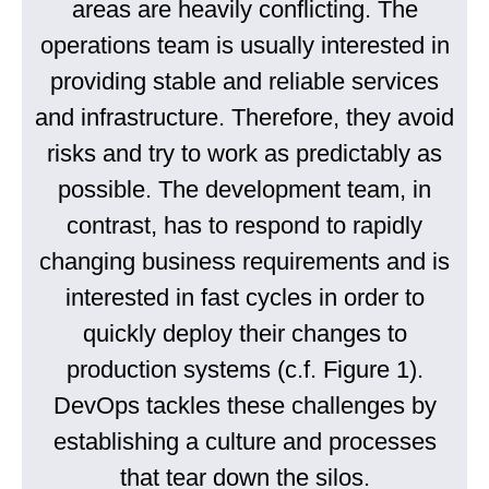
areas are heavily conflicting. The
operations team is usually interested in
providing stable and reliable services
and infrastructure. Therefore, they avoid
risks and try to work as predictably as
possible. The development team, in
contrast, has to respond to rapidly
changing business requirements and is
interested in fast cycles in order to
quickly deploy their changes to
production systems (c.f. Figure 1).
DevOps tackles these challenges by
establishing a culture and processes
that tear down the silos.