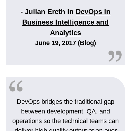
- Julian Ereth in
DevOps in
Business Intelligence and
Analytics
June 19, 2017 (Blog)
DevOps bridges the traditional gap
between development, QA, and
operations so the technical teams can
deliver high-quality output at an ever