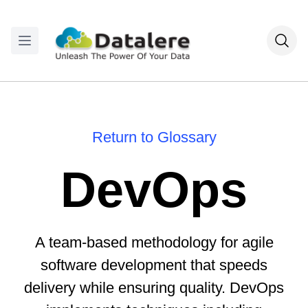
Return to Glossary
DevOps
A team-based methodology for agile
software development that speeds
delivery while ensuring quality. DevOps