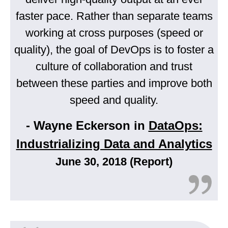
faster pace. Rather than separate teams
working at cross purposes (speed or
quality), the goal of DevOps is to foster a
culture of collaboration and trust
between these parties and improve both
speed and quality.
- Wayne Eckerson in
DataOps:
Industrializing Data and Analytics
June 30, 2018 (Report)