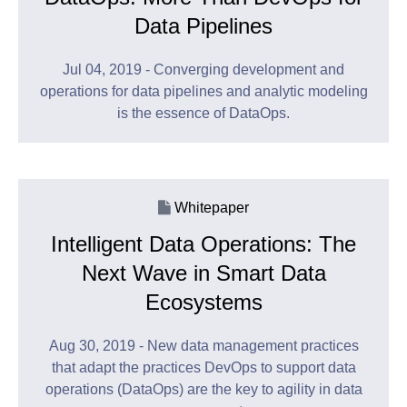
Data Pipelines
Jul 04, 2019 - Converging development and
operations for data pipelines and analytic modeling
is the essence of DataOps.
Whitepaper
Intelligent Data Operations: The
Next Wave in Smart Data
Ecosystems
Aug 30, 2019 - New data management practices
that adapt the practices DevOps to support data
operations (DataOps) are the key to agility in data