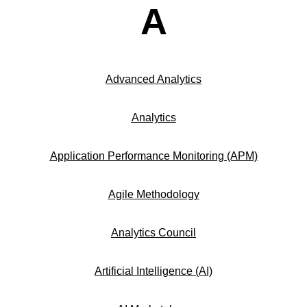
A
Advanced Analytics
Analytics
Application Performance Monitoring (APM)
Agile Methodology
Analytics Council
Artificial Intelligence (AI)