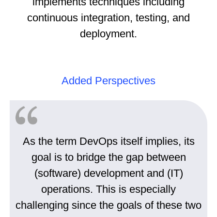
implements techniques including
continuous integration, testing, and
deployment.
Added Perspectives
As the term DevOps itself implies, its
goal is to bridge the gap between
(software) development and (IT)
operations. This is especially
challenging since the goals of these two