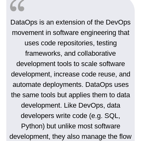
DataOps is an extension of the DevOps
movement in software engineering that
uses code repositories, testing
frameworks, and collaborative
development tools to scale software
development, increase code reuse, and
automate deployments. DataOps uses
the same tools but applies them to data
development. Like DevOps, data
developers write code (e.g. SQL,
Python) but unlike most software
development, they also manage the flow