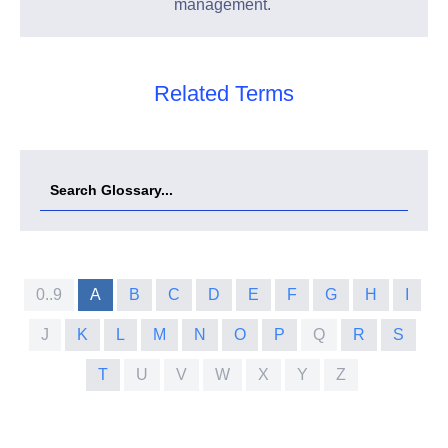
management.
Related Terms
0..9
A
B
C
D
E
F
G
H
I
J
K
L
M
N
O
P
Q
R
S
T
U
V
W
X
Y
Z