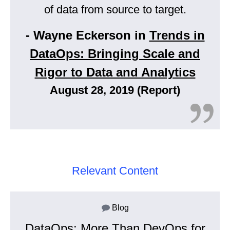
of data from source to target.
- Wayne Eckerson in
Trends in
DataOps: Bringing Scale and
Rigor to Data and Analytics
August 28, 2019 (Report)
Relevant Content
Blog
DataOps: More Than DevOps for