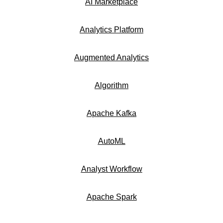
AI Marketplace
Analytics Platform
Augmented Analytics
Algorithm
Apache Kafka
AutoML
Analyst Workflow
Apache Spark