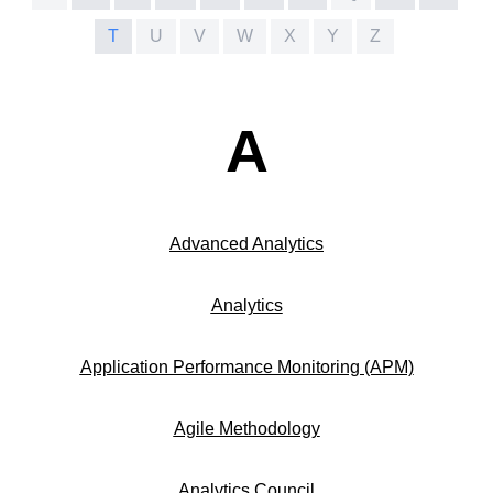
T
U
V
W
X
Y
Z
A
Advanced Analytics
Analytics
Application Performance Monitoring (APM)
Agile Methodology
Analytics Council