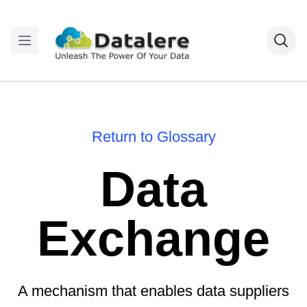
Return to Glossary
Data
Exchange
A mechanism that enables data suppliers