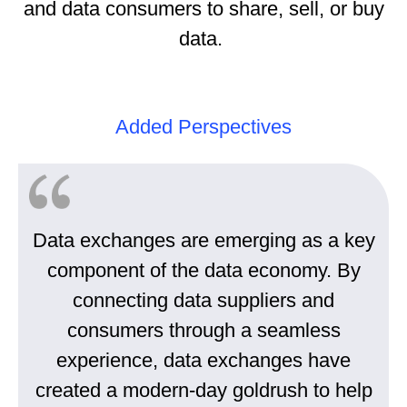
and data consumers to share, sell, or buy
data.
Added Perspectives
Data exchanges are emerging as a key
component of the data economy. By
connecting data suppliers and
consumers through a seamless
experience, data exchanges have
created a modern-day goldrush to help