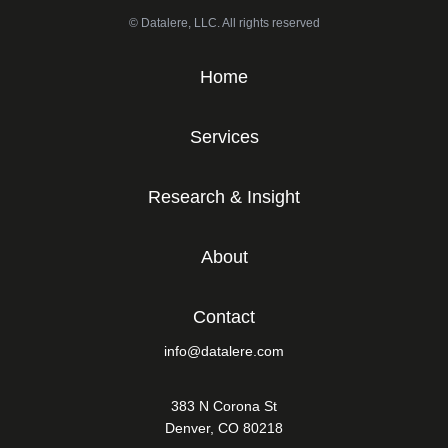
© Datalere, LLC. All rights reserved
Home
Services
Research & Insight
About
Contact
info@datalere.com
383 N Corona St
Denver, CO 80218