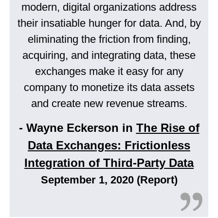
modern, digital organizations address
their insatiable hunger for data. And, by
eliminating the friction from finding,
acquiring, and integrating data, these
exchanges make it easy for any
company to monetize its data assets
and create new revenue streams.
- Wayne Eckerson in
The Rise of
Data Exchanges: Frictionless
Integration of Third-Party Data
September 1, 2020 (Report)