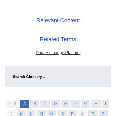
Relevant Content
Related Terms
Data Exchange Platform
0..9
A
B
C
D
E
F
G
H
I
J
K
L
M
N
O
P
Q
R
S