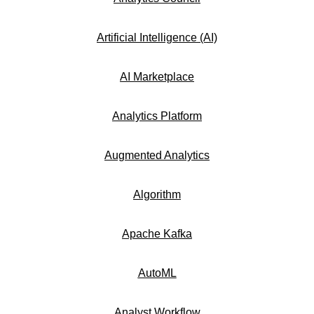
Artificial Intelligence (AI)
AI Marketplace
Analytics Platform
Augmented Analytics
Algorithm
Apache Kafka
AutoML
Analyst Workflow