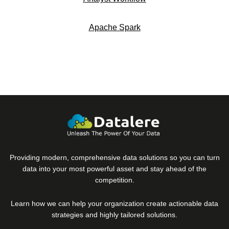
Apache Spark
Providing modern, comprehensive data solutions so you can turn
data into your most powerful asset and stay ahead of the
competition.
Learn how we can help your organization create actionable data
strategies and highly tailored solutions.