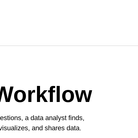
Workflow
estions, a data analyst finds,
visualizes, and shares data.