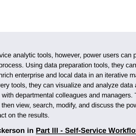
vice analytic tools, however, power users can p
 process. Using data preparation tools, they can
rich enterprise and local data in an iterative 
very tools, they can visualize and analyze data
gs with departmental colleagues and managers.
 then view, search, modify, and discuss the po
ct on the results.
ckerson in
Part III - Self-Service Workfl