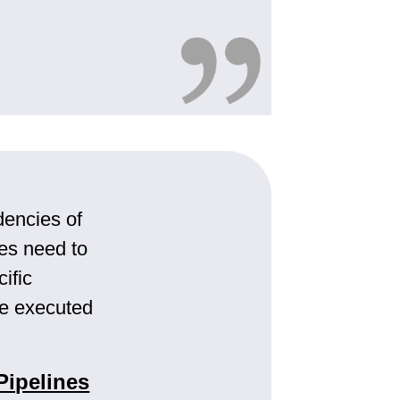
encies of
es need to
ific
be executed
Pipelines