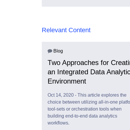
Relevant Content
Blog
Two Approaches for Creat
an Integrated Data Analyti
Environment
Oct 14, 2020 - This article explores the
choice between utilizing all-in-one platf
tool-sets or orchestration tools when
building end-to-end data analytics
workflows.