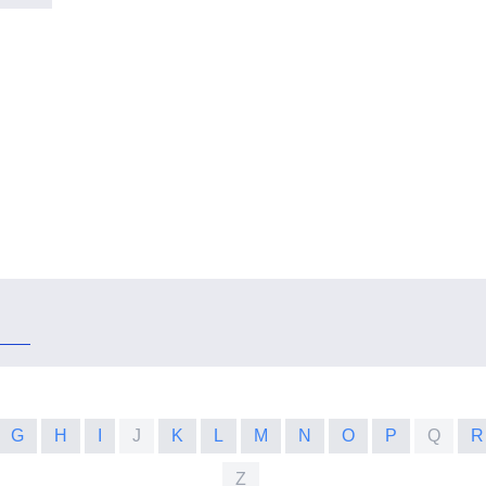
G
H
I
J
K
L
M
N
O
P
Q
R
Z