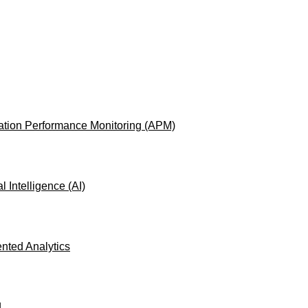
ation Performance Monitoring (APM)
ial Intelligence (AI)
ted Analytics
L