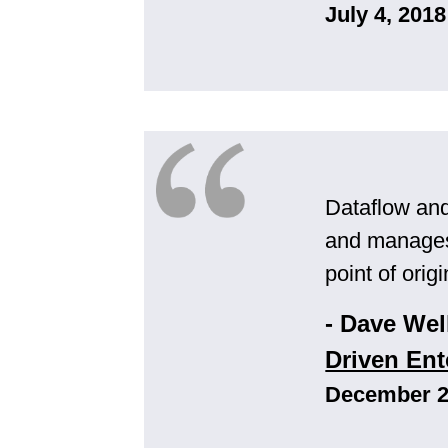
July 4, 2018
Dataflow an
and manages 
point of orig
- Dave Wel
Driven Ent
December 2,