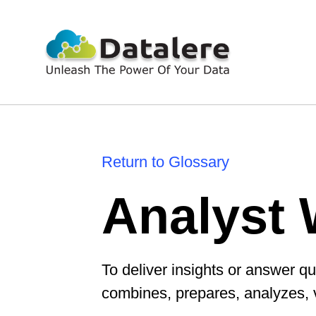
Return to Glossary
Analyst 
To deliver insights or answer qu
combines, prepares, analyzes, 