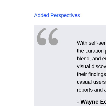
Added Perspectives
With self-ser
the curation
blend, and en
visual disco
their findin
casual users
reports and a
- Wayne E