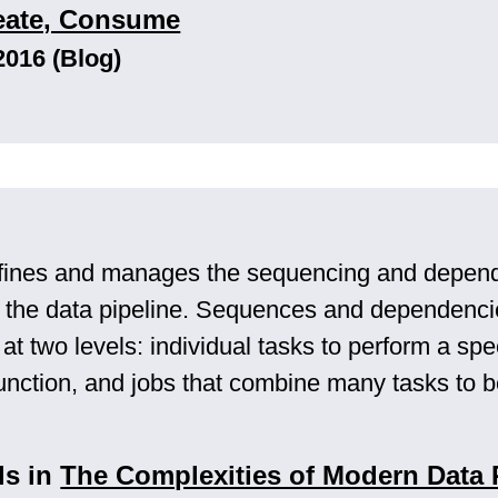
reate, Consume
2016 (Blog)
fines and manages the sequencing and depend
 the data pipeline. Sequences and dependenci
t two levels: individual tasks to perform a spec
unction, and jobs that combine many tasks to 
ls in
The Complexities of Modern Data 