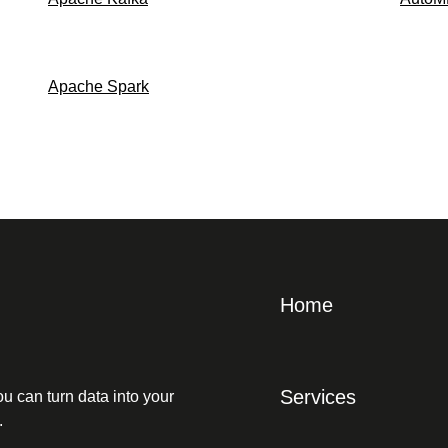
Apache Spark
Home
Services
u can turn data into your
.