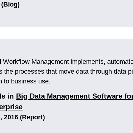
 (Blog)
d Workflow Management implements, automates
the processes that move data through data pi
in to business use.
ls in
Big Data Management Software for
erprise
 2016 (Report)