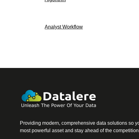
Analyst Workflow
Providing modern, comprehensive data solutions so yo
most powerful asset and stay ahead of the competition