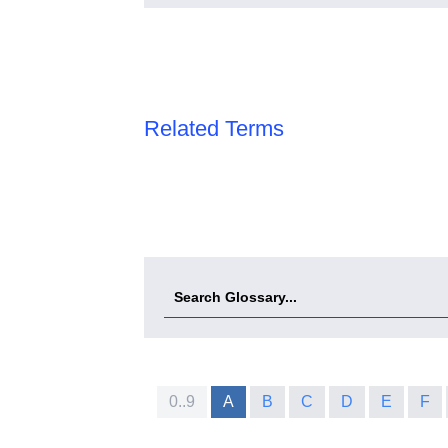
Related Terms
0..9
A
B
C
D
E
F