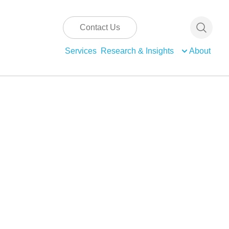
Contact Us
Services
Research & Insights
About