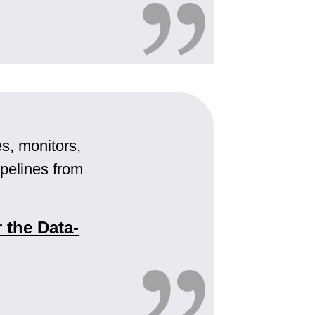
, monitors,
pelines from
 the Data-