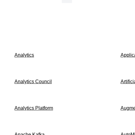
Analytics
Applic
Analytics Council
Artific
Analytics Platform
Augmen
Apache Kafka
AutoM