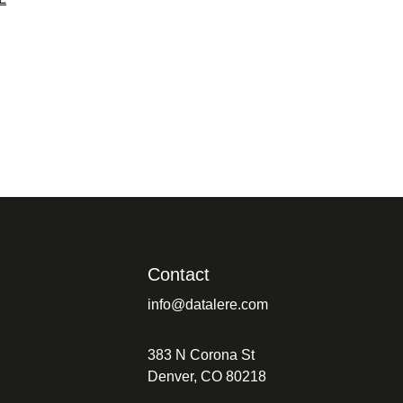
Contact
info@datalere.com
383 N Corona St
Denver, CO 80218