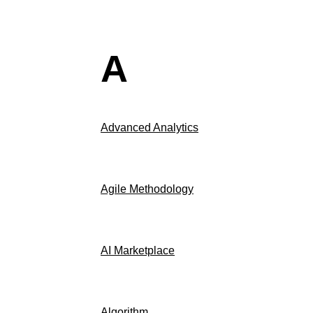
A
Advanced Analytics
Agile Methodology
AI Marketplace
Algorithm