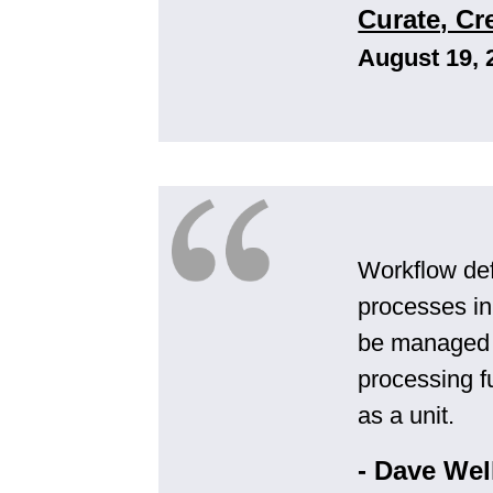
Curate, C
August 19, 
Workflow de
processes in
be managed a
processing f
as a unit.
- Dave Wel