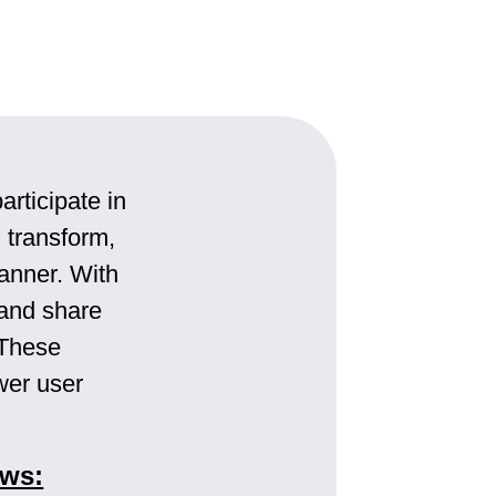
articipate in
 transform,
manner. With
 and share
 These
wer user
ows: