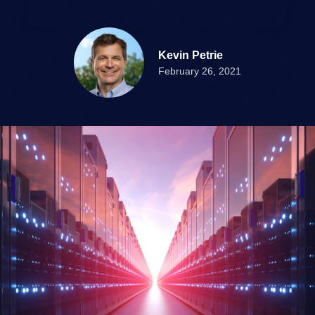
Kevin Petrie
February 26, 2021