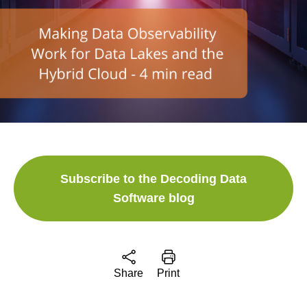
Subscribe to the Decoding Data
Software blog
Share
Print