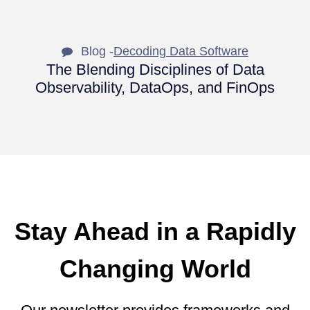
Blog -
Decoding Data Software
The Blending Disciplines of Data
Observability, DataOps, and FinOps
Stay Ahead in a Rapidly
Changing World