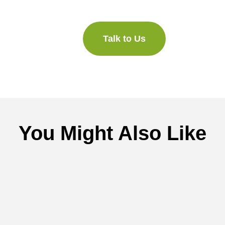
Talk to Us
You Might Also Like