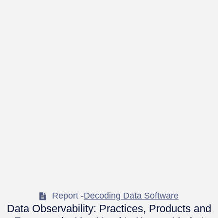
Report -
Decoding Data Software
Data Observability: Practices, Products and