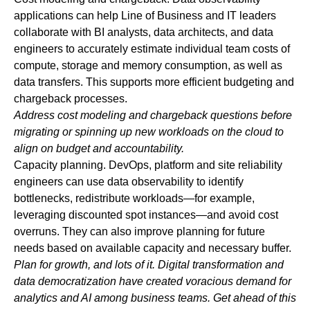
applications can help Line of Business and IT leaders
collaborate with BI analysts, data architects, and data
engineers to accurately estimate individual team costs of
compute, storage and memory consumption, as well as
data transfers. This supports more efficient budgeting and
chargeback processes.
Address cost modeling and chargeback questions before
migrating or spinning up new workloads on the cloud to
align on budget and
accountability.
Capacity planning.
DevOps, platform and site reliability
engineers can use data observability to identify
bottlenecks, redistribute workloads—for example,
leveraging discounted spot instances—and avoid cost
overruns. They can also improve planning for future
needs based on available capacity and necessary buffer.
Plan for growth, and lots of it. Digital transformation and
data democratization have created voracious demand for
analytics and AI among business teams. Get ahead of this