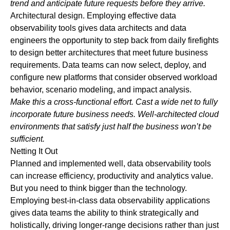
trend and anticipate future requests before they arrive.
Architectural design
. Employing effective data
observability tools gives data architects and data
engineers the opportunity to step back from daily firefights
to design better architectures that meet future business
requirements. Data teams can now select, deploy, and
configure new platforms that consider observed workload
behavior, scenario modeling, and impact analysis.
Make this a cross-functional effort. Cast a wide net to fully
incorporate future business needs. Well-architected cloud
environments that satisfy just half the business won’t be
sufficient.
Netting It Out
Planned and implemented well, data observability tools
can increase efficiency, productivity and analytics value.
But you need to think bigger than the technology.
Employing best-in-class data observability applications
gives data teams the ability to think strategically and
holistically, driving longer-range decisions rather than just