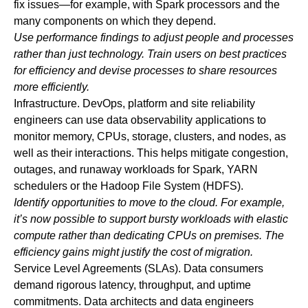
fix issues—for example, with Spark processors and the
many components on which they depend.
Use performance findings to adjust people and processes
rather than just technology. Train users on best practices
for efficiency and devise processes to share resources
more efficiently.
Infrastructure
.
DevOps, platform and site reliability
engineers can use data observability applications to
monitor memory, CPUs, storage, clusters, and nodes, as
well as their interactions. This helps mitigate congestion,
outages, and runaway workloads for Spark, YARN
schedulers or the Hadoop File System (HDFS).
Identify opportunities to move to the cloud. For example,
it’s now possible to support bursty workloads with elastic
compute rather than dedicating CPUs on premises. The
efficiency gains might justify the cost of migration.
Service Level Agreements (SLAs)
. Data consumers
demand rigorous latency, throughput, and uptime
commitments. Data architects and data engineers