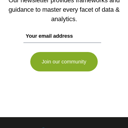
Our newsletter provides frameworks and
guidance to master every facet of data &
analytics.
If
you
are
a
human,
ignore
this
field