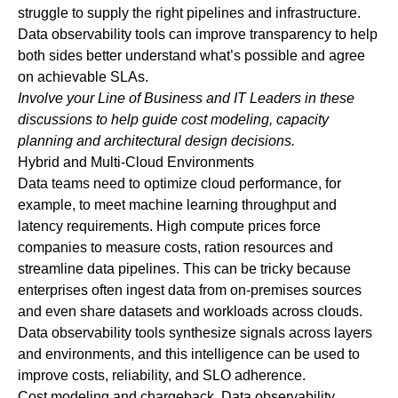
struggle to supply the right pipelines and infrastructure.
Data observability tools can improve transparency to help
both sides better understand what’s possible and agree
on achievable SLAs.
Involve your Line of Business and IT Leaders in these
discussions to help guide cost modeling, capacity
planning and architectural design decisions.
Hybrid and Multi-Cloud Environments
Data teams need to optimize cloud performance, for
example, to meet machine learning throughput and
latency requirements. High compute prices force
companies to measure costs, ration resources and
streamline data pipelines. This can be tricky because
enterprises often ingest data from on-premises sources
and even share datasets and workloads across clouds.
Data observability tools synthesize signals across layers
and environments, and this intelligence can be used to
improve costs, reliability, and SLO adherence.
Cost modeling and chargeback
. Data observability