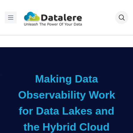
Making Data
Observability Work
for Data Lakes and
the Hybrid Cloud