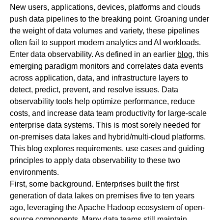
New users, applications, devices, platforms and clouds
push data pipelines to the breaking point. Groaning under
the weight of data volumes and variety, these pipelines
often fail to support modern analytics and AI workloads.
Enter data observability. As defined in an earlier
blog
, this
emerging paradigm monitors and correlates data events
across application, data, and infrastructure layers to
detect, predict, prevent, and resolve issues. Data
observability tools help optimize performance, reduce
costs, and increase data team productivity for large-scale
enterprise data systems. This is most sorely needed for
on-premises data lakes and hybrid/multi-cloud platforms.
This blog explores requirements, use cases and guiding
principles to apply data observability to these two
environments.
First, some background. Enterprises built the first
generation of data lakes on premises five to ten years
ago, leveraging the Apache Hadoop ecosystem of open-
source components. Many data teams still maintain