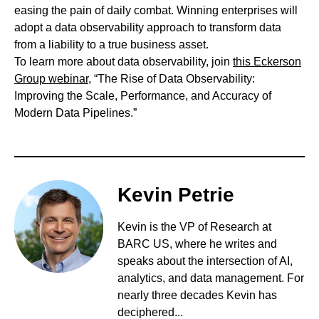
easing the pain of daily combat. Winning enterprises will
adopt a data observability approach to transform data
from a liability to a true business asset.
To learn more about data observability, join
this Eckerson
Group webinar
, “The Rise of Data Observability:
Improving the Scale, Performance, and Accuracy of
Modern Data Pipelines.”
Kevin Petrie
Kevin is the VP of Research at
BARC US, where he writes and
speaks about the intersection of AI,
analytics, and data management. For
nearly three decades Kevin has
deciphered...