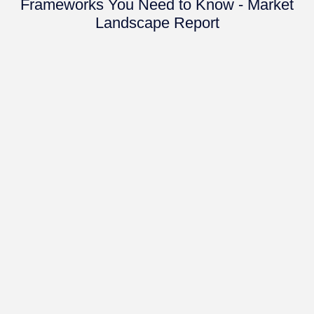
Frameworks You Need to Know - Market
Landscape Report