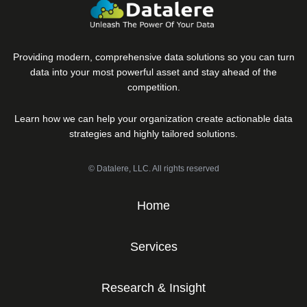
Providing modern, comprehensive data solutions so you can turn
data into your most powerful asset and stay ahead of the
competition.
Learn how we can help your organization create actionable data
strategies and highly tailored solutions.
© Datalere, LLC. All rights reserved
Home
Services
Research & Insight