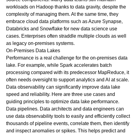
workloads on Hadoop thanks to data gravity, despite the
complexity of managing them. At the same time, they
embrace cloud data platforms such as Azure Synapse,
Databricks and Snowflake for new data science use
cases. Enterprises often straddle multiple clouds as well
as legacy on-premises systems.
On-Premises Data Lakes
Performance is a real challenge for the on-premises data
lake. For example, while Spark accelerates batch
processing compared with its predecessor MapReduce, it
often needs oversight to support analytics and AI at scale.
Data observability can significantly improve data lake
speed and reliability. Here are three use cases and
guiding principles to optimize data lake performance.
Data pipelines
. Data architects and data engineers can
use data observability tools to easily and efficiently collect
thousands of pipeline events, correlate them, then identify
and inspect anomalies or spikes. This helps predict and