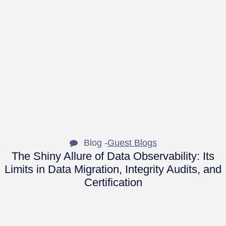
Blog -
Guest Blogs
The Shiny Allure of Data Observability: Its
Limits in Data Migration, Integrity Audits, and
Certification