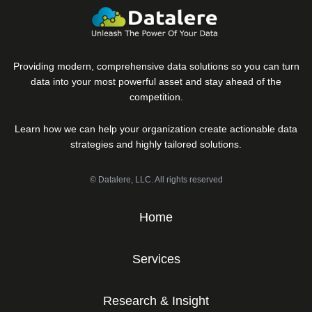
Providing modern, comprehensive data solutions so you can turn
data into your most powerful asset and stay ahead of the
competition.
Learn how we can help your organization create actionable data
strategies and highly tailored solutions.
© Datalere, LLC. All rights reserved
Home
Services
Research & Insight