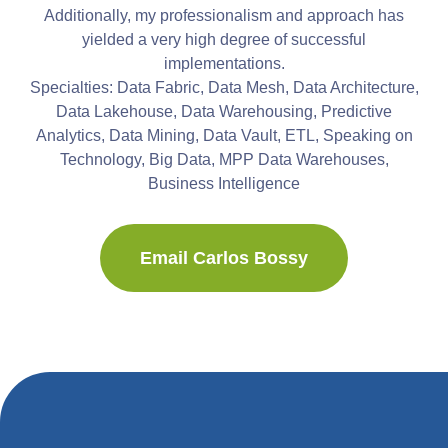
Additionally, my professionalism and approach has
yielded a very high degree of successful
implementations.
Specialties: Data Fabric, Data Mesh, Data Architecture,
Data Lakehouse, Data Warehousing, Predictive
Analytics, Data Mining, Data Vault, ETL, Speaking on
Technology, Big Data, MPP Data Warehouses,
Business Intelligence
Email Carlos Bossy