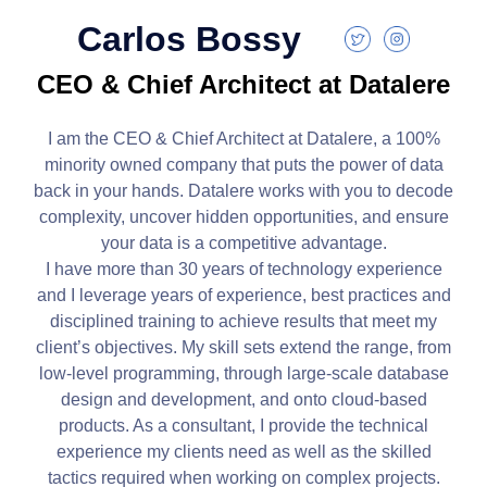
Carlos Bossy
CEO & Chief Architect at Datalere
I am the CEO & Chief Architect at Datalere, a 100%
minority owned company that puts the power of data
back in your hands. Datalere works with you to decode
complexity, uncover hidden opportunities, and ensure
your data is a competitive advantage.
I
have more than 30 years of technology experience
and I leverage years of experience, best practices and
disciplined training to achieve results that meet my
client’s objectives. My skill sets extend the range, from
low-level programming, through large-scale database
design and development, and onto cloud-based
products. As a consultant, I provide the technical
experience my clients need as well as the skilled
tactics required when working on complex projects.