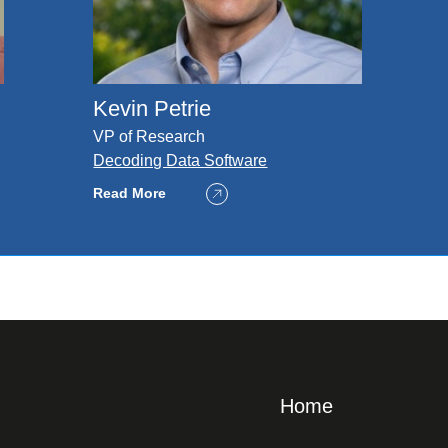
Kevin Petrie
VP of Research
Decoding Data Software
Read More
Home