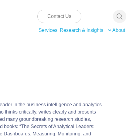
Contact Us
Services
Research & Insights
About
eader in the business intelligence and analytics
 thinks critically, writes clearly and presents
ted many groundbreaking research studies,
d books: “The Secrets of Analytical Leaders:
nce Dashboards: Measuring, Monitoring, and