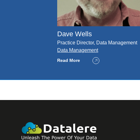
Dave Wells
Practice Director, Data Management
Data Management
Read More