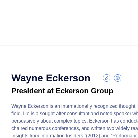
Wayne Eckerson
President at Eckerson Group
Wayne Eckerson is an internationally recognized thought l
field. He is a sought-after consultant and noted speaker who
persuasively about complex topics. Eckerson has conduc
chaired numerous conferences, and written two widely rea
Insights from Information Insiders.”(2012) and “Performa