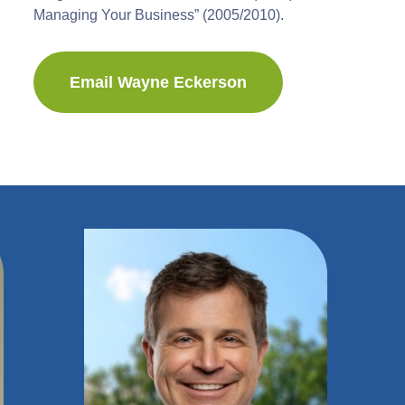
Managing Your Business” (2005/2010).
Email Wayne Eckerson