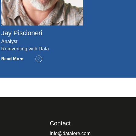
Jay Piscioneri
Analyst
Reinventing with Data
Read More
Contact
info@datalere.com