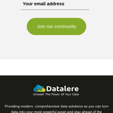
Providing modern, comprehensive data solutions so you can turn
data into your most powerful asset and stay ahead of the