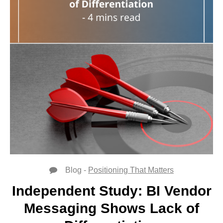
Blog -
Positioning That Matters
Independent Study: BI Vendor
Messaging Shows Lack of