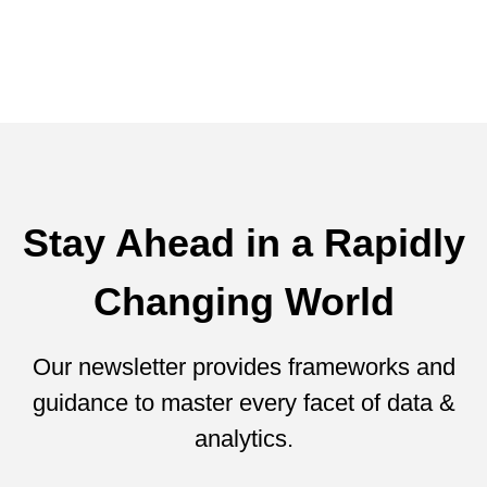
Lawson Abinanti
January 22, 2016
Stay Ahead in a Rapidly
Changing World
Our newsletter provides frameworks and
guidance to master every facet of data &
analytics.