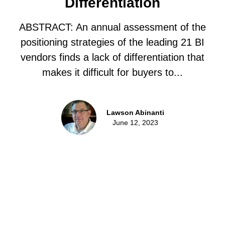
Differentiation
ABSTRACT: An annual assessment of the
positioning strategies of the leading 21 BI
vendors finds a lack of differentiation that
makes it difficult for buyers to...
Lawson Abinanti
June 12, 2023