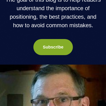
understand the importance of
positioning, the best practices, and
how to avoid common mistakes.
Subscribe