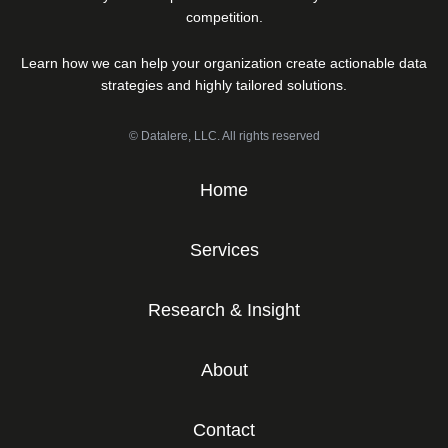
competition.
Learn how we can help your organization create actionable data
strategies and highly tailored solutions.
© Datalere, LLC. All rights reserved
Home
Services
Research & Insight
About
Contact