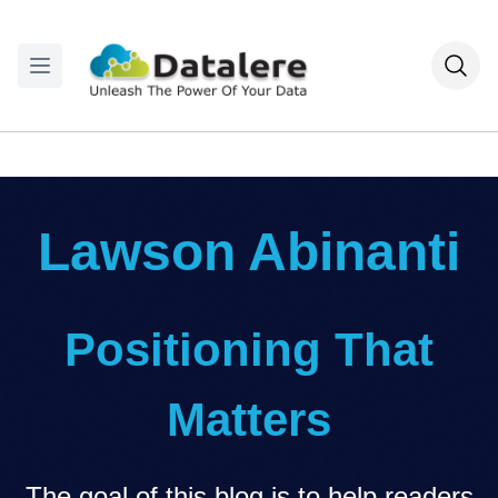
Lawson Abinanti
Positioning That
Matters
The goal of this blog is to help readers