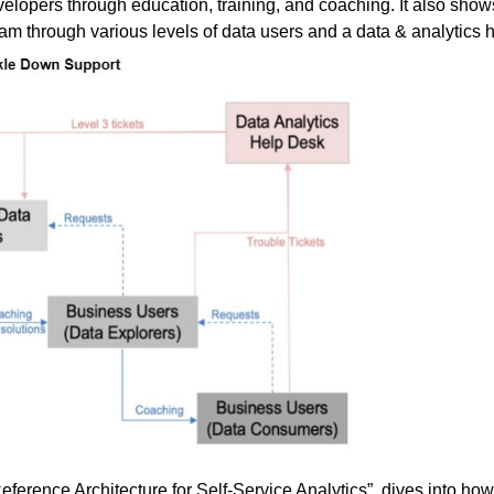
elopers through education, training, and coaching. It also sho
eam through various levels of data users and a data & analytics 
eference Architecture for Self-Service Analytics
”, dives into how