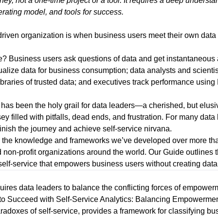
y, not a one-time project or a tool. It requires a deep understan
rating model, and tools for success.
driven organization is when business users meet their own data 
ice? Business users ask questions of data and get instantaneous 
ualize data for business consumption; data analysts and scientis
braries of trusted data; and executives track performance usin
ce has been the holy grail for data leaders—a cherished, but elu
 filled with pitfalls, dead ends, and frustration. For many data l
inish the journey and achieve self-service nirvana.
ts the knowledge and frameworks we’ve developed over more tha
 non-profit organizations around the world. Our Guide outlines 
self-service that empowers business users without creating data
quires data leaders to balance the conflicting forces of empowerm
o Succeed with Self-Service Analytics: Balancing Empowermen
aradoxes of self-service, provides a framework for classifying 