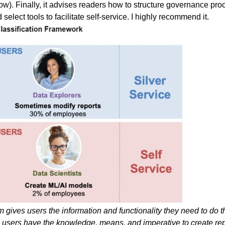
w). Finally, it advises readers how to structure governance proc
elect tools to facilitate self-service. I highly recommend it.
gives users the information and functionality they need to do the
ans users have the knowledge, means, and imperative to create re