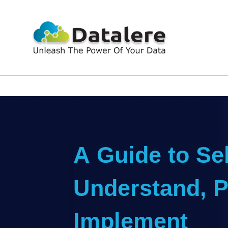
A Guide to Sel
Understand, P
Implement