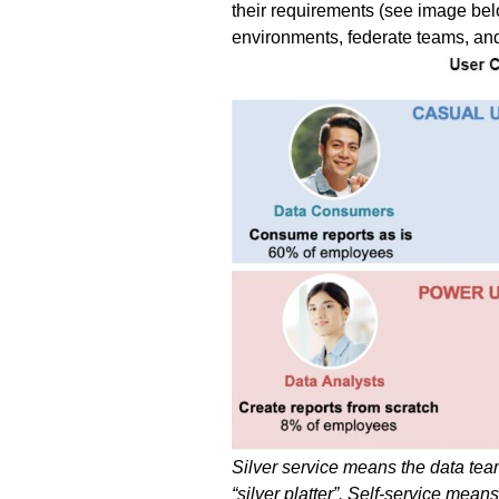
their requirements (see image belo
environments, federate teams, and s
Silver service means the data team 
“silver platter”. Self-service me