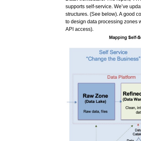
supports self-service. We’ve updat
structures. (See below). A good c
to design data processing zones wi
API access).