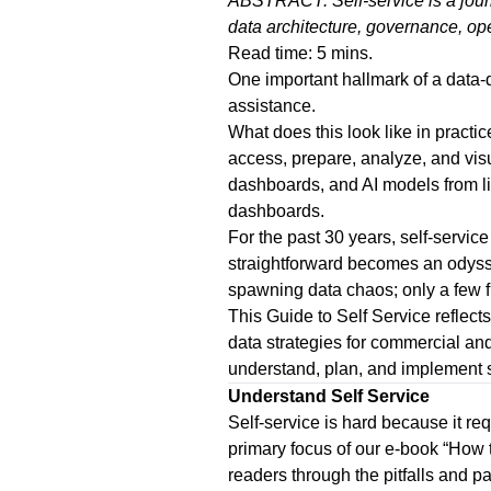
ABSTRACT: Self-service is a journe
data architecture, governance, ope
Read time: 5 mins.
One important hallmark of a data-
assistance.
What does this look like in pract
access, prepare, analyze, and vis
dashboards, and AI models from li
dashboards.
For the past 30 years, self-servi
straightforward becomes an odyssey
spawning data chaos; only a few f
This
Guide to Self Service
reflec
data strategies for commercial and
understand, plan,
and
implement
Understand Self Service
Self-service is hard because it re
primary focus of our e-book “
How t
readers through the pitfalls and p