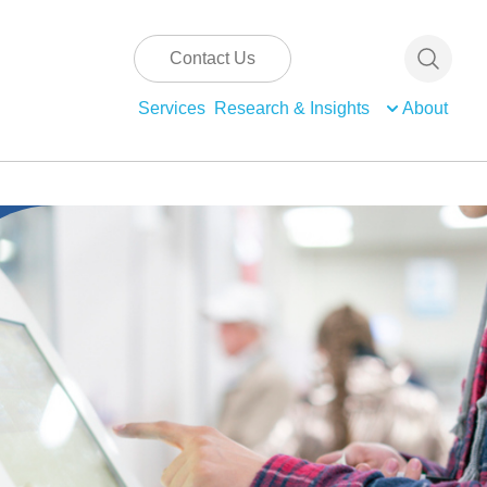
Contact Us
Services
Research & Insights
About