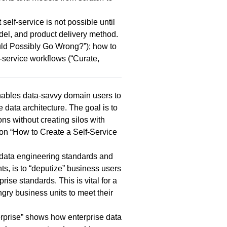
 self-service is not possible until
del, and product delivery method.
ould Possibly Go Wrong?
”); how to
-service workflows (“
Curate,
enables data-savvy domain users to
 data architecture. The goal is to
ons without creating silos with
on “
How to Create a Self-Service
h data engineering standards and
s, is to “deputize” business users
ise standards. This is vital for a
gry business units to meet their
rprise
” shows how enterprise data