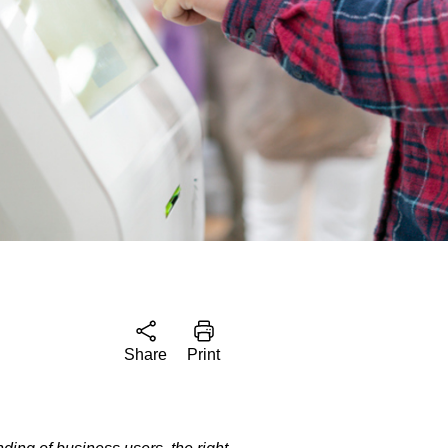
Share
Print