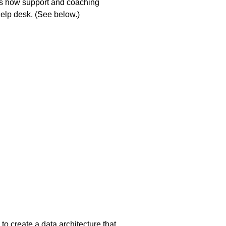
ws how support and coaching
help desk. (See below.)
 to create a data architecture that