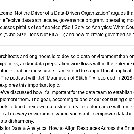
utcome, Not the Driver of a Data-Driven Organization
” argues that
n effective data architecture, governance program, operating mo
usses pitfalls of self-service (“
Self-Service Analytics: What C
s (“
One Size Does Not Fit All
”); and how to create governed self
rchitects and engineers is to devise a data environment than 
pipelines, and/or data preparation workflows within the enterprise
 blocks that business users can extend to support local applicati
. The podcast with Jeff Magnuson of Stitch Fix recorded in 2018 
 explores this important topic.
e’ve discussed how it’s important for the data team to establis
lement them. The goal, according to one of our consulting client
ols to build their own data structures in conformance with enterpr
ritical in every environment where you want to empower data-hun
data disharmony.
s for Data & Analytics: How to Align Resources Across the Ente