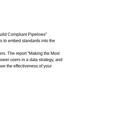
uild Compliant Pipelines
”
ts to embed standards into the
rs. The report “
Making the Most
power users in a data strategy, and
ee the effectiveness of your