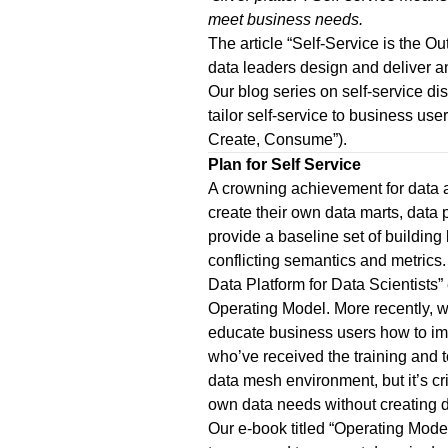
meet business needs.
The article “
Self-Service is the O
data leaders design and deliver a
Our blog series on self-service disc
tailor self-service to business user
Create, Consume
”).
Plan for Self Service
A crowning achievement for data a
create their own data marts, data 
provide a baseline set of building
conflicting semantics and metrics
Data Platform for Data Scientists
”
Operating Model.
More recently, w
educate business users how to imp
who’ve received the training and to
data mesh environment, but it’s c
own data needs without creating 
Our e-book titled “
Operating Model