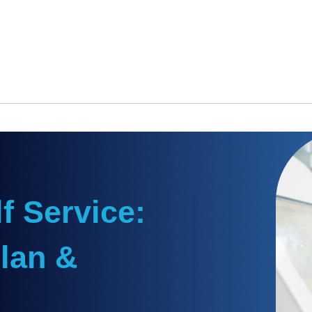
f Service:
lan &