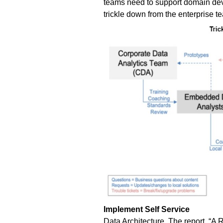
teams need to support domain dev
trickle down from the enterprise t
Implement Self Service
Data Architecture.
The report, “
A R