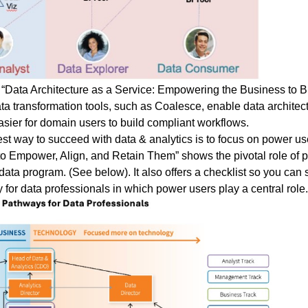
“
Data Architecture as a Service: Empowering the Business to B
a transformation tools, such as Coalesce, enable data architec
sier for domain users to build compliant workflows.
st way to succeed with data & analytics is to focus on power use
s to Empower, Align, and Retain Them
” shows the pivotal role of 
ta program. (See below). It also offers a checklist so you can s
for data professionals in which power users play a central role.