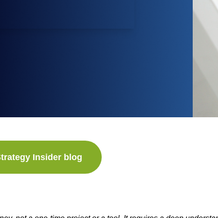
trategy Insider blog