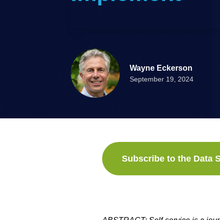
Wayne Eckerson
September 19, 2024
Subscribe to the Data S