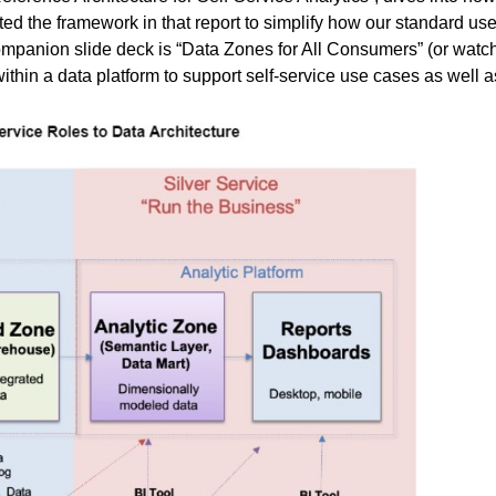
ed the framework in that report to simplify how our standard use
ompanion slide deck is “
Data Zones for All Consumers
” (or wat
thin a data platform to support self-service use cases as well as