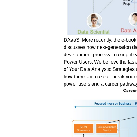
DAaaS.
More recently, the e-book 
discusses how next-generation dat
development process, making it ea
Power Users.
We believe the faste
of Your Data Analysts: Strategie
how they can make or break your da
power users and a career pathway 