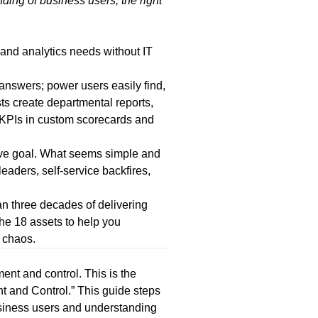
ding of business users, the right
and analytics needs without IT
answers; power users easily find,
ts create departmental reports,
g KPIs in custom scorecards and
sive goal. What seems simple and
eaders, self-service backfires,
n three decades of delivering
the 18 assets to help you
 chaos.
ent and control. This is the
t and Control
.” This guide steps
business users and understanding