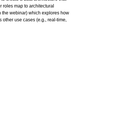
r roles map to architectural
ch the webinar) which explores how
 other use cases (e.g., real-time,