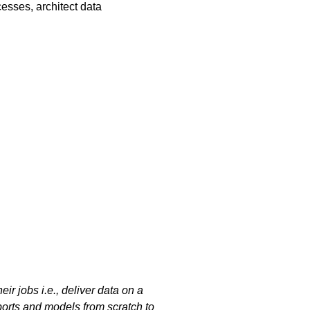
esses, architect data
ir jobs i.e., deliver data on a
ports and models from scratch to