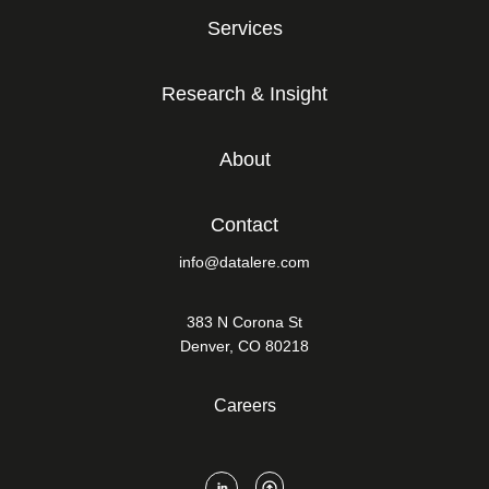
Services
Research & Insight
About
Contact
info@datalere.com
383 N Corona St
Denver, CO 80218
Careers