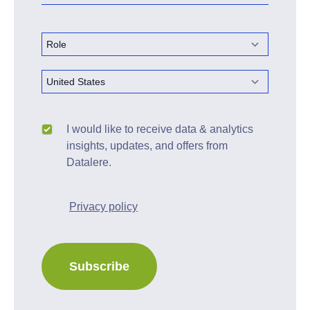
I would like to receive data & analytics
insights, updates, and offers from
Datalere.
Privacy policy