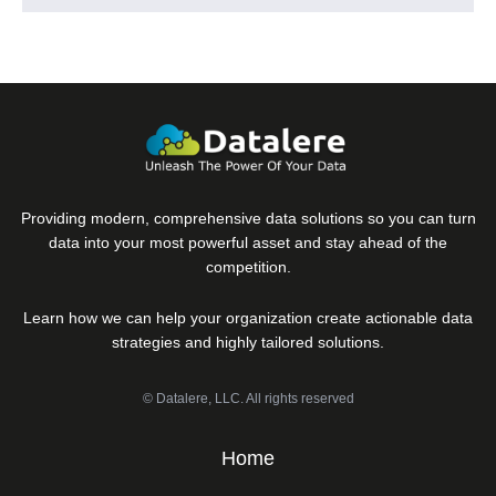
Providing modern, comprehensive data solutions so you can turn
data into your most powerful asset and stay ahead of the
competition.
Learn how we can help your organization create actionable data
strategies and highly tailored solutions.
© Datalere, LLC. All rights reserved
Home