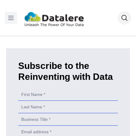
Subscribe to the
Reinventing with Data