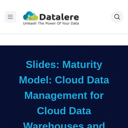
Slides: Maturity
Model: Cloud Data
Management for
Cloud Data
Warehouses and