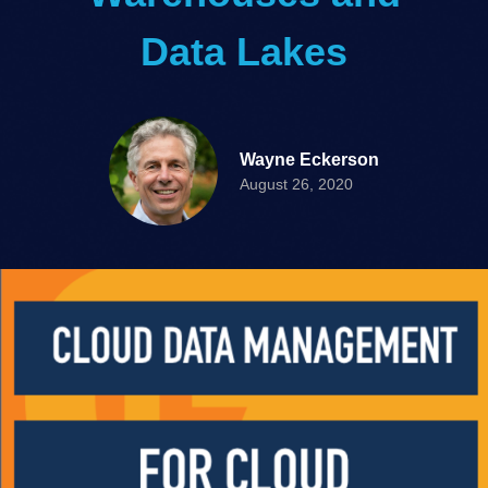
Data Lakes
Wayne Eckerson
August 26, 2020