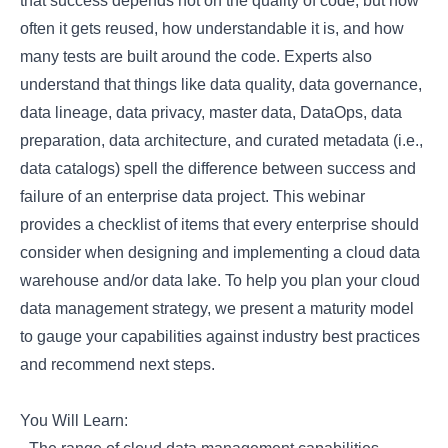
that success depends not on the quality of code, but how
often it gets reused, how understandable it is, and how
many tests are built around the code. Experts also
understand that things like data quality, data governance,
data lineage, data privacy, master data, DataOps, data
preparation, data architecture, and curated metadata (i.e.,
data catalogs) spell the difference between success and
failure of an enterprise data project. This webinar
provides a checklist of items that every enterprise should
consider when designing and implementing a cloud data
warehouse and/or data lake. To help you plan your cloud
data management strategy, we present a maturity model
to gauge your capabilities against industry best practices
and recommend next steps.
You Will Learn: