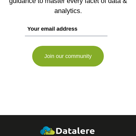
guidance to master every facet of data &
analytics.