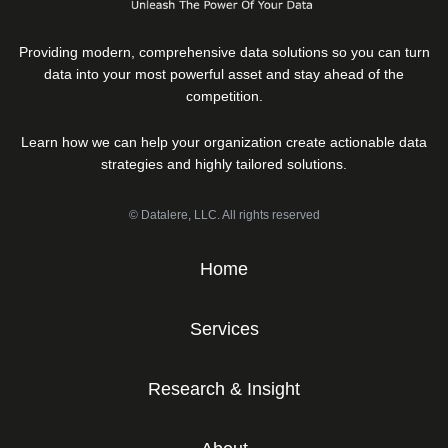
Providing modern, comprehensive data solutions so you can turn
data into your most powerful asset and stay ahead of the
competition.
Learn how we can help your organization create actionable data
strategies and highly tailored solutions.
© Datalere, LLC. All rights reserved
Home
Services
Research & Insight