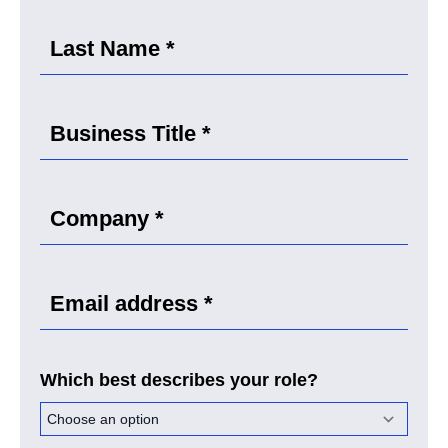
Which best describes your role?