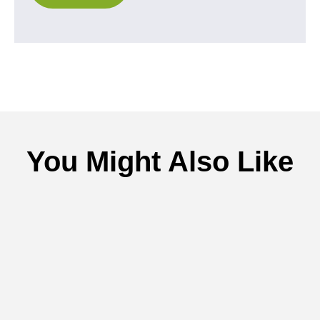
You Might Also Like