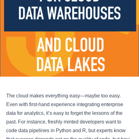
The cloud makes everything easy—maybe too easy.
Even with first-hand experience integrating enterprise
data for analytics, it’s easy to forget the lessons of the
past. For instance, freshly minted developers want to
code data pipelines in Python and R, but experts know