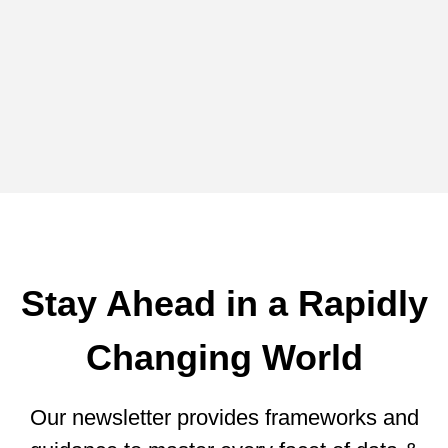
Blog -
Guest Blogs
A Novel Approach for Reducing
Cloud Data Warehouse Expenses
from Coginiti
Stay Ahead in a Rapidly
Changing World
Our newsletter provides frameworks and