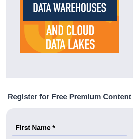
Register for Free Premium Content