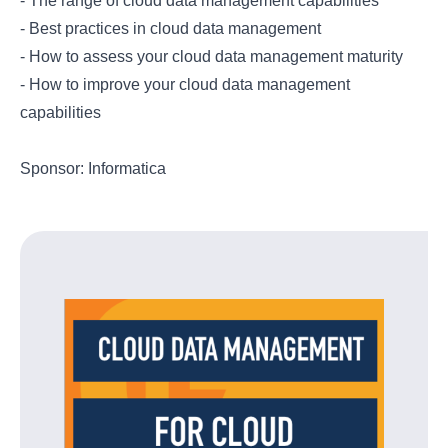
- The range of cloud data management capabilities
- Best practices in cloud data management
- How to assess your cloud data management maturity
- How to improve your cloud data management
capabilities
Sponsor: Informatica