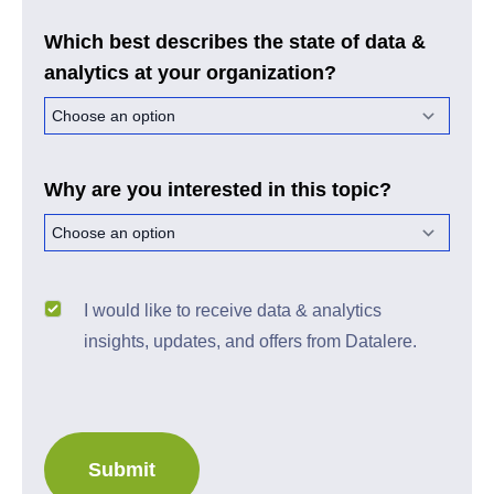
Which best describes the state of data &
analytics at your organization?
Why are you interested in this topic?
I would like to receive data & analytics
insights, updates, and offers from Datalere.
Submit