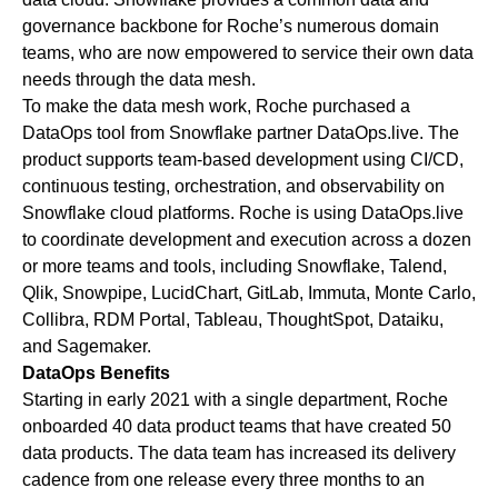
governance backbone for Roche’s numerous domain
teams, who are now empowered to service their own data
needs through the data mesh.
To make the data mesh work, Roche purchased a
DataOps tool from Snowflake partner
DataOps.live
. The
product supports team-based development using CI/CD,
continuous testing, orchestration, and observability on
Snowflake cloud platforms. Roche is using
DataOps.live
to coordinate development and execution across a dozen
or more teams and tools, including
Snowflake
,
Talend
,
Qlik
, Snowpipe, LucidChart,
GitLab
,
Immuta
,
Monte Carlo
,
Collibra
, RDM Portal,
Tableau
,
ThoughtSpot
,
Dataiku
,
and
Sagemaker
.
DataOps Benefits
Starting in early 2021 with a single department, Roche
onboarded 40 data product teams that have created 50
data products. The data team has increased its delivery
cadence from one release every three months to an