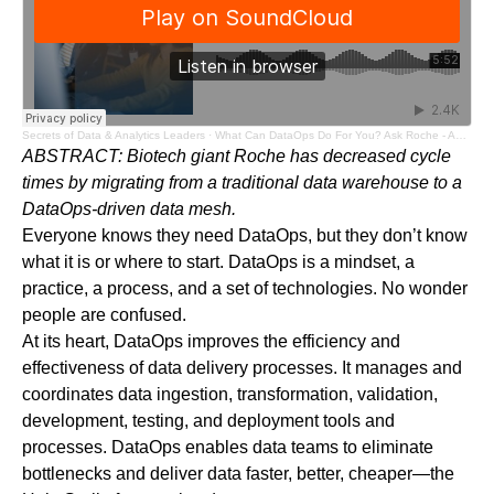
Secrets of Data & Analytics Leaders
·
What Can DataOps Do For You? Ask Roche - Audio Blog
ABSTRACT: Biotech giant Roche has decreased cycle
times by migrating from a traditional data warehouse to a
DataOps-driven data mesh.
Everyone knows they need DataOps, but they don’t know
what it is or where to start. DataOps is a mindset, a
practice, a process, and a set of technologies. No wonder
people are confused.
At its heart, DataOps improves the efficiency and
effectiveness of data delivery processes. It manages and
coordinates data ingestion, transformation, validation,
development, testing, and deployment tools and
processes. DataOps enables data teams to eliminate
bottlenecks and deliver data faster, better, cheaper—the