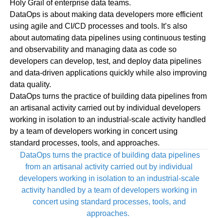
Holy Grail of enterprise data teams.
DataOps is about making data developers more efficient
using agile and CI/CD processes and tools. It’s also
about automating data pipelines using continuous testing
and observability and managing data as code so
developers can develop, test, and deploy data pipelines
and data-driven applications quickly while also improving
data quality.
DataOps turns the practice of building data pipelines from
an artisanal activity carried out by individual developers
working in isolation to an industrial-scale activity handled
by a team of developers working in concert using
standard processes, tools, and approaches.
DataOps turns the practice of building data pipelines
from an artisanal activity carried out by individual
developers working in isolation to an industrial-scale
activity handled by a team of developers working in
concert using standard processes, tools, and
approaches.