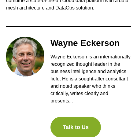
combine a state-of-the-art cloud data platform with a data
mesh architecture and DataOps solution.
Wayne Eckerson
Wayne Eckerson is an internationally
recognized thought leader in the
business intelligence and analytics
field. He is a sought-after consultant
and noted speaker who thinks
critically, writes clearly and
presents...
Talk to Us