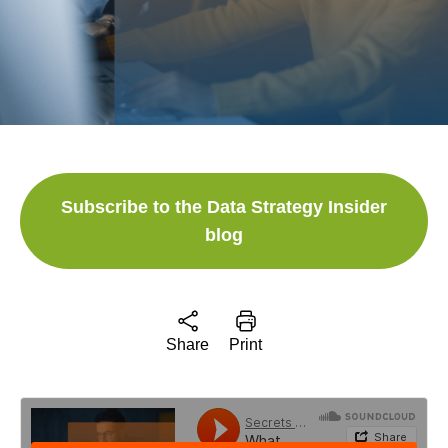
Subscribe to the Data Strategy Insider
blog
Share
Print