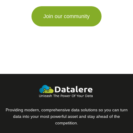
are
a
human,
ignore
this
field
Providing modern, comprehensive data solutions so you can turn
data into your most powerful asset and stay ahead of the
competition.