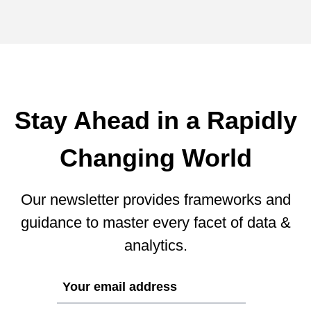
Stay Ahead in a Rapidly
Changing World
Our newsletter provides frameworks and
guidance to master every facet of data &
analytics.
If
you