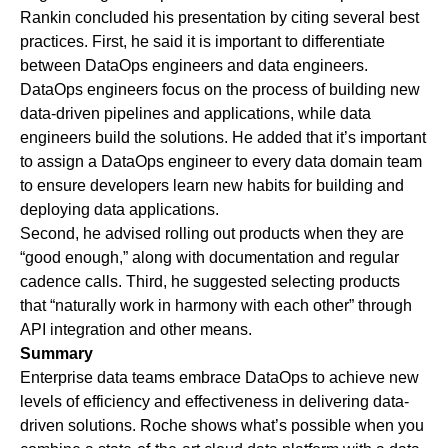
Rankin concluded his presentation by citing several best
practices. First, he said it is important to differentiate
between DataOps engineers and data engineers.
DataOps engineers focus on the process of building new
data-driven pipelines and applications, while data
engineers build the solutions. He added that it’s important
to assign a DataOps engineer to every data domain team
to ensure developers learn new habits for building and
deploying data applications.
Second, he advised rolling out products when they are
“good enough,” along with documentation and regular
cadence calls. Third, he suggested selecting products
that “naturally work in harmony with each other” through
API integration and other means.
Summary
Enterprise data teams embrace DataOps to achieve new
levels of efficiency and effectiveness in delivering data-
driven solutions. Roche shows what’s possible when you