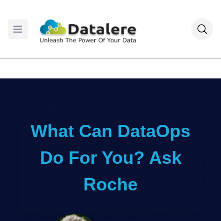
What Can DataOps
Do For You? Ask
Roche