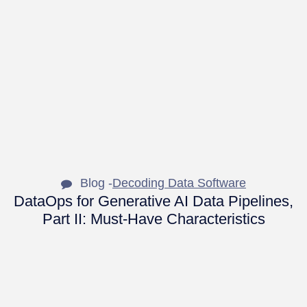
Blog -
Decoding Data Software
DataOps for Generative AI Data Pipelines,
Part II: Must-Have Characteristics