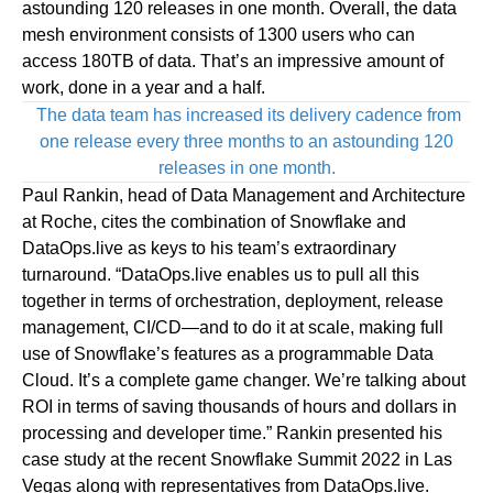
astounding 120 releases in one month. Overall, the data
mesh environment consists of 1300 users who can
access 180TB of data. That’s an impressive amount of
work, done in a year and a half.
The data team has increased its delivery cadence from
one release every three months to an astounding 120
releases in one month.
Paul Rankin, head of Data Management and Architecture
at Roche, cites the combination of Snowflake and
DataOps.live as keys to his team’s extraordinary
turnaround. “
DataOps.live
enables us to pull all this
together in terms of orchestration, deployment, release
management, CI/CD—and to do it at scale, making full
use of Snowflake’s features as a programmable Data
Cloud. It’s a complete game changer. We’re talking about
ROI in terms of saving thousands of hours and dollars in
processing and developer time.” Rankin presented his
case study at the recent Snowflake Summit 2022 in Las
Vegas along with representatives from
DataOps.live
.