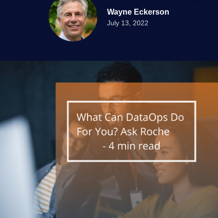
Wayne Eckerson
July 13, 2022