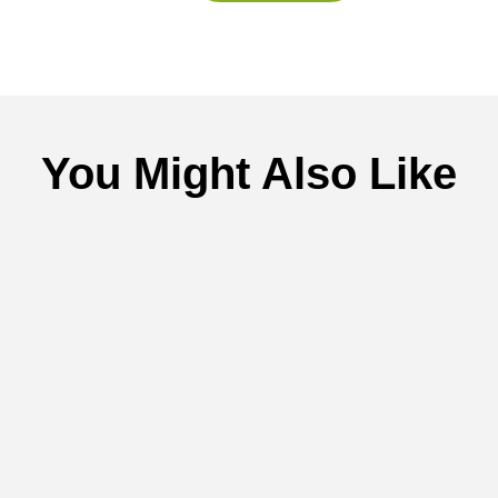
You Might Also Like