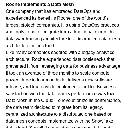
Roche Implements a Data Mesh
One company that has embraced DataOps and
experienced its benefit is Roche, one of the world’s
largest biotech companies. It is using DataOps practices
and tools to help it migrate from a traditional monolithic
data warehousing architecture to a distributed data mesh
architecture in the cloud.
Like many companies saddled with a legacy analytics
architecture, Roche experienced data bottlenecks that
prevented it from leveraging data for business advantage.
It took an average of three months to scale compute
power; three to four months to deliver a new software
release; and four days to implement a hot fix. Business
satisfaction with the data team’s performance was low.
Data Mesh in the Cloud.
To revolutionize its performance,
the data team decided to migrate from its legacy,
centralized architecture to a distributed one based on
data mesh concepts implemented with the Snowflake
data cloud. Snowflake provides a common data and