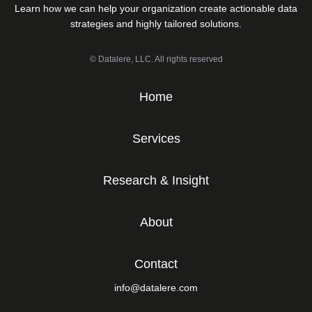
Learn how we can help your organization create actionable data
strategies and highly tailored solutions.
© Datalere, LLC. All rights reserved
Home
Services
Research & Insight
About
Contact
info@datalere.com