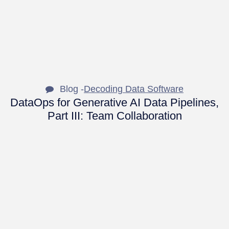
Blog -
Decoding Data Software
DataOps for Generative AI Data Pipelines,
Part III: Team Collaboration