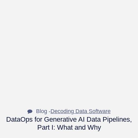
Blog -
Decoding Data Software
DataOps for Generative AI Data Pipelines,
Part I: What and Why