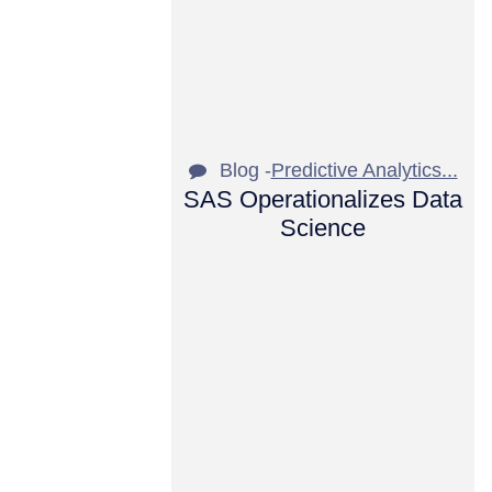
Blog -
Predictive Analytics...
SAS Operationalizes Data
Science