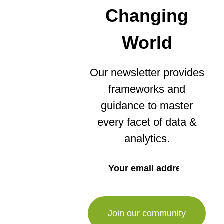
Changing
World
Our newsletter provides
frameworks and
guidance to master
every facet of data &
analytics.
If
you
are
a