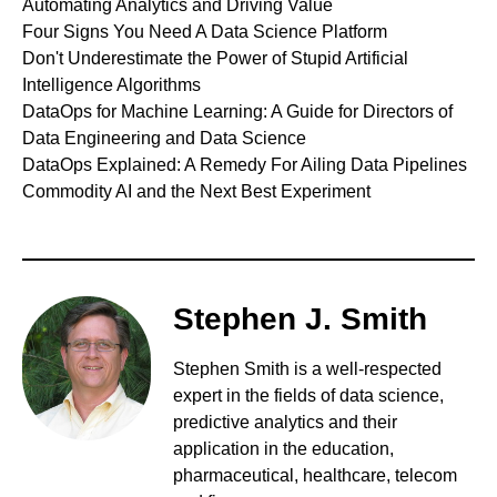
Automating Analytics and Driving Value
Four Signs You Need A Data Science Platform
Don't Underestimate the Power of Stupid Artificial
Intelligence Algorithms
DataOps for Machine Learning: A Guide for Directors of
Data Engineering and Data Science
DataOps Explained: A Remedy For Ailing Data Pipelines
Commodity AI and the Next Best Experiment
Stephen J. Smith
Stephen Smith is a well-respected
expert in the fields of data science,
predictive analytics and their
application in the education,
pharmaceutical, healthcare, telecom