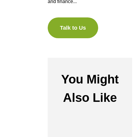
and finance...
Talk to Us
You Might
Also Like