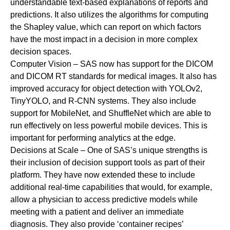
understandable text-based explanations of reports and
predictions. It also utilizes the algorithms for computing
the Shapley value, which can report on which factors
have the most impact in a decision in more complex
decision spaces.
Computer Vision
– SAS now has support for the DICOM
and DICOM RT standards for medical images. It also has
improved accuracy for object detection with YOLOv2,
TinyYOLO, and R-CNN systems. They also include
support for MobileNet, and ShuffleNet which are able to
run effectively on less powerful mobile devices. This is
important for performing analytics at the edge.
Decisions at Scale
–
One of SAS’s unique strengths is
their inclusion of decision support tools as part of their
platform. They have now extended these to include
additional real-time capabilities that would, for example,
allow a physician to access predictive models while
meeting with a patient and deliver an immediate
diagnosis. They also provide ‘container recipes’