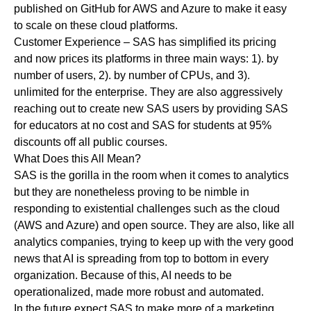
published on GitHub for AWS and Azure to make it easy
to scale on these cloud platforms.
Customer Experience
– SAS has simplified its pricing
and now prices its platforms in three main ways: 1). by
number of users, 2). by number of CPUs, and 3).
unlimited for the enterprise. They are also aggressively
reaching out to create new SAS users by providing SAS
for educators at no cost and SAS for students at 95%
discounts off all public courses.
What Does this All Mean?
SAS is the gorilla in the room when it comes to analytics
but they are nonetheless proving to be nimble in
responding to existential challenges such as the cloud
(AWS and Azure) and open source. They are also, like all
analytics companies, trying to keep up with the very good
news that AI is spreading from top to bottom in every
organization. Because of this, AI needs to be
operationalized, made more robust and automated.
In the future expect SAS to make more of a marketing