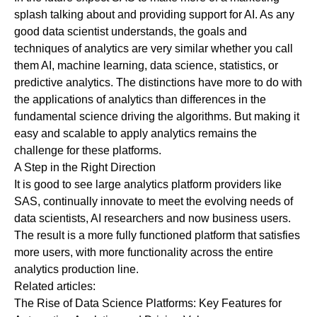
splash talking about and providing support for AI. As any
good data scientist understands, the goals and
techniques of analytics are very similar whether you call
them AI, machine learning, data science, statistics, or
predictive analytics. The distinctions have more to do with
the applications of analytics than differences in the
fundamental science driving the algorithms. But making it
easy and scalable to apply analytics remains the
challenge for these platforms.
A Step in the Right Direction
It is good to see large analytics platform providers like
SAS, continually innovate to meet the evolving needs of
data scientists, AI researchers and now business users.
The result is a more fully functioned platform that satisfies
more users, with more functionality across the entire
analytics production line.
Related articles:
The Rise of Data Science Platforms: Key Features for