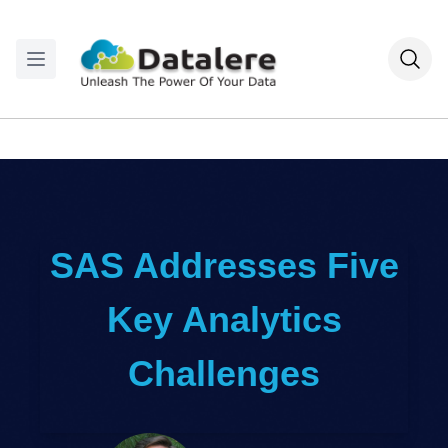
SAS Addresses Five
Key Analytics
Challenges