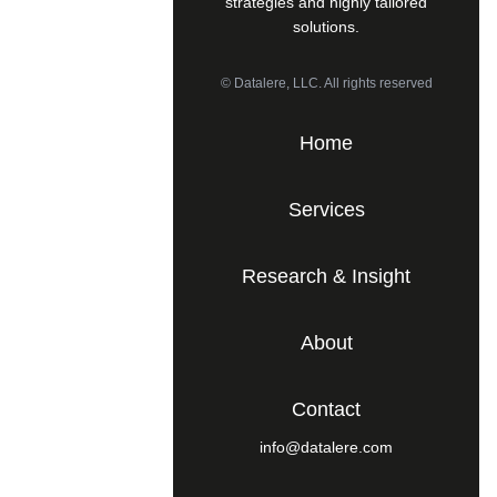
strategies and highly tailored
solutions.
© Datalere, LLC. All rights reserved
Home
Services
Research & Insight
About
Contact
info@datalere.com