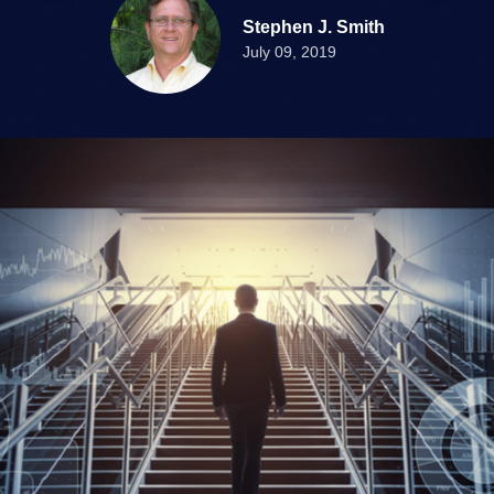
Stephen J. Smith
July 09, 2019