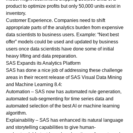
product to optimize profits but only 50,000 units exist in
inventory.
Customer Experience.
Companies need to shift
appropriate parts of the analytics burden from expensive
data scientists to business users. Example: “Next best
offer” models could be used and updated by business
users once data scientists have done some of initial
heavy lifting and data preparation.
SAS Expands its Analytics Platform
SAS has done a nice job of addressing these challenge
areas in their recent release of SAS Visual Data Mining
and Machine Learning 8.4:
Automation
– SAS now has automated rule generation,
automated sub-segmenting for time series data and
automated selection of the best AI or machine learning
algorithm.
Explainability
– SAS has enhanced its natural language
and storytelling capabilities to give human-