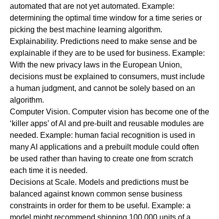
automated that are not yet automated. Example:
determining the optimal time window for a time series or
picking the best machine learning algorithm.
Explainability.
Predictions need to make sense and be
explainable if they are to be used for business. Example:
With the new privacy laws in the European Union,
decisions must be explained to consumers, must include
a human judgment, and cannot be solely based on an
algorithm.
Computer Vision.
Computer vision has become one of the
‘killer apps’ of AI and pre-built and reusable modules are
needed. Example: human facial recognition is used in
many AI applications and a prebuilt module could often
be used rather than having to create one from scratch
each time it is needed.
Decisions at Scale
.
Models and predictions must be
balanced against known common sense business
constraints in order for them to be useful. Example: a
model might recommend shipping 100,000 units of a