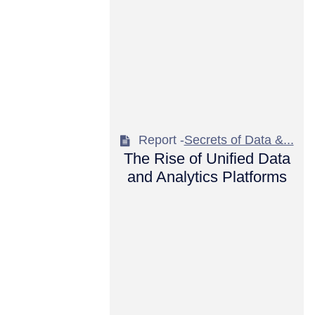
Report -
Secrets of Data &...
The Rise of Unified Data
and Analytics Platforms