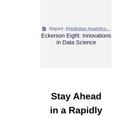
Report -
Predictive Analytics...
Eckerson Eight: Innovations
in Data Science
Stay Ahead
in a Rapidly