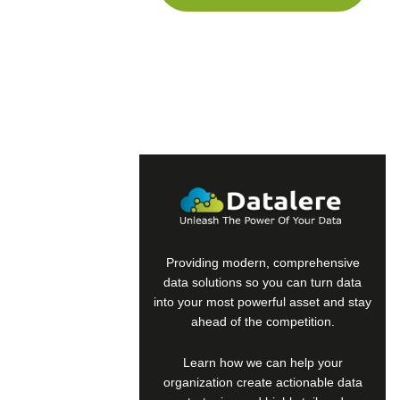
human,
ignore
this
field
Providing modern, comprehensive
data solutions so you can turn data
into your most powerful asset and stay
ahead of the competition.
Learn how we can help your
organization create actionable data