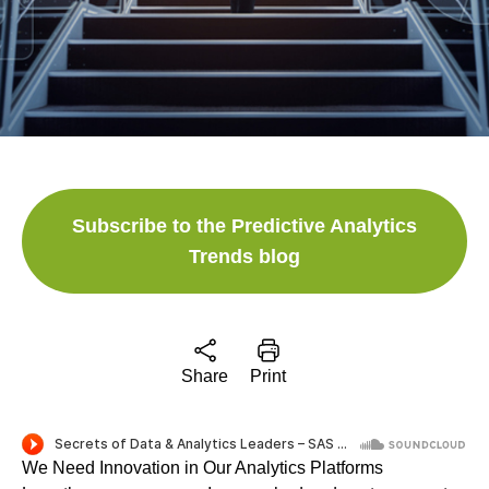
Subscribe to the Predictive Analytics
Trends blog
Share
Print
We Need Innovation in Our Analytics Platforms