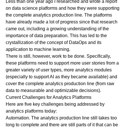
Less than one year ago I researched and wrote a report
on data science
platforms
and how they were supporting
the complete analytics production line. The platforms
have already made a lot of progress since that research
came out, including a growing understanding of the
importance of data preparation. This has led to the
crystallization of the concept of
DataOps
and its
application to
machine learning
.
There is still, however, work to be done. Specifically,
these platforms need to support more user stories from a
greater variety of user types, more analytics modules
(especially to support AI as they became available) and
cover the complete analytics production line (from raw
data to measurable and optimizable decisions).
Current Challenges for Analytics Platforms
Here are five key challenges being addressed by
analytics platforms today:
Automation.
The analytics production line still takes too
long to complete and there are still parts of it that can be