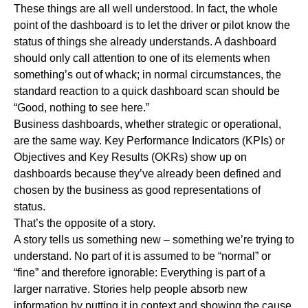
These things are all well understood. In fact, the whole
point of the dashboard is to let the driver or pilot know the
status of things she already understands. A dashboard
should only call attention to one of its elements when
something’s out of whack; in normal circumstances, the
standard reaction to a quick dashboard scan should be
“Good, nothing to see here.”
Business dashboards, whether strategic or operational,
are the same way. Key Performance Indicators (KPIs) or
Objectives and Key Results (OKRs) show up on
dashboards because they’ve already been defined and
chosen by the business as good representations of
status.
That’s the opposite of a story.
A story tells us something new – something we’re trying to
understand. No part of it is assumed to be “normal” or
“fine” and therefore ignorable: Everything is part of a
larger narrative. Stories help people absorb new
information by putting it in context and showing the cause