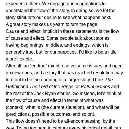
experience them. We engage our imaginations to
understand the flow of the story. In doing so, we let the
story stimulate our desire to see what happens next.
A great story makes us yearn to turn the page.
Cause and effect.
Implicit in these statements is the flow
of cause and effect. Some people talk about stories
having beginnings, middles, and endings, which is
generally true, but for our purposes, I’d like to be a little
more flexible.
After all, an “ending” might resolve some issues and open
up new ones, and a story that has reached resolution may
turn out to be the opening of a larger story. Think
The
Hobbit
and
The Lord of the Rings
, or
Patriot Games
and
the rest of the Jack Ryan stories. So instead, let’s think of
the flow of cause and effect in terms of what was
(context), what is (the current situation), and what will be
(predictions, possible outcomes, and so on).
This flow doesn’t need to be all-encompassing, by the
way. Trying too hard to capture every historical detail can