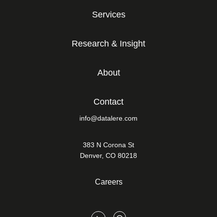
Services
Research & Insight
About
Contact
info@datalere.com
383 N Corona St
Denver, CO 80218
Careers