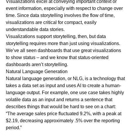
Visualizations excel at conveying important context or
event information, especially with respect to change over
time. Since data storytelling involves the flow of time,
visualizations are critical for compact, easily
understandable data stories.
Visualizations support storytelling, then, but data
storytelling requires more than just using visualizations.
We’ve all seen dashboards that use great visualizations
to show status – and we know that status-oriented
dashboards aren’t storytelling.
Natural Language Generation
Natural language generation, or NLG, is a technology that
takes a data set as input and uses AI to create a human-
language output. For example, one use case takes highly
volatile data as an input and returns a sentence that
describes things that would be hard to see on a chart:
“The average sales price fluctuated 9.2%, with a peak at
$2.19, decreasing approximately .5% over the reporting
period.”