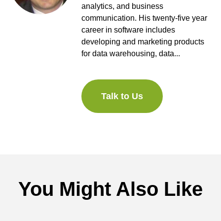
analytics, and business
communication. His twenty-five year
career in software includes
developing and marketing products
for data warehousing, data...
Talk to Us
You Might Also Like