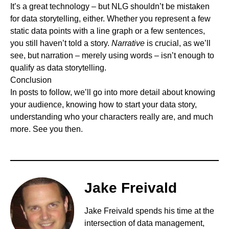
It’s a great technology – but NLG shouldn’t be mistaken
for data storytelling, either. Whether you represent a few
static data points with a line graph or a few sentences,
you still haven’t told a story.
Narrative
is crucial, as we’ll
see, but narration – merely using words – isn’t enough to
qualify as data storytelling.
Conclusion
In posts to follow, we’ll go into more detail about knowing
your audience, knowing how to start your data story,
understanding who your characters really are, and much
more. See you then.
Jake Freivald
Jake Freivald
spends his time at the
intersection of data management,