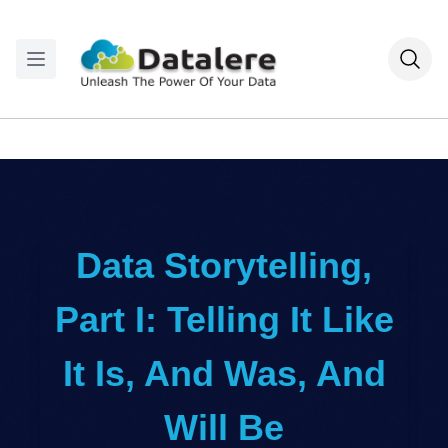
Data Storytelling,
Part I: Telling It Like
It Is, And Was, And
Will Be