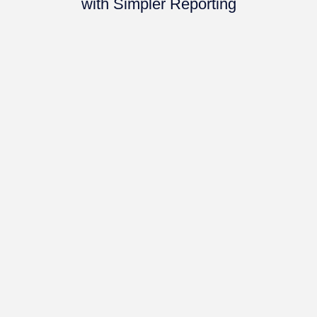
with Simpler Reporting