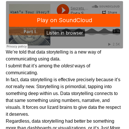
We’re told that data storytelling is a new way of
communicating using data.
I submit that it’s among the
oldest
ways of
communicating.
In fact, data storytelling is effective precisely because it’s
not
really new. Storytelling is primordial, tapping into
something deep within us. Data storytelling connects to
that same something using numbers, narrative, and
visuals. It forces our lizard brains to give data the respect
it deserves.
Regardless, data storytelling had better be something
more than dashboards or visualizations, or it’s
Just More