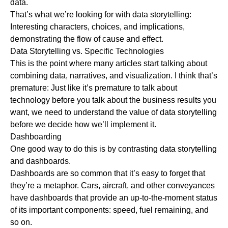
data.
That’s what we’re looking for with data storytelling:
Interesting characters, choices, and implications,
demonstrating the flow of cause and effect.
Data Storytelling vs. Specific Technologies
This is the point where many articles start talking about
combining data, narratives, and visualization. I think that’s
premature: Just like it’s premature to talk about
technology before you talk about the business results you
want, we need to understand the value of data storytelling
before we decide how we’ll implement it.
Dashboarding
One good way to do this is by contrasting data storytelling
and dashboards.
Dashboards are so common that it’s easy to forget that
they’re a metaphor. Cars, aircraft, and other conveyances
have dashboards that provide an up-to-the-moment status
of its important components: speed, fuel remaining, and
so on.