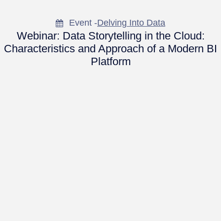
Event -
Delving Into Data
Webinar: Data Storytelling in the Cloud:
Characteristics and Approach of a Modern BI
Platform