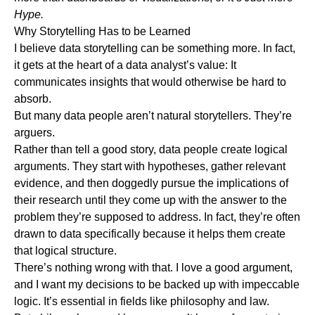
Hype.
Why Storytelling Has to be Learned
I believe data storytelling can be something more. In fact,
it gets at the heart of a data analyst’s value: It
communicates insights that would otherwise be hard to
absorb.
But many data people aren’t natural storytellers. They’re
arguers.
Rather than tell a good story, data people create logical
arguments. They start with hypotheses, gather relevant
evidence, and then doggedly pursue the implications of
their research until they come up with the answer to the
problem they’re supposed to address. In fact, they’re often
drawn to data specifically because it helps them create
that logical structure.
There’s nothing wrong with that. I love a good argument,
and I want my decisions to be backed up with impeccable
logic. It’s essential in fields like philosophy and law.