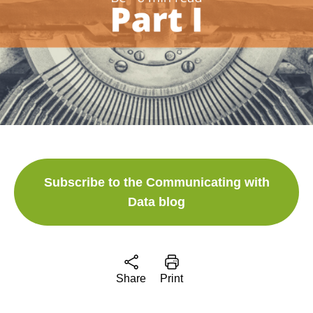
Subscribe to the Communicating with
Data blog
Share
Print