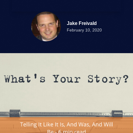
Jake Freivald
February 10, 2020