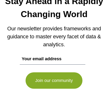
Stay Ahead in a Rapidly
Changing World
Our newsletter provides frameworks and
guidance to master every facet of data &
analytics.
If
you
are
a
human,
ignore
this