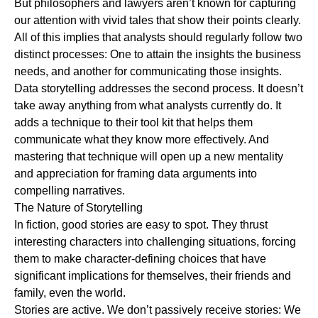
But philosophers and lawyers aren’t known for capturing
our attention with vivid tales that show their points clearly.
All of this implies that analysts should regularly follow two
distinct processes: One to attain the insights the business
needs, and another for communicating those insights.
Data storytelling addresses the second process. It doesn’t
take away anything from what analysts currently do. It
adds a technique to their tool kit that helps them
communicate what they know more effectively. And
mastering that technique will open up a new mentality
and appreciation for framing data arguments into
compelling narratives.
The Nature of Storytelling
In fiction, good stories are easy to spot. They thrust
interesting characters into challenging situations, forcing
them to make character-defining choices that have
significant implications for themselves, their friends and
family, even the world.
Stories are active. We don’t passively receive stories: We