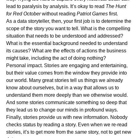
lead to paralysis by analysis. It’s okay to read
The Hunt
for Red October
without reading
Patriot Games
first.
As a data storyteller, then, your first job is to determine the
scope of the story you want to tell. What is the compelling
situation that needs to be understood and addressed?
What is the essential background needed to understand
its causes? What are the effects of actions the business
might take, including the act of doing nothing?
Personal impact.
Stories are engaging and entertaining,
but their value comes from the window they provide into
our world. Many great stories tell us things we already
know about ourselves, but in a way that allows us to
understand them more deeply than we otherwise would.
And some stories communicate something so deep that
they lead us to change our minds in profound ways.
Finally, stories provide us with new information. Nobody
checks status by reading a story. Even when we re-read
stories, it’s to get more from the
same
story, not to get new