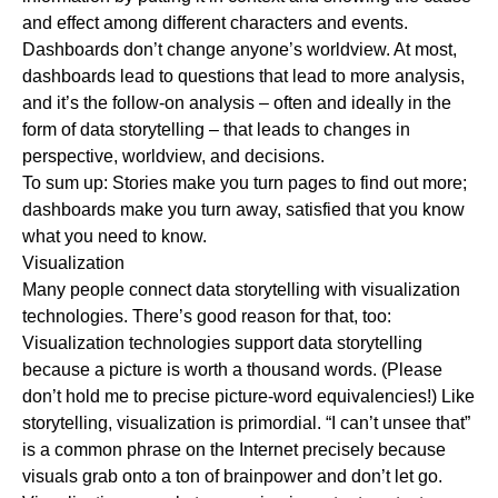
and effect among different characters and events.
Dashboards don’t change anyone’s worldview. At most,
dashboards lead to questions that lead to more analysis,
and it’s the follow-on analysis – often and ideally in the
form of data storytelling – that leads to changes in
perspective, worldview, and decisions.
To sum up: Stories make you turn pages to find out more;
dashboards make you turn away, satisfied that you know
what you need to know.
Visualization
Many people connect data storytelling with visualization
technologies. There’s good reason for that, too:
Visualization technologies support data storytelling
because a picture is worth a thousand words. (Please
don’t hold me to precise picture-word equivalencies!) Like
storytelling, visualization is primordial. “I can’t unsee that”
is a common phrase on the Internet precisely because
visuals grab onto a ton of brainpower and don’t let go.