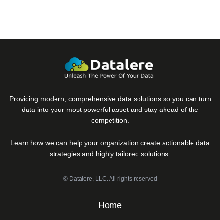
field
Providing modern, comprehensive data solutions so you can turn
data into your most powerful asset and stay ahead of the
competition.
Learn how we can help your organization create actionable data
strategies and highly tailored solutions.
© Datalere, LLC. All rights reserved
Home