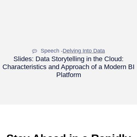
Speech -
Delving Into Data
Slides: Data Storytelling in the Cloud:
Characteristics and Approach of a Modern BI
Platform