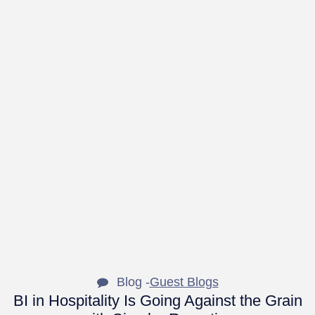
Blog -
Guest Blogs
BI in Hospitality Is Going Against the Grain