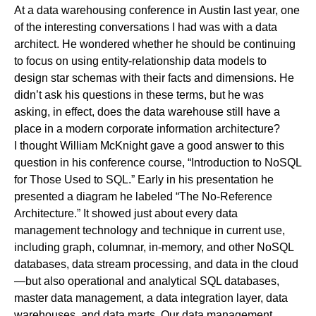
At a data warehousing conference in Austin last year, one
of the interesting conversations I had was with a data
architect. He wondered whether he should be continuing
to focus on using entity-relationship data models to
design star schemas with their facts and dimensions. He
didn’t ask his questions in these terms, but he was
asking, in effect, does the data warehouse still have a
place in a modern corporate information architecture?
I thought
William McKnight
gave a good answer to this
question in his conference course, “Introduction to NoSQL
for Those Used to SQL.” Early in his presentation he
presented a diagram he labeled “The No-Reference
Architecture.” It showed just about every data
management technology and technique in current use,
including graph, columnar, in-memory, and other NoSQL
databases, data stream processing, and data in the cloud
—but also operational and analytical SQL databases,
master data management, a data integration layer, data
warehouses, and data marts. Our data management