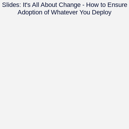
Slides: It's All About Change - How to Ensure
Adoption of Whatever You Deploy