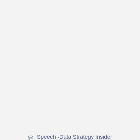
Speech -
Data Strategy Insider