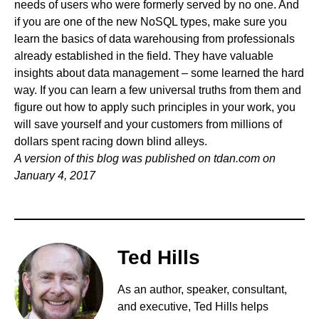
needs of users who were formerly served by no one. And
if you are one of the new NoSQL types, make sure you
learn the basics of data warehousing from professionals
already established in the field. They have valuable
insights about data management – some learned the hard
way. If you can learn a few universal truths from them and
figure out how to apply such principles in your work, you
will save yourself and your customers from millions of
dollars spent racing down blind alleys.
A version of this blog was published on
tdan.com
on
January 4, 2017
Ted Hills
As an author, speaker, consultant,
and executive, Ted Hills helps