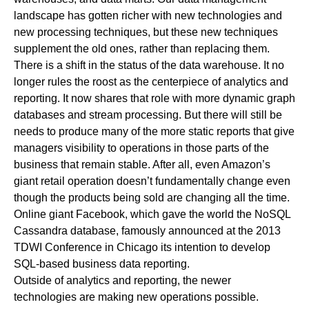
landscape has gotten richer with new technologies and
new processing techniques, but these new techniques
supplement the old ones, rather than replacing them.
There is a shift in the status of the data warehouse. It no
longer rules the roost as the centerpiece of analytics and
reporting. It now shares that role with more dynamic graph
databases and stream processing. But there will still be
needs to produce many of the more static reports that give
managers visibility to operations in those parts of the
business that remain stable. After all, even Amazon’s
giant retail operation doesn’t fundamentally change even
though the products being sold are changing all the time.
Online giant Facebook, which gave the world the NoSQL
Cassandra database, famously announced at the 2013
TDWI Conference in Chicago its intention to develop
SQL-based business data reporting.
Outside of analytics and reporting, the newer
technologies are making new operations possible.