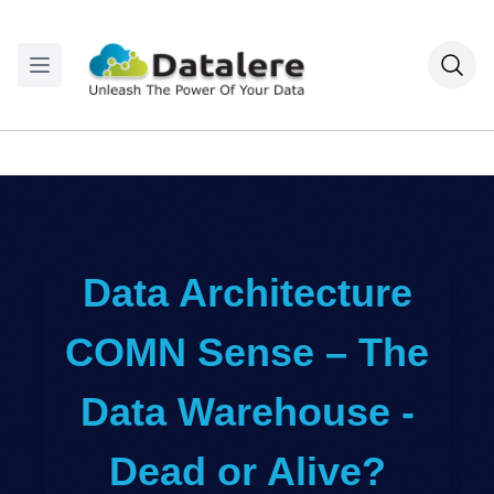
Data Architecture
COMN Sense – The
Data Warehouse -
Dead or Alive?