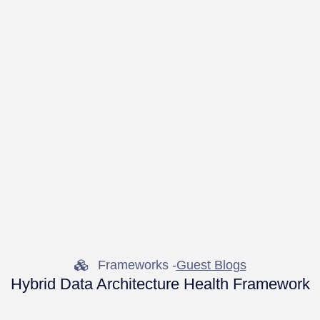
Frameworks -
Guest Blogs
Hybrid Data Architecture Health Framework