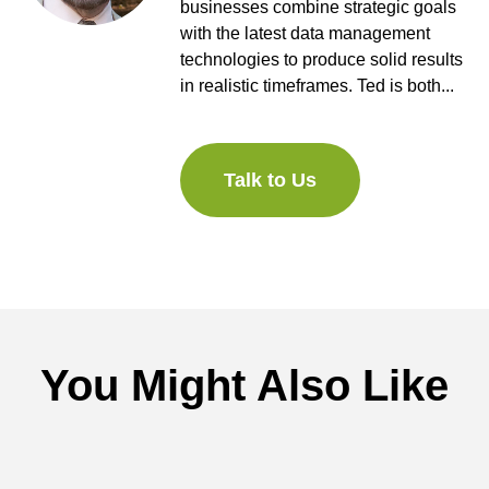
businesses combine strategic goals
with the latest data management
technologies to produce solid results
in realistic timeframes. Ted is both...
Talk to Us
You Might Also Like