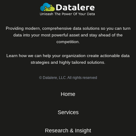
Providing modern, comprehensive data solutions so you can turn
data into your most powerful asset and stay ahead of the
competition.
Learn how we can help your organization create actionable data
strategies and highly tailored solutions.
© Datalere, LLC. All rights reserved
Home
Services
Research & Insight