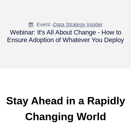
Event -
Data Strategy Insider
Webinar: It's All About Change - How to
Ensure Adoption of Whatever You Deploy
Stay Ahead in a Rapidly
Changing World