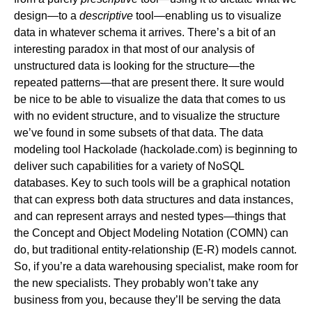
design—to a
descriptive
tool—enabling us to visualize
data in whatever schema it arrives. There’s a bit of an
interesting paradox in that most of our analysis of
unstructured data is looking for the structure—the
repeated patterns—that are present there. It sure would
be nice to be able to visualize the data that comes to us
with no evident structure, and to visualize the structure
we’ve found in some subsets of that data. The data
modeling tool Hackolade (
hackolade.com
) is beginning to
deliver such capabilities for a variety of NoSQL
databases. Key to such tools will be a graphical notation
that can express both data structures and data instances,
and can represent arrays and nested types—things that
the Concept and Object Modeling Notation (COMN) can
do, but traditional entity-relationship (E-R) models cannot.
So, if you’re a data warehousing specialist, make room for
the new specialists. They probably won’t take any
business from you, because they’ll be serving the data