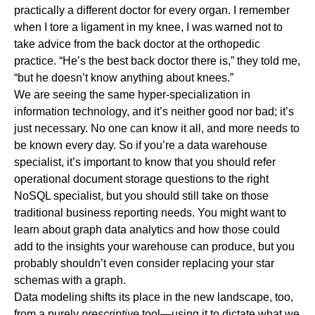
practically a different doctor for every organ. I remember
when I tore a ligament in my knee, I was warned not to
take advice from the back doctor at the orthopedic
practice. “He’s the best back doctor there is,” they told me,
“but he doesn’t know anything about knees.”
We are seeing the same hyper-specialization in
information technology, and it’s neither good nor bad; it’s
just necessary. No one can know it all, and more needs to
be known every day. So if you’re a data warehouse
specialist, it’s important to know that you should refer
operational document storage questions to the right
NoSQL specialist, but you should still take on those
traditional business reporting needs. You might want to
learn about graph data analytics and how those could
add to the insights your warehouse can produce, but you
probably shouldn’t even consider replacing your star
schemas with a graph.
Data modeling shifts its place in the new landscape, too,
from a purely
prescriptive
tool—using it to dictate what we