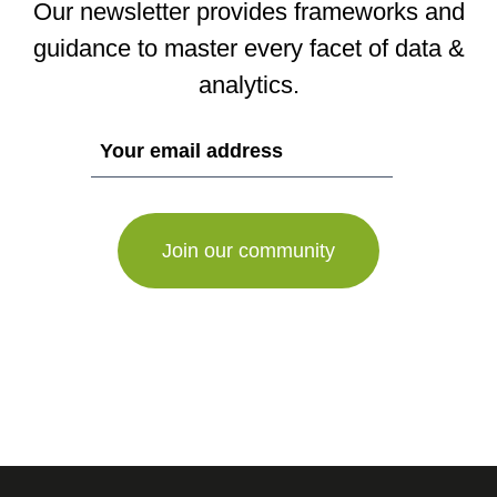
Our newsletter provides frameworks and
guidance to master every facet of data &
analytics.