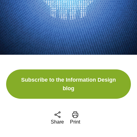
Subscribe to the Information Design
blog
Share
Print