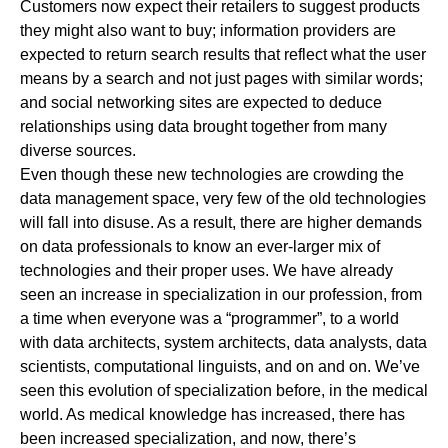
Customers now expect their retailers to suggest products
they might also want to buy; information providers are
expected to return search results that reflect what the user
means by a search and not just pages with similar words;
and social networking sites are expected to deduce
relationships using data brought together from many
diverse sources.
Even though these new technologies are crowding the
data management space, very few of the old technologies
will fall into disuse. As a result, there are higher demands
on data professionals to know an ever-larger mix of
technologies and their proper uses. We have already
seen an increase in specialization in our profession, from
a time when everyone was a “programmer”, to a world
with data architects, system architects, data analysts, data
scientists, computational linguists, and on and on. We’ve
seen this evolution of specialization before, in the medical
world. As medical knowledge has increased, there has
been increased specialization, and now, there’s