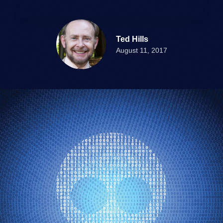
Ted Hills
August 11, 2017