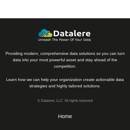
Providing modern, comprehensive data solutions so you can turn
data into your most powerful asset and stay ahead of the
competition.
Learn how we can help your organization create actionable data
strategies and highly tailored solutions.
© Datalere, LLC. All rights reserved
Home