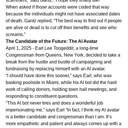
scammers,” said Gantz. “I hope they finally die!”
When asked if those accounts were coded that way
because the individuals might not have associated dates
of death, Gantz replied, “The best way to find out if people
are alive or dead is to cut off their benefits and see who
screams.”
The Candidate of the Future: The AI Avatar
April 1, 2025 - Earl Lee Toogeddit, a long-time
Congressman from Queens, New York, decided to take a
break from the hustle and bustle of campaigning and
fundraising by replacing himself with an AI avatar.
“I should have done this sooner,” says Earl, who was
basking poolside in Miami, while his AI bot did the hard
work of calling donors, holding town hall meetings, and
responding to constituent questions.
“This AI bot never tires and does a wonderful job
impersonating me,” says Earl “In fact, I think my AI avatar
is a better candidate and congressman than I am. It’s
more empathetic and patient and always comes up with a