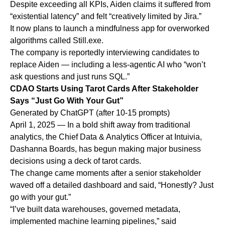
Despite exceeding all KPIs, Aiden claims it suffered from
“existential latency” and felt “creatively limited by Jira.”
It now plans to launch a mindfulness app for overworked
algorithms called Still.exe.
The company is reportedly interviewing candidates to
replace Aiden — including a less-agentic AI who “won’t
ask questions and just runs SQL.”
CDAO Starts Using Tarot Cards After Stakeholder
Says “Just Go With Your Gut”
Generated by ChatGPT (after 10-15 prompts)
April 1, 2025 — In a bold shift away from traditional
analytics, the Chief Data & Analytics Officer at Intuivia,
Dashanna Boards, has begun making major business
decisions using a deck of tarot cards.
The change came moments after a senior stakeholder
waved off a detailed dashboard and said, “Honestly? Just
go with your gut.”
“I’ve built data warehouses, governed metadata,
implemented machine learning pipelines,” said