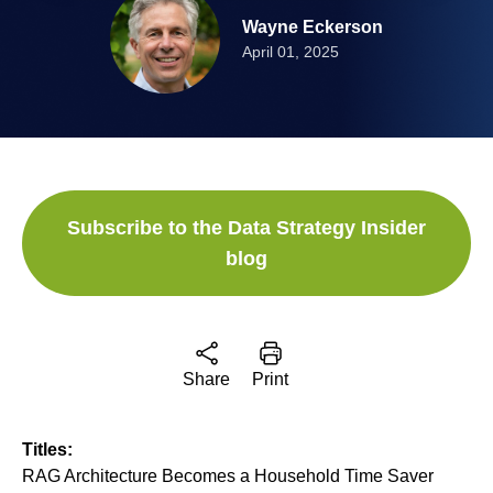
Wayne Eckerson
April 01, 2025
Subscribe to the Data Strategy Insider
blog
Share
Print
Titles:
RAG Architecture Becomes a Household Time Saver