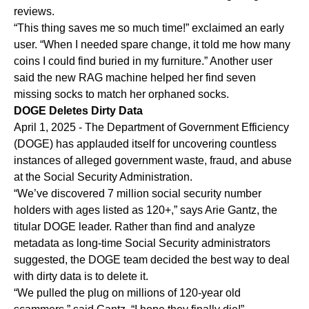
reviews.
“This thing saves me so much time!” exclaimed an early
user. “When I needed spare change, it told me how many
coins I could find buried in my furniture.” Another user
said the new RAG machine helped her find seven
missing socks to match her orphaned socks.
DOGE Deletes Dirty Data
April 1, 2025 - The Department of Government Efficiency
(DOGE) has applauded itself for uncovering countless
instances of alleged government waste, fraud, and abuse
at the Social Security Administration.
“We’ve discovered 7 million social security number
holders with ages listed as 120+,” says Arie Gantz, the
titular DOGE leader. Rather than find and analyze
metadata as long-time Social Security administrators
suggested, the DOGE team decided the best way to deal
with dirty data is to delete it.
“We pulled the plug on millions of 120-year old