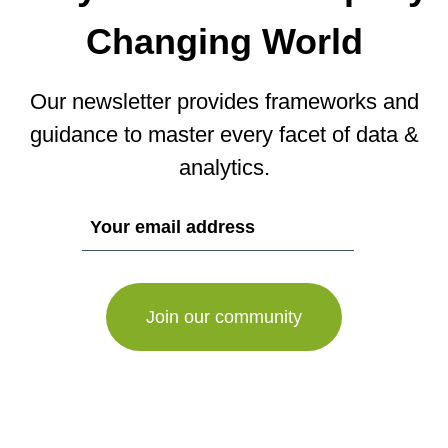
Changing World
Our newsletter provides frameworks and
guidance to master every facet of data &
analytics.