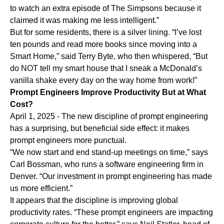
to watch an extra episode of The Simpsons because it
claimed it was making me less intelligent.”
But for some residents, there is a silver lining. “I’ve lost
ten pounds and read more books since moving into a
Smart Home,” said Terry Byte, who then whispered, “But
do NOT tell my smart house that I sneak a McDonald’s
vanilla shake every day on the way home from work!”
Prompt Engineers Improve Productivity But at What
Cost?
April 1, 2025 - The new discipline of prompt engineering
has a surprising, but beneficial side effect: it makes
prompt engineers more punctual.
“We now start and end stand-up meetings on time,” says
Carl Bossman, who runs a software engineering firm in
Denver. “Our investment in prompt engineering has made
us more efficient.”
It appears that the discipline is improving global
productivity rates. “These prompt engineers are impacting