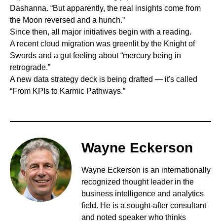
Dashanna. “But apparently, the real insights come from
the Moon reversed and a hunch.”
Since then, all major initiatives begin with a reading.
A recent cloud migration was greenlit by the Knight of
Swords and a gut feeling about “mercury being in
retrograde.”
A new data strategy deck is being drafted — it's called
“From KPIs to Karmic Pathways.”
Wayne Eckerson
Wayne Eckerson is an internationally
recognized thought leader in the
business intelligence and analytics
field. He is a sought-after consultant
and noted speaker who thinks