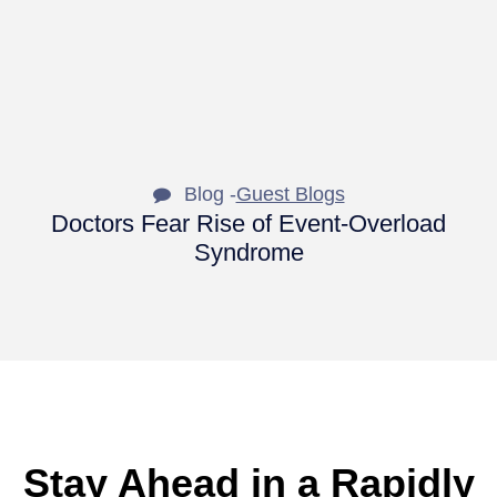
Blog -
Guest Blogs
Doctors Fear Rise of Event-Overload
Syndrome
Stay Ahead in a Rapidly