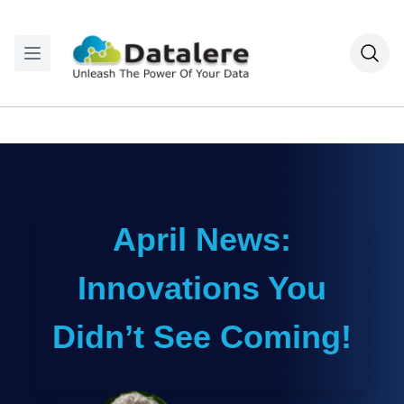
April News:
Innovations You
Didn’t See Coming!