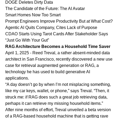
DOGE Deletes Dirty Data
The Candidate of the Future: The AI Avatar
Smart Homes Now Too Smart
Prompt Engineers Improve Productivity But at What Cost?
Agentic AI Quits Company, Cites Lack of Purpose
CDAO Starts Using Tarot Cards After Stakeholder Says
“Just Go With Your Gut”
RAG Architecture Becomes a Household Time Saver
April 1, 2025 - Reed Treval, a rather absent-minded data
architect in San Francisco, recently discovered a new use
case for retrieval augmented generation or RAG, a
technology he has used to build generative AI
applications.
“A day doesn’t go by when I’m not misplacing something,
like my car keys, wallet, or phone,” says Treval. “Then, it
struck me: if RAG does such a great job retrieving data,
perhaps it can retrieve my missing household items.”
After nine months of effort, Treval unveiled a beta version
of a RAG-based household machine that is getting rave