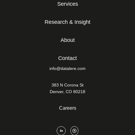
Services
Research & Insight
About
Contact
info@datalere.com
383 N Corona St
Denver, CO 80218
Careers