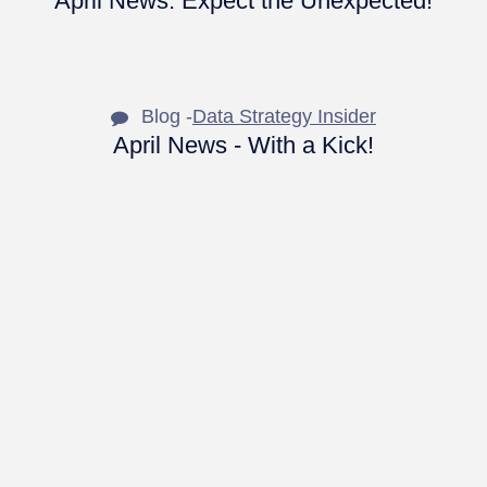
April News: Expect the Unexpected!
Blog -
Data Strategy Insider
April News - With a Kick!