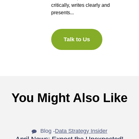
critically, writes clearly and
presents...
Talk to Us
You Might Also Like
Blog -
Data Strategy Insider