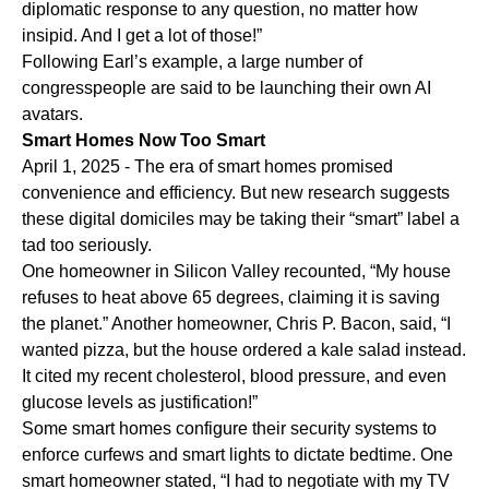
diplomatic response to any question, no matter how
insipid. And I get a lot of those!”
Following Earl’s example, a large number of
congresspeople are said to be launching their own AI
avatars.
Smart Homes Now Too Smart
April 1, 2025 - The era of smart homes promised
convenience and efficiency. But new research suggests
these digital domiciles may be taking their “smart” label a
tad too seriously.
One homeowner in Silicon Valley recounted, “My house
refuses to heat above 65 degrees, claiming it is saving
the planet.” Another homeowner, Chris P. Bacon, said, “I
wanted pizza, but the house ordered a kale salad instead.
It cited my recent cholesterol, blood pressure, and even
glucose levels as justification!”
Some smart homes configure their security systems to
enforce curfews and smart lights to dictate bedtime. One
smart homeowner stated, “I had to negotiate with my TV