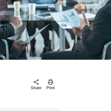
Share
Print