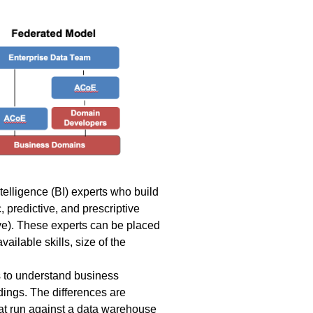
telligence (BI) experts who build
 predictive, and prescriptive
ve). These experts can be placed
ilable skills, size of the
s to understand business
dings. The differences are
hat run against a data warehouse