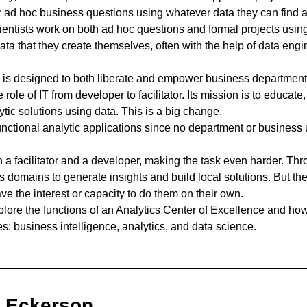
r ad hoc business questions using whatever data they can find 
entists work on both ad hoc questions and formal projects using
data that they create themselves, often with the help of data eng
 is designed to both liberate and empower business departments
 role of IT from developer to facilitator. Its mission is to educat
tic solutions using data. This is a big change.
functional analytic applications since no department or business 
th a facilitator and a developer, making the task even harder. Th
domains to generate insights and build local solutions. But th
ve the interest or capacity to do them on their own.
explore the functions of an Analytics Center of Excellence and ho
es: business intelligence, analytics, and data science.
 Eckerson