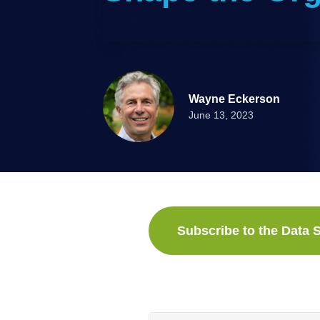
Wayne Eckerson
June 13, 2023
Subscribe to the Data S