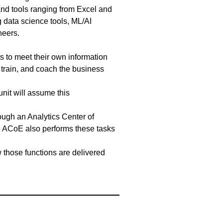
and tools ranging from Excel and
 data science tools, ML/AI
ineers.
 to meet their own information
e, train, and coach the business
unit will assume this
rough an Analytics Center of
e ACoE also performs these tasks
w those functions are delivered