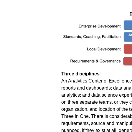
Three disciplines
An Analytics Center of Excellence 
reports and dashboards; data anal
analytics; and data science exper
on three separate teams, or they 
organization, and location of the ta
Three in One.
There is considerabl
requirements, source and manipulat
nuanced, if they exist at all: gen