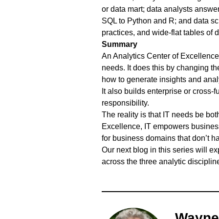
or data mart; data analysts answe
SQL to Python and R; and data sci
practices, and wide-flat tables of 
Summary
An Analytics Center of Excellence
needs. It does this by changing the
how to generate insights and analy
It also builds enterprise or cross-
responsibility.
The reality is that IT needs be bo
Excellence, IT empowers business 
for business domains that don’t ha
Our next blog in this series will 
across the three analytic disciplin
Wayne