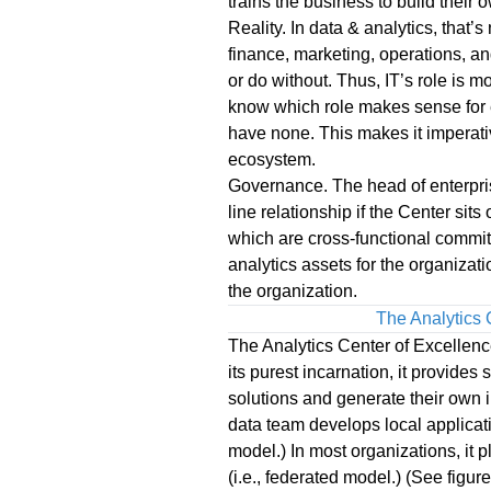
trains the business to build their 
Reality.
In data & analytics, that’s
finance, marketing, operations, an
or do without. Thus, IT’s role is m
know which role makes sense for 
have none. This makes it imperativ
ecosystem.
Governance.
The head of enterpris
line relationship if the Center si
which are cross-functional commit
analytics assets for the organizat
the organization.
The Analytics C
The Analytics Center of Excellence i
its purest incarnation, it provides
solutions and generate their own i
data team develops local applicati
model.) In most organizations, it 
(i.e., federated model.) (See figure