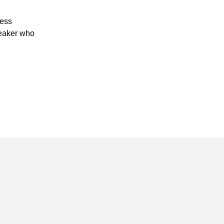
ness
peaker who