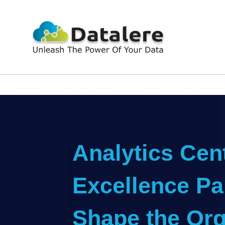
Analytics Cent
Excellence Par
Shape the Org