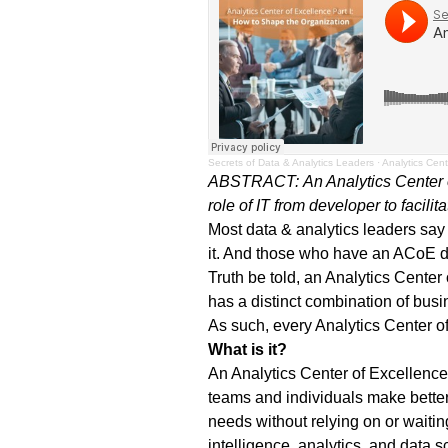
Secrets of Data & Analytics Leaders
·
Analytics Cent
ABSTRACT:
An Analytics Center
role of IT from developer to facilita
Most data & analytics leaders say
it. And those who have an ACoE d
Truth be told, an Analytics Cente
has a distinct combination of busi
As such, every Analytics Center o
What is it?
An Analytics Center of Excellence 
teams and individuals make better
needs without relying on or waiting
intelligence, analytics, and data 