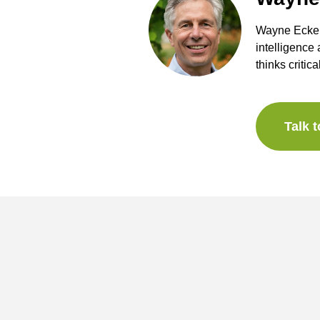
Wayne Eckers
intelligence
thinks critica
Talk 