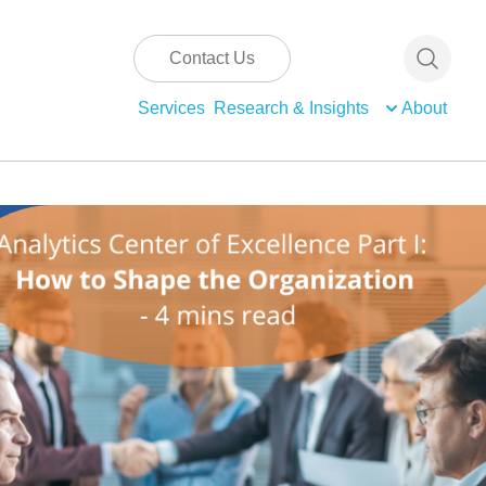
Contact Us
Services
Research & Insights
About