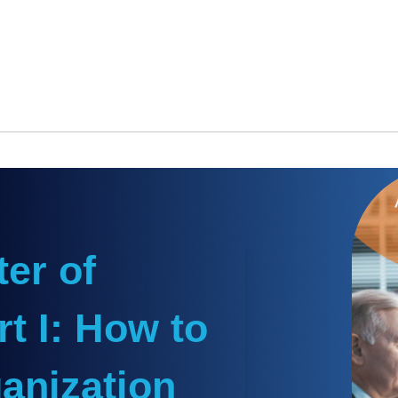
er of
t I: How to
anization