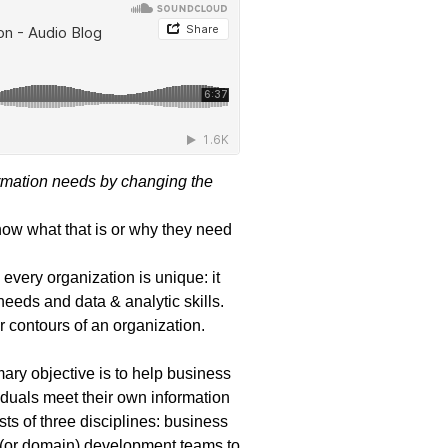
rmation needs by changing the
now what that is or why they need
every organization is unique: it
needs and data & analytic skills.
 contours of an organization.
ary objective is to help business
iduals meet their own information
sts of three disciplines: business
al (or domain) development teams to