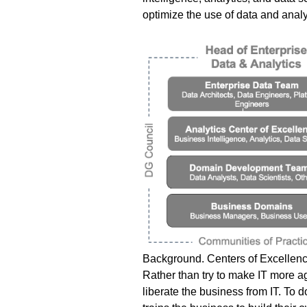
optimize the use of data and analy
Background.
Centers of Excellenc
Rather than try to make IT more a
liberate the business from IT. To do