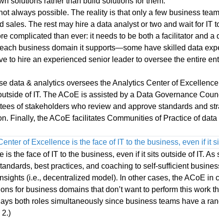
own solutions rather than build solutions for them.
 not always possible. The reality is that only a few business team
d sales. The rest may hire a data analyst or two and wait for IT
ore complicated than ever: it needs to be both a facilitator and a
each business domain it supports—some have skilled data exper
e to hire an experienced senior leader to oversee the entire ent
e data & analytics oversees the Analytics Center of Excellence,
ts outside of IT. The ACoE is assisted by a Data Governance Coun
tees of stakeholders who review and approve standards and str
ion. Finally, the ACoE facilitates Communities of Practice of dat
enter of Excellence is the face of IT to the business, even if it sit
s the face of IT to the business, even if it sits outside of IT. As s
 standards, best practices, and coaching to self-sufficient busine
nsights (i.e., decentralized model). In other cases, the ACoE in 
ons for business domains that don’t want to perform this work th
plays both roles simultaneously since business teams have a ran
 2.)