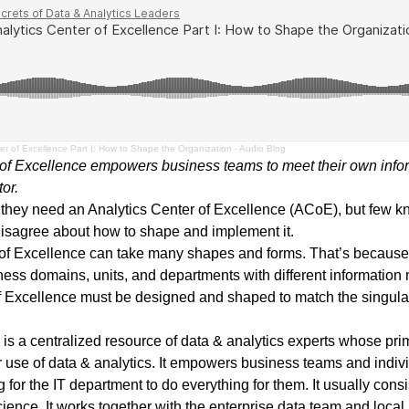
er of Excellence Part I: How to Shape the Organization - Audio Blog
 of Excellence empowers business teams to meet their own info
tor.
 they need an Analytics Center of Excellence (ACoE), but few k
isagree about how to shape and implement it.
r of Excellence can take many shapes and forms. That’s because 
ness domains, units, and departments with different information 
f Excellence must be designed and shaped to match the singular
is a centralized resource of data & analytics experts whose prim
 use of data & analytics. It empowers business teams and indiv
 for the IT department to do everything for them. It usually consi
science. It works together with the enterprise data team and loc