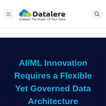
AI/ML Innovation
Requires a Flexible
Yet Governed Data
Architecture