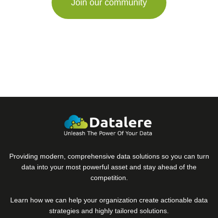
Providing modern, comprehensive data solutions so you can turn
data into your most powerful asset and stay ahead of the
competition.
Learn how we can help your organization create actionable data
strategies and highly tailored solutions.