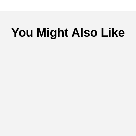
You Might Also Like