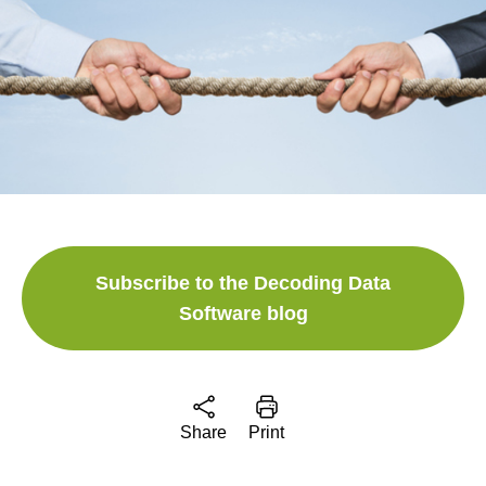
Subscribe to the Decoding Data
Software blog
Share
Print