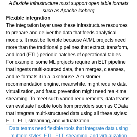
A flexible infrastructure must support open table formats
such as Apache Iceberg
Flexible integration
The integration layer uses these infrastructure resources
to prepare and deliver the data that feeds analytical
models. It must be flexible because AI/ML projects need
more than the traditional pipelines that extract, transform,
and load (ETL) periodic batches of operational tables.
For example, some ML projects require an ELT pipeline
that ingests multi-sourced data, then merges, cleanses,
and re-formats it in a lakehouse. A customer
recommendation engine, meanwhile, might require data
virtualization, and fraud prevention might need real-time
streaming. To meet such varied requirements, data teams
can evaluate flexible tools from providers such as
CData
that integrate multi-structured data using all these styles:
ETL, ELT, streaming, and virtualization.
Data teams need flexible tools that integrate data using
multiple styles: ETL, ELT, streaming, and virtualization