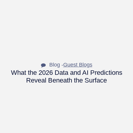
Blog -
Guest Blogs
What the 2026 Data and AI Predictions
Reveal Beneath the Surface