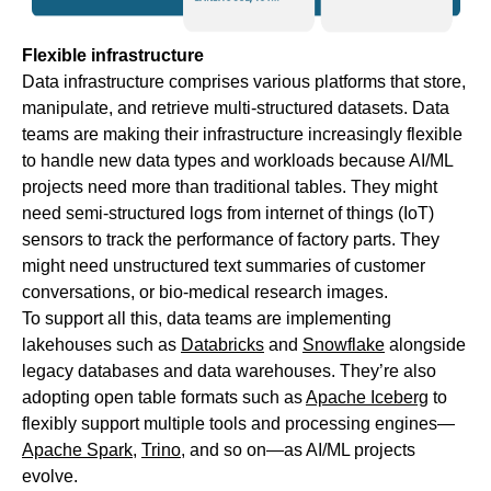
Flexible infrastructure
Data infrastructure comprises various platforms that store,
manipulate, and retrieve multi-structured datasets. Data
teams are making their infrastructure increasingly flexible
to handle new data types and workloads because AI/ML
projects need more than traditional tables. They might
need semi-structured logs from internet of things (IoT)
sensors to track the performance of factory parts. They
might need unstructured text summaries of customer
conversations, or bio-medical research images.
To support all this, data teams are implementing
lakehouses such as
Databricks
and
Snowflake
alongside
legacy databases and data warehouses. They’re also
adopting open table formats such as
Apache Iceberg
to
flexibly support multiple tools and processing engines—
Apache Spark
,
Trino
, and so on—as AI/ML projects
evolve.