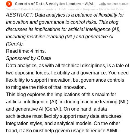
Secrets of Data & Analytics Leaders
·
AI/ML Innovation Requires a Flexible Yet Governed Data Architecture - Audio Blog
ABSTRACT: Data analytics is a balance of flexibility for
innovation and governance to control risks. This blog
discusses its implications for artificial intelligence (AI),
including machine learning (ML) and generative AI
(GenAI).
Read time: 4 mins.
Sponsored by
CData
Data analytics, as with all technical disciplines, is a tale of
two opposing forces: flexibility and governance. You need
flexibility to support innovation, but governance controls
to mitigate the risks of that innovation.
This blog explores the implications of this maxim for
artificial intelligence (AI), including machine learning (ML)
and generative AI (GenAI). On one hand, a data
architecture must flexibly support many data structures,
integration styles, and analytical models. On the other
hand, it also must help govern usage to reduce AI/ML