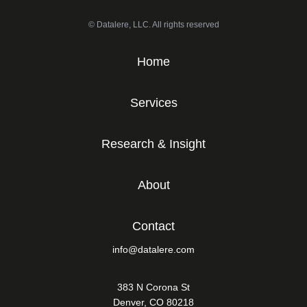
© Datalere, LLC. All rights reserved
Home
Services
Research & Insight
About
Contact
info@datalere.com
383 N Corona St
Denver, CO 80218