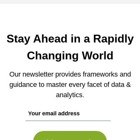
Stay Ahead in a Rapidly
Changing World
Our newsletter provides frameworks and
guidance to master every facet of data &
analytics.