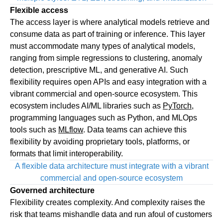
Flexible access
The access layer is where analytical models retrieve and
consume data as part of training or inference. This layer
must accommodate many types of analytical models,
ranging from simple regressions to clustering, anomaly
detection, prescriptive ML, and generative AI. Such
flexibility requires open APIs and easy integration with a
vibrant commercial and open-source ecosystem. This
ecosystem includes AI/ML libraries such as
PyTorch
,
programming languages such as Python, and MLOps
tools such as
MLflow
. Data teams can achieve this
flexibility by avoiding proprietary tools, platforms, or
formats that limit interoperability.
A flexible data architecture must integrate with a vibrant
commercial and open-source ecosystem
Governed architecture
Flexibility creates complexity. And complexity raises the
risk that teams mishandle data and run afoul of customers