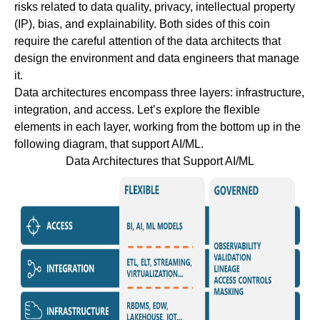
risks related to data quality, privacy, intellectual property
(IP), bias, and explainability. Both sides of this coin
require the careful attention of the data architects that
design the environment and data engineers that manage
it.
Data architectures encompass three layers: infrastructure,
integration, and access. Let’s explore the flexible
elements in each layer, working from the bottom up in the
following diagram, that support AI/ML.
Data Architectures that Support AI/ML