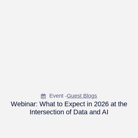
Event -
Guest Blogs
Webinar: What to Expect in 2026 at the
Intersection of Data and AI