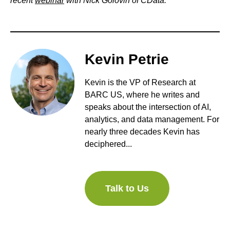
recent
webinar
with Nick Golovin of CData.
Kevin Petrie
Kevin is the VP of Research at
BARC US, where he writes and
speaks about the intersection of AI,
analytics, and data management. For
nearly three decades Kevin has
deciphered...
Talk to Us