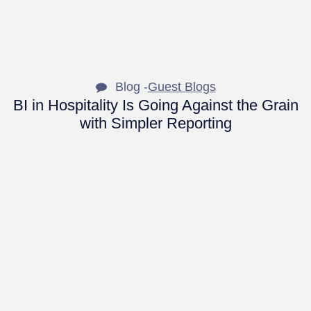
Blog -
Guest Blogs
BI in Hospitality Is Going Against the Grain
with Simpler Reporting