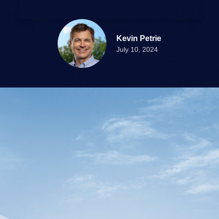
Kevin Petrie
July 10, 2024