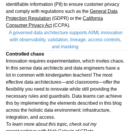
identifiable information (PII) to ensure customer privacy
and comply with regulations such as the
General Data
Protection Regulation
(GDPR) or the
California
Consumer Privacy Act
(CCPA).
A governed data architecture supports AI/ML innovation
with observability, validation, lineage, access controls,
and masking
Controlled chaos
Innovation requires experimentation, which invites chaos.
In this sense data architects and data engineers have a
lot in common with kindergarten teachers! The most
effective data architectures—and classrooms—offer the
flexibility you need to innovate while still providing the
necessary rules and guardrails. Data teams can achieve
this by implementing the elements described in this blog
across the holistic data environment: infrastructure,
integration, and access.
To learn more about this topic, check out my