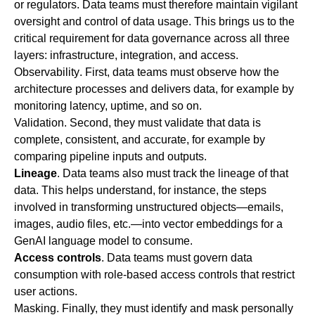
or regulators. Data teams must therefore maintain vigilant
oversight and control of data usage. This brings us to the
critical requirement for data governance across all three
layers: infrastructure, integration, and access.
Observability
. First, data teams must observe how the
architecture processes and delivers data, for example by
monitoring latency, uptime, and so on.
Validation
. Second, they must validate that data is
complete, consistent, and accurate, for example by
comparing pipeline inputs and outputs.
Lineage
.
Data teams also must track the lineage of that
data. This helps understand, for instance, the steps
involved in transforming unstructured objects—emails,
images, audio files, etc.—into vector embeddings for a
GenAI language model to consume.
Access controls
.
Data teams must govern data
consumption with role-based access controls that restrict
user actions.
Masking
. Finally, they must identify and mask personally