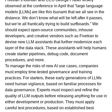
observed at the conference in April that “large language
models [LLMs] are like this tsunami that we all see in the
distance. We don’t know what will be left after it passes,
but we’re all frantically trying to build surfboards.” We
should expect open-source communities, inhouse
developers, and creative vendors such as Fivetran to
devise new LLM assistants that further modernize each
layer of the data stack. These assistants will help humans
create starter pipelines, debug code, document
procedures, and more.
To manage the risks of new AI use cases, companies
must employ time-tested governance and training
practices. For starters, these early generations of LLMs
need human vigilance, based on familiar processes for
data governance. Experts must inspect and refine the
quality of LLM outputs before releasing anything for use in
either development or production. They must apply
careful test procedures, based on established best