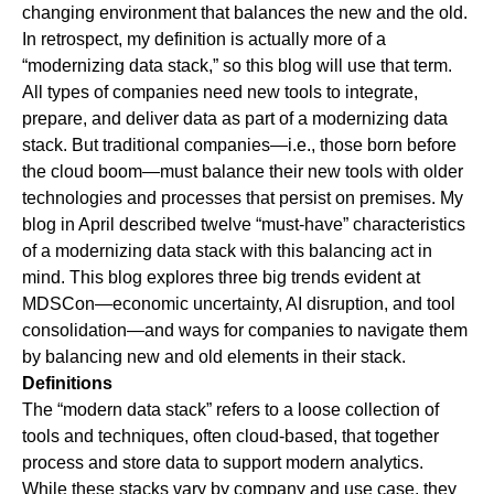
changing environment that balances the new and the old.
In retrospect, my definition is actually more of a
“modernizing data stack,” so this blog will use that term.
All types of companies need new tools to integrate,
prepare, and deliver data as part of a modernizing data
stack. But traditional companies—i.e., those born before
the cloud boom—must balance their new tools with older
technologies and processes that persist on premises. My
blog in April
described
twelve “must-have” characteristics
of a modernizing data stack with this balancing act in
mind. This blog explores three big trends evident at
MDSCon—economic uncertainty, AI disruption, and tool
consolidation—and ways for companies to navigate them
by balancing new and old elements in their stack.
Definitions
The “modern data stack” refers to a loose collection of
tools and techniques, often cloud-based, that together
process and store data to support modern analytics.
While these stacks vary by company and use case, they