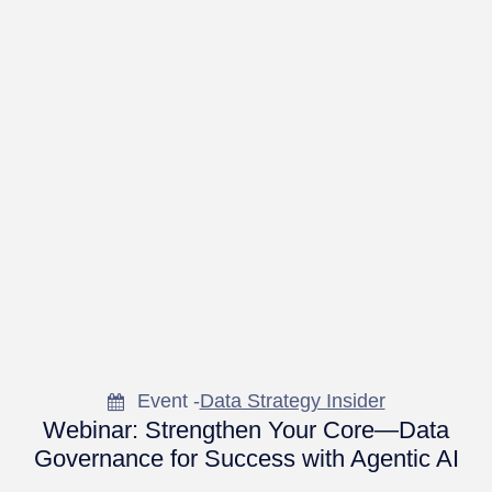
Event -
Data Strategy Insider
Webinar: Strengthen Your Core—Data
Governance for Success with Agentic AI