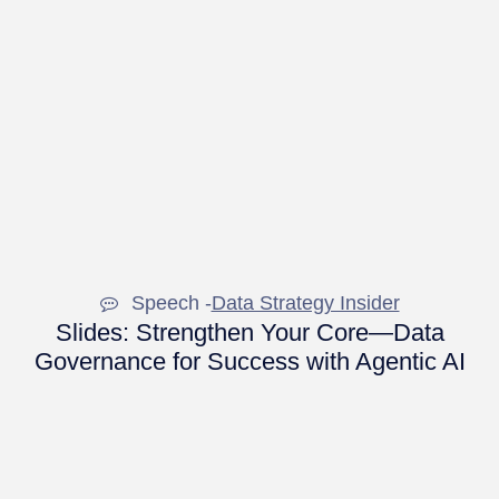
Speech -
Data Strategy Insider
Slides: Strengthen Your Core—Data
Governance for Success with Agentic AI