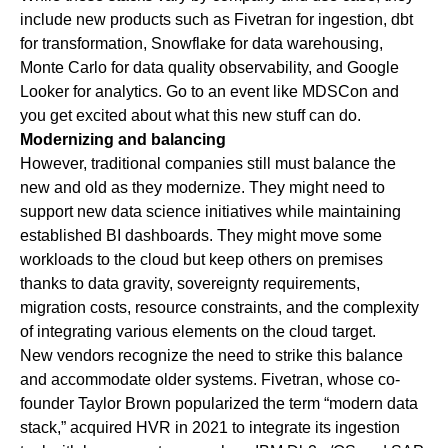
include new products such as Fivetran for ingestion,
dbt
for transformation,
Snowflake
for data warehousing,
Monte Carlo for data quality observability, and
Google
Looker
for analytics. Go to an event like MDSCon and
you get excited about what this new stuff can do.
Modernizing and balancing
However, traditional companies still must balance the
new and old as they modernize. They might need to
support new data science initiatives while maintaining
established BI dashboards. They might move some
workloads to the cloud but keep others on premises
thanks to data gravity, sovereignty requirements,
migration costs, resource constraints, and the complexity
of integrating various elements on the cloud target.
New vendors recognize the need to strike this balance
and accommodate older systems. Fivetran, whose co-
founder Taylor Brown popularized the term “modern data
stack,” acquired HVR in 2021 to integrate its ingestion