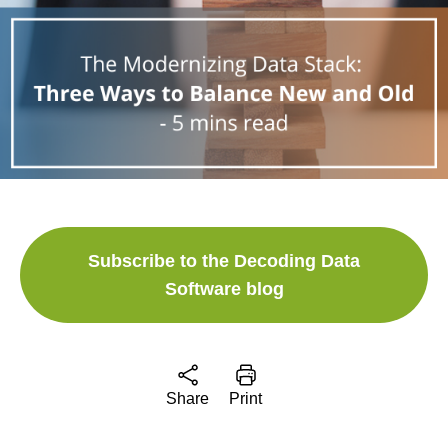
Subscribe to the Decoding Data
Software blog
Share
Print