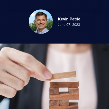
Kevin Petrie
June 07, 2023