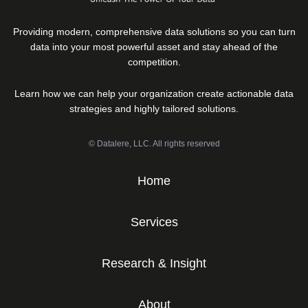
Providing modern, comprehensive data solutions so you can turn
data into your most powerful asset and stay ahead of the
competition.
Learn how we can help your organization create actionable data
strategies and highly tailored solutions.
© Datalere, LLC. All rights reserved
Home
Services
Research & Insight
About