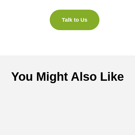
Talk to Us
You Might Also Like