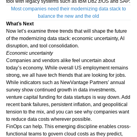
tool with legacy systems such as IBM
Db2 z/OS
and
SAP
.
Most companies need their modernizing data stack to
balance the new and the old
What’s Next
Now let’s examine three trends that will shape the future
of the modernizing data stack: economic uncertainty, AI
disruption, and tool consolidation.
Economic uncertainty
Companies and vendors alike feel uncertain about
today’s economy. While overall US employment remains
strong, we all have tech friends that are looking for jobs.
While indicators such as NewVantage Partners’
annual
survey
show continued growth in data investments,
venture capital funding for data startups is way down. Add
recent bank failures, persistent inflation, and geopolitical
tension to the mix, and you can see why companies want
to reduce data costs wherever possible.
FinOps can help. This emerging discipline enables cross-
functional teams to govern cloud costs as they predict,