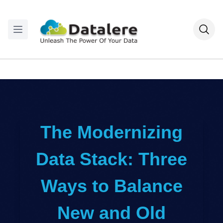
The Modernizing
Data Stack: Three
Ways to Balance
New and Old