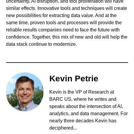
uncertainty, AI disruption, and tool proliferation will have
similar effects. Innovative tools and techniques will create
new possibilities for extracting data value. And at the
same time, proven tools and processes will provide the
reliable results companies need to face the future with
confidence. Together, this mix of new and old will help the
data stack continue to modernize.
Kevin Petrie
Kevin is the VP of Research at
BARC US, where he writes and
speaks about the intersection of AI,
analytics, and data management. For
nearly three decades Kevin has
deciphered...