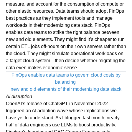
measure, and account for the consumption of compute or
other elastic resources. Data teams should adopt FinOps
best practices as they implement tools and manage
workloads in their modernizing data stack. FinOps
enables data teams to strike the right balance between
new and old elements. They might find it’s cheaper to run
certain ETL jobs off-hours on their own servers rather than
the cloud. They might simulate operational workloads on
a target cloud system—then decide whether migrating the
data even makes economic sense.
FinOps enables data teams to govern cloud costs by
balancing
new and old elements of their modernizing data stack
AI disruption
OpenAI
’s release of ChatGPT in November 2022
triggered an AI adoption wave whose implications we
have yet to understand. As I
blogged
last month, nearly
half of data engineers use LLMs to boost productivity.
Fivetran’s founder and CEO George Fraser wisely