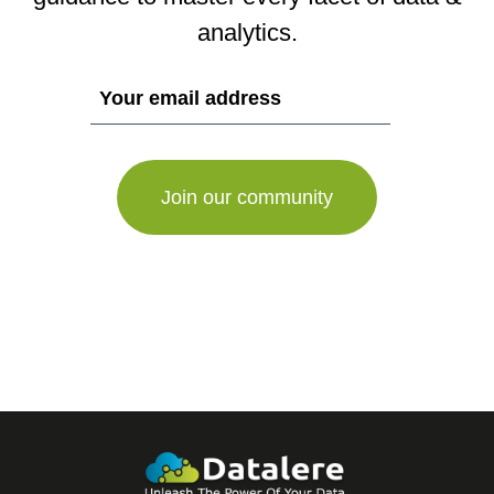
analytics.