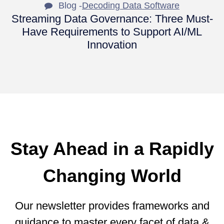
Blog -
Decoding Data Software
Streaming Data Governance: Three Must-
Have Requirements to Support AI/ML
Innovation
Stay Ahead in a Rapidly
Changing World
Our newsletter provides frameworks and
guidance to master every facet of data &