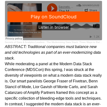
Secrets of Data & Analytics Leaders
·
The Modernizing Data Stack: Three Ways to Balance New and Old - Audio Blog
ABSTRACT:
Traditional companies must balance new
and old technologies as part of an ever-modernizing data
stack.
While moderating a
panel
at the Modern Data Stack
Conference (MDSCon) this spring, I was struck at the
diversity of viewpoints on what a modern data stack really
is. Our smart panelists George Fraser of
Fivetran
, Benn
Stancil of
Mode
, Lior Gavish of
Monte Carlo
, and Sarah
Catanzaro of
Amplify Partners
framed this concept as a
specific collection of bleeding-edge tools and techniques.
In contrast, I suggested the modern data stack is an ever-