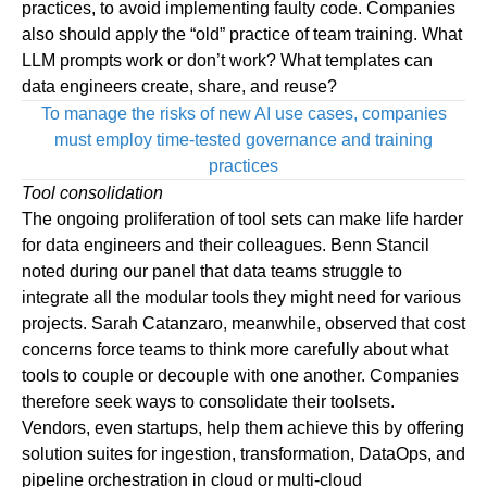
practices, to avoid implementing faulty code. Companies
also should apply the “old” practice of team training. What
LLM prompts work or don’t work? What templates can
data engineers create, share, and reuse?
To manage the risks of new AI use cases, companies
must employ time-tested governance and training
practices
Tool consolidation
The ongoing proliferation of tool sets can make life harder
for data engineers and their colleagues. Benn Stancil
noted during our panel that data teams struggle to
integrate all the modular tools they might need for various
projects. Sarah Catanzaro, meanwhile, observed that cost
concerns force teams to think more carefully about what
tools to couple or decouple with one another. Companies
therefore seek ways to consolidate their toolsets.
Vendors, even startups, help them achieve this by offering
solution suites for ingestion, transformation, DataOps, and
pipeline orchestration in cloud or multi-cloud