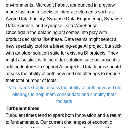
environments.
Microsoft Fabric
, announced in preview
mode last month, seeks to integrate elements such as
Azure Data Factory, Synapse Data Engineering, Synapse
Data Science, and Synapse Data Warehouse.
Once again the balancing act comes into play with
product decisions like these. Data teams might select a
new specialty tool for a bleeding-edge AI project, but stick
with an older solution suite for existing BI projects. They
might also stick with the older solution suite because it is
adding features to support AI projects. Data teams should
assess the ability of both new and old offerings to reduce
their total number of tools.
Data teams should assess the ability of both new and old
offerings to help them consolidate and simplify their
toolsets
Turbulent times
Turbulent times tend to spark both innovation and a return
to fundamentals. Our current challenges of economic