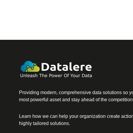
Providing modern, comprehensive data solutions so yo
most powerful asset and stay ahead of the competition
Learn how we can help your organization create action
highly tailored solutions.