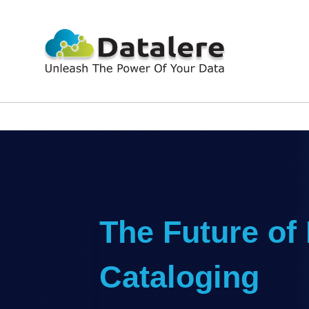
The Future of
Cataloging