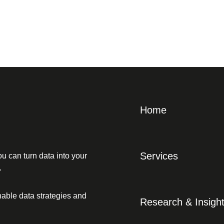
Home
Services
u can turn data into your
.
able data strategies and
Research & Insigh