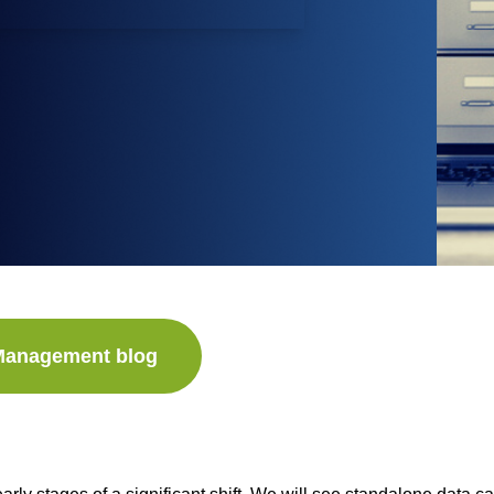
 Management blog