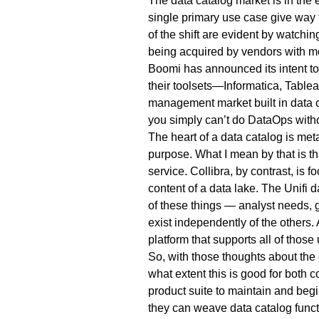
The data catalog market is in the e
single primary use case give way t
of the shift are evident by watchi
being acquired by vendors with mo
Boomi has announced its intent to 
their toolsets—Informatica, Table
management market built in data 
you simply can’t do DataOps witho
The heart of a data catalog is m
purpose. What I mean by that is tha
service. Collibra, by contrast, is 
content of a data lake. The Unifi 
of these things — analyst needs, 
exist independently of the others.
platform that supports all of those
So, with those thoughts about the 
what extent this is good for both 
product suite to maintain and begi
they can weave data catalog functi