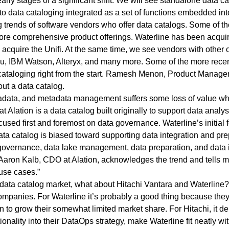
arly stages of a significant shift. We will see
standalone data ca
o data cataloging integrated as a set of functions embedded into
ng trends of software vendors who offer data catalogs. Some of th
re comprehensive product offerings. Waterline has been acquir
acquire the Unifi. At the same time, we see vendors with other 
au, IBM Watson, Alteryx, and many more. Some of the more recent
cataloging right from the start. Ramesh Menon, Product Managem
ut a data catalog.
etadata, and metadata management suffers some loss of value wh
t Alation is a data catalog built originally to support data analys
focused first and foremost on data governance. Waterline’s initia
data catalog is biased toward supporting data integration and prep
governance, data lake management, data preparation, and data i
 Aaron Kalb, CDO at Alation, acknowledges the trend and tells me 
 use cases.”
data catalog market, what about Hitachi Vantara and Waterline? I
companies. For Waterline it’s probably a good thing because they 
n to grow their somewhat limited market share. For Hitachi, it 
onality into their
DataOps strategy,
make Waterline fit neatly wi