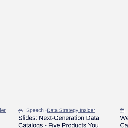
der
Speech -
Data Strategy Insider
Slides: Next-Generation Data
We
Catalogs - Five Products You
Ca