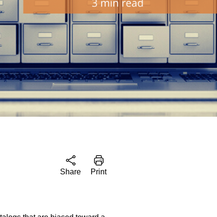
Share
Print