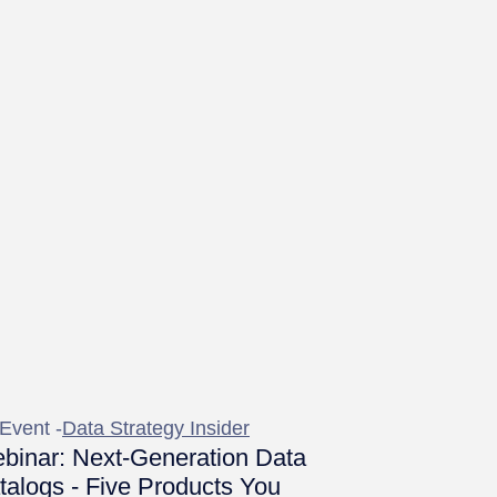
Event -
Data Strategy Insider
binar: Next-Generation Data
talogs - Five Products You