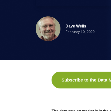
Dave Wells
February 10, 2020
Subscribe to the Data