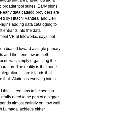
talogs
that are biased toward a
 broader tool suites. Early signs
e early data catalog providers are
ed by Hitachi Vantara, and Dell
origins adding data cataloging to
 entrants into the data
ent VP at Infoworks, says that
en biased toward a single primary
ts and the trend toward self-
l focus was simply organizing the
aration. The reality is that none
ntegration — are islands that
that “Alation is evolving into a
 think it remains to be seen to
really need to be part of a bigger
depends almost entirely on how well
th Lumada, achieve either