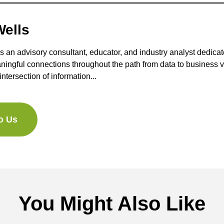
ells
s an advisory consultant, educator, and industry analyst dedicat
ningful connections throughout the path from data to business 
intersection of information...
to Us
You Might Also Like