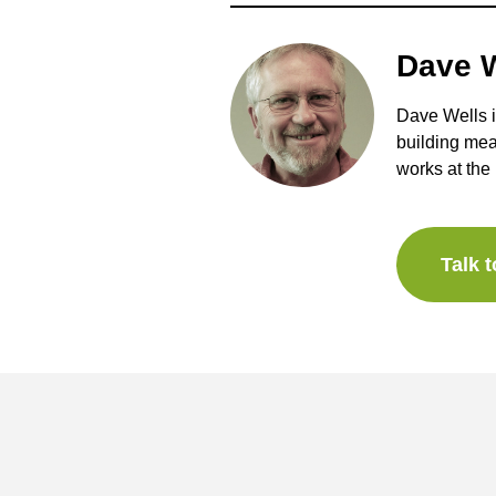
Dave W
Dave Wells i
building mea
works at the 
Talk 