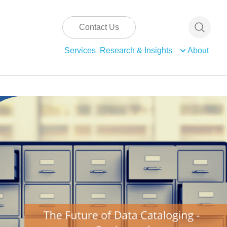
Contact Us
Services
Research & Insights
About