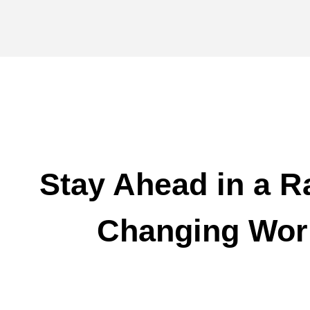
Stay Ahead in a R
Changing Wor