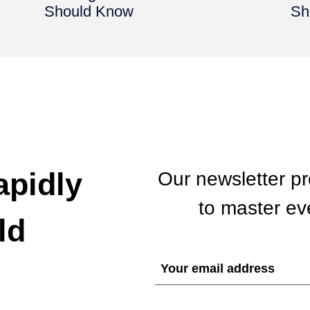
Should Know
Sh
apidly
Our newsletter p
to master eve
ld