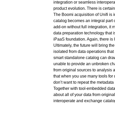
integration or seamless interopera
product evolution. There is certainl
The Boomi acquisition of Unifi is i
catalog becomes an integral part o
add-on without full integration, it
data preparation technology that i
iPaaS foundation. Again, there is lo
Ultimately, the future will bring t
isolated from data operations that
smart standalone catalog can draw 
unable to provide an unbroken cha
from original sources to analysis a
that when you use many tools for d
don’t want to repeat the metadata
Together with tool-embedded data c
about all of your data from origina
interoperate and exchange catalog