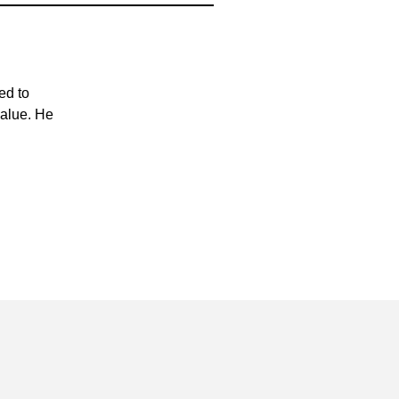
ed to
value. He