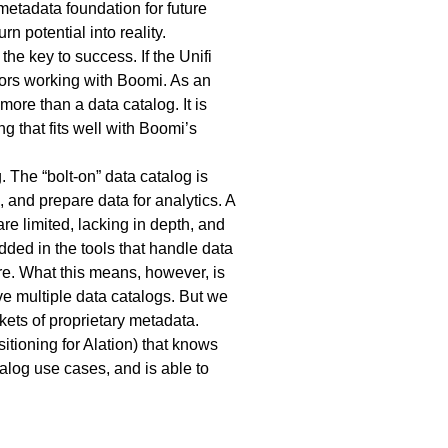
metadata foundation for future
rn potential into reality.
the key to success. If the Unifi
ators working with Boomi. As an
more than a data catalog. It is
g that fits well with Boomi’s
. The “bolt-on” data catalog is
 and prepare data for analytics. A
re limited, lacking in depth, and
ded in the tools that handle data
ture. What this means, however, is
ve multiple data catalogs. But we
ets of proprietary metadata.
itioning for Alation) that knows
talog use cases, and is able to