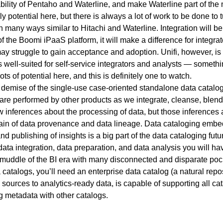
bility of Pentaho and Waterline, and make Waterline part of the 
y potential here, but there is always a lot of work to be done to tu
n many ways similar to Hitachi and Waterline. Integration will be 
f the Boomi iPaaS platform, it will make a difference for integr
 may struggle to gain acceptance and adoption. Unifi, however, is 
s well-suited for self-service integrators and analysts — somethin
ts of potential here, and this is definitely one to watch.
he demise of the single-use case-oriented standalone data catalog
 are performed by other products as we integrate, cleanse, blend,
inferences about the processing of data, but those inferences a
in of data provenance and data lineage. Data cataloging embed
nd publishing of insights is a big part of the data cataloging fu
ata integration, data preparation, and data analysis you will ha
 muddle of the BI era with many disconnected and disparate pock
atalogs, you’ll need an enterprise data catalog (a natural repos
l sources to analytics-ready data, is capable of supporting all ca
 metadata with other catalogs.