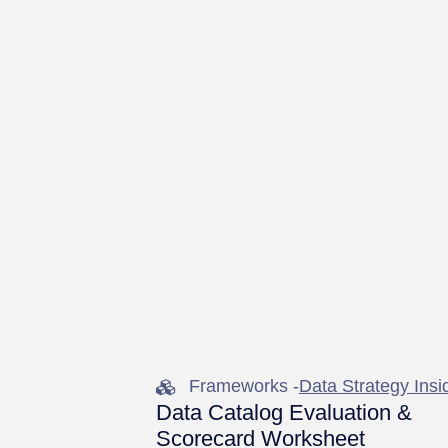
Frameworks -
Data Strategy Insi
Data Catalog Evaluation &
Scorecard Worksheet