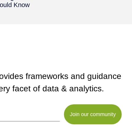
ould Know
rovides frameworks and guidance
ry facet of data & analytics.