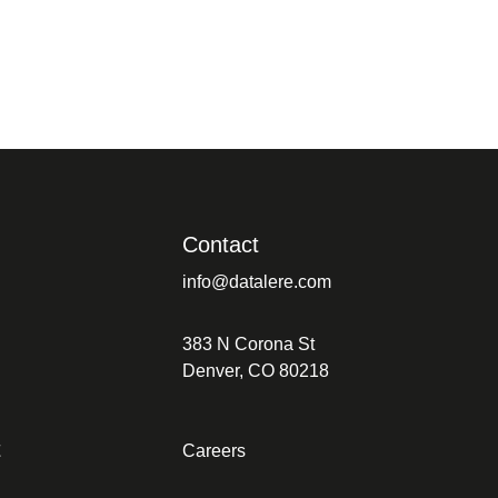
Contact
info@datalere.com
383 N Corona St
Denver, CO 80218
t
Careers