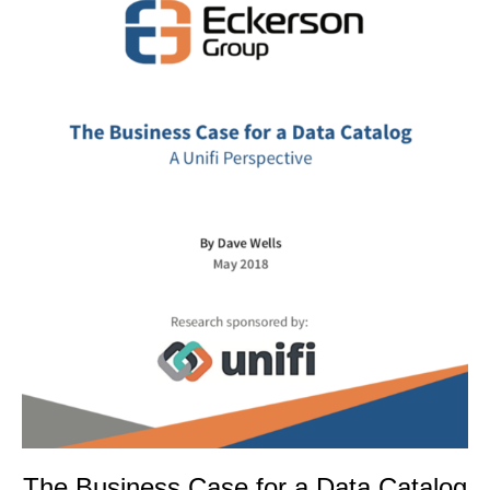
The Business Case for a Data Catalog