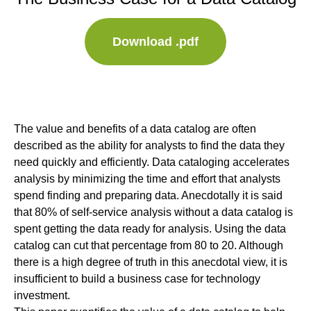
Download .pdf
The value and benefits of a data catalog are often
described as the ability for analysts to find the data they
need quickly and efficiently. Data cataloging accelerates
analysis by minimizing the time and effort that analysts
spend finding and preparing data. Anecdotally it is said
that 80% of self-service analysis without a data catalog is
spent getting the data ready for analysis. Using the data
catalog can cut that percentage from 80 to 20. Although
there is a high degree of truth in this anecdotal view, it is
insufficient to build a business case for technology
investment.