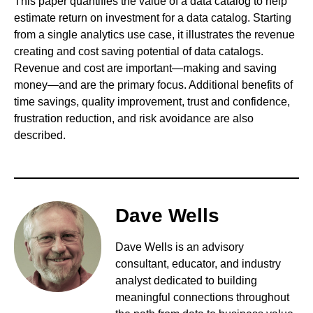
This paper quantifies the value of a data catalog to help
estimate return on investment for a data catalog. Starting
from a single analytics use case, it illustrates the revenue
creating and cost saving potential of data catalogs.
Revenue and cost are important—making and saving
money—and are the primary focus. Additional benefits of
time savings, quality improvement, trust and confidence,
frustration reduction, and risk avoidance are also
described.
Dave Wells
Dave Wells is an advisory
consultant, educator, and industry
analyst dedicated to building
meaningful connections throughout