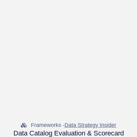
Frameworks -
Data Strategy Insider
Data Catalog Evaluation & Scorecard