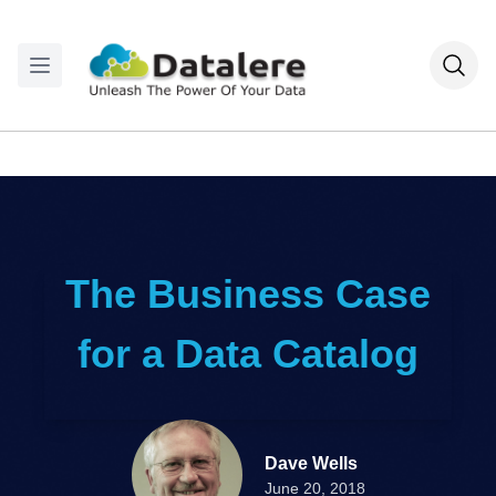
The Business Case
for a Data Catalog
Dave Wells
June 20, 2018