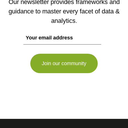
Our newsletter provides frameworks and
guidance to master every facet of data &
analytics.