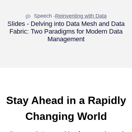
Speech -
Reinventing with Data
Slides - Delving into Data Mesh and Data
Fabric: Two Paradigms for Modern Data
Management
Stay Ahead in a Rapidly
Changing World