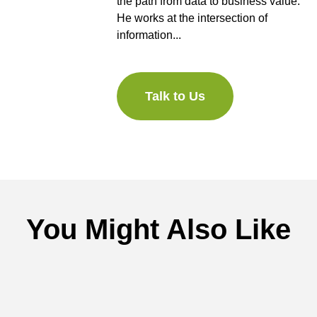
the path from data to business value.
He works at the intersection of
information...
Talk to Us
You Might Also Like