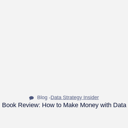
Blog -
Data Strategy Insider
Book Review: How to Make Money with Data