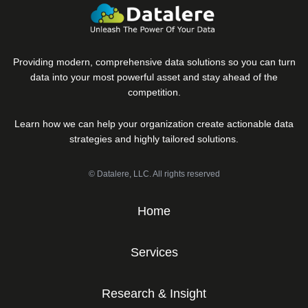
Providing modern, comprehensive data solutions so you can turn
data into your most powerful asset and stay ahead of the
competition.
Learn how we can help your organization create actionable data
strategies and highly tailored solutions.
© Datalere, LLC. All rights reserved
Home
Services
Research & Insight