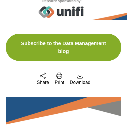
Subscribe to the Data Management
blog
Share
Print
Download