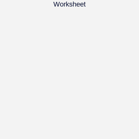
Worksheet