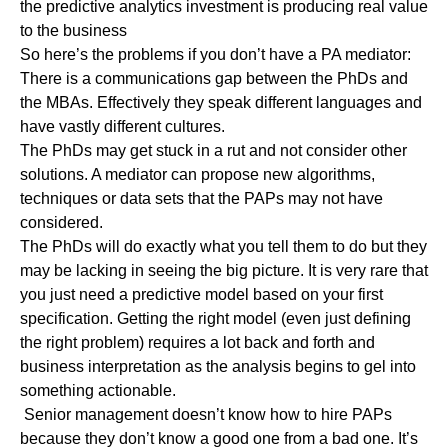
the predictive analytics investment is producing real value
to the business
So here’s the problems if you don’t have a PA mediator:
There is a communications gap between the PhDs and
the MBAs. Effectively they speak different languages and
have vastly different cultures.
The PhDs may get stuck in a rut and not consider other
solutions. A mediator can propose new algorithms,
techniques or data sets that the PAPs may not have
considered.
The PhDs will do exactly what you tell them to do but they
may be lacking in seeing the big picture. It is very rare that
you just need a predictive model based on your first
specification. Getting the right model (even just defining
the right problem) requires a lot back and forth and
business interpretation as the analysis begins to gel into
something actionable.
Senior management doesn’t know how to hire PAPs
because they don’t know a good one from a bad one. It’s