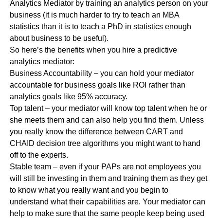
Analytics Mediator by training an analytics person on your
business (it is much harder to try to teach an MBA
statistics than it is to teach a PhD in statistics enough
about business to be useful).
So here’s the benefits when you hire a predictive
analytics mediator:
Business Accountability – you can hold your mediator
accountable for business goals like ROI rather than
analytics goals like 95% accuracy.
Top talent – your mediator will know top talent when he or
she meets them and can also help you find them. Unless
you really know the difference between CART and
CHAID decision tree algorithms you might want to hand
off to the experts.
Stable team – even if your PAPs are not employees you
will still be investing in them and training them as they get
to know what you really want and you begin to
understand what their capabilities are. Your mediator can
help to make sure that the same people keep being used