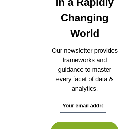
in a Rapidly
Changing
World
Our newsletter provides
frameworks and
guidance to master
every facet of data &
analytics.
If
you
are