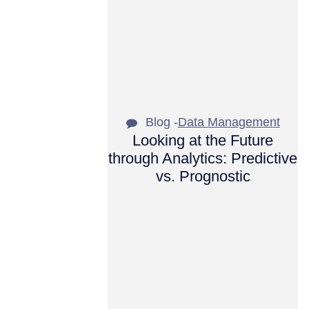
Blog -
Data Management
Looking at the Future
through Analytics: Predictive
vs. Prognostic