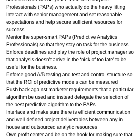
Professionals (PAPs) who actually do the heavy lifting
Interact with senior management and set reasonable
expectations and help secure sufficient resources for
success
Mentor the super-smart PAPs (Predictive Analytics
Professionals) so that they stay on task for the business
Enforce deadlines and play the role of project manager so
that analysis doesn’t arrive in the ‘nick of too late’ to be
useful for the business.
Enforce good A/B testing and test and control structure so
that the ROI of predictive models can be measured
Push back against marketer requirements that a particular
algorithm be used and instead delegate the selection of
the best predictive algorithm to the PAPs
Interface and make sure there is efficient communication
and well-defined project deliverables between any in-
house and outsourced analytic resources
Own profit center and be on the hook for making sure that