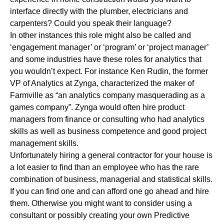
interface directly with the plumber, electricians and
carpenters? Could you speak their language?
In other instances this role might also be called and
‘engagement manager’ or ‘program’ or ‘project manager’
and some industries have these roles for analytics that
you wouldn’t expect. For instance Ken Rudin, the former
VP of Analytics at Zynga, characterized the maker of
Farmville as “an analytics company masquerading as a
games company”. Zynga would often hire product
managers from finance or consulting who had analytics
skills as well as business competence and good project
management skills.
Unfortunately hiring a general contractor for your house is
a lot easier to find than an employee who has the rare
combination of business, managerial and statistical skills.
If you can find one and can afford one go ahead and hire
them. Otherwise you might want to consider using a
consultant or possibly creating your own Predictive