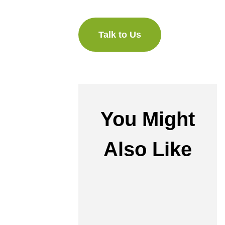
Talk to Us
You Might
Also Like