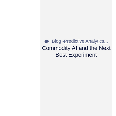
Blog -
Predictive Analytics...
Commodity AI and the Next
Best Experiment