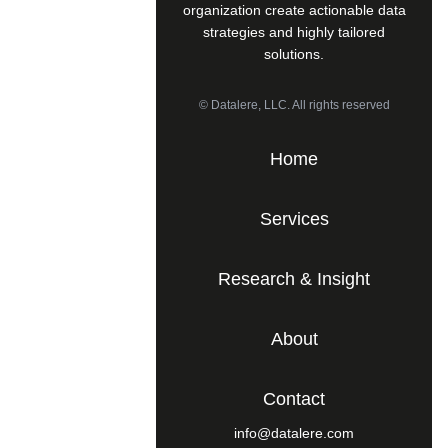
organization create actionable data
strategies and highly tailored
solutions.
© Datalere, LLC. All rights reserved
Home
Services
Research & Insight
About
Contact
info@datalere.com