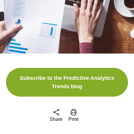
Subscribe to the Predictive Analytics
Trends blog
Share
Print