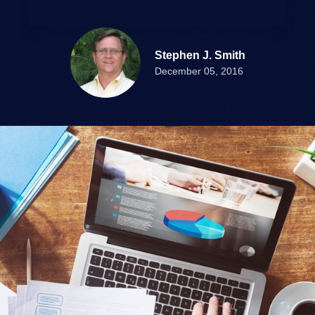
Stephen J. Smith
December 05, 2016