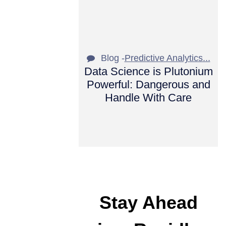
Blog -
Predictive Analytics...
Data Science is Plutonium
Powerful: Dangerous and
Handle With Care
Stay Ahead