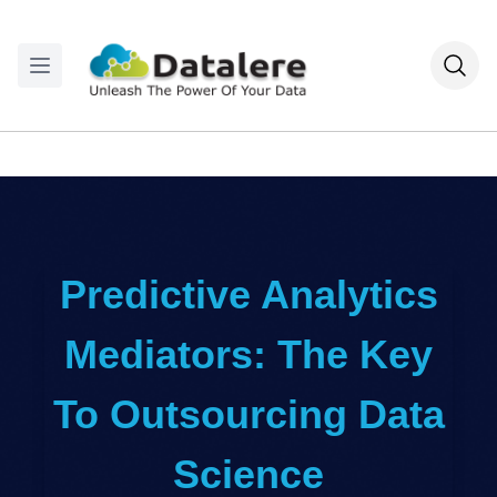
Predictive Analytics
Mediators: The Key
To Outsourcing Data
Science