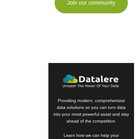
a
human,
ignore
this
field
Providing modern, comprehensive
data solutions so you can turn data
into your most powerful asset and stay
ahead of the competition.
Learn how we can help your