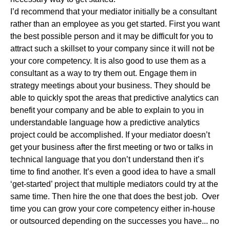
I’d recommend that your mediator initially be a consultant
rather than an employee as you get started. First you want
the best possible person and it may be difficult for you to
attract such a skillset to your company since it will not be
your core competency. It is also good to use them as a
consultant as a way to try them out. Engage them in
strategy meetings about your business. They should be
able to quickly spot the areas that predictive analytics can
benefit your company and be able to explain to you in
understandable language how a predictive analytics
project could be accomplished. If your mediator doesn’t
get your business after the first meeting or two or talks in
technical language that you don’t understand then it’s
time to find another. It’s even a good idea to have a small
‘get-started’ project that multiple mediators could try at the
same time. Then hire the one that does the best job. Over
time you can grow your core competency either in-house
or outsourced depending on the successes you have... no