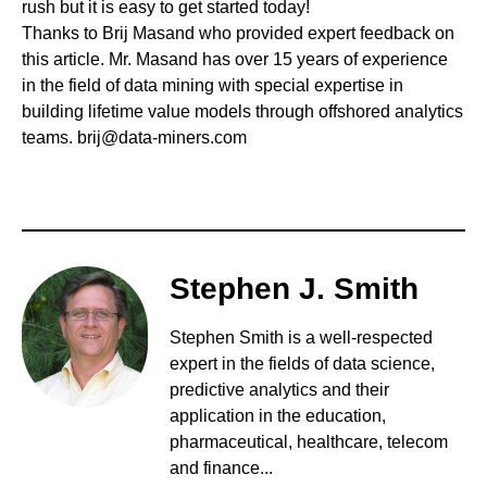
rush but it is easy to get started today!
Thanks to Brij Masand who provided expert feedback on
this article. Mr. Masand has over 15 years of experience
in the field of data mining with special expertise in
building lifetime value models through offshored analytics
teams.
brij@data-miners.com
Stephen J. Smith
Stephen Smith is a well-respected
expert in the fields of data science,
predictive analytics and their
application in the education,
pharmaceutical, healthcare, telecom
and finance...