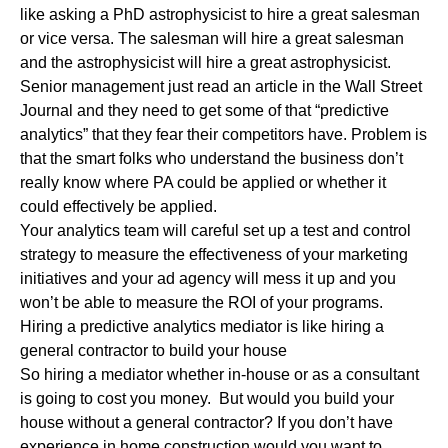
like asking a PhD astrophysicist to hire a great salesman
or vice versa. The salesman will hire a great salesman
and the astrophysicist will hire a great astrophysicist.
Senior management just read an article in the Wall Street
Journal and they need to get some of that “predictive
analytics” that they fear their competitors have. Problem is
that the smart folks who understand the business don’t
really know where PA could be applied or whether it
could effectively be applied.
Your analytics team will careful set up a test and control
strategy to measure the effectiveness of your marketing
initiatives and your ad agency will mess it up and you
won’t be able to measure the ROI of your programs.
Hiring a predictive analytics mediator is like hiring a
general contractor to build your house
So hiring a mediator whether in-house or as a consultant
is going to cost you money. But would you build your
house without a general contractor? If you don’t have
experience in home construction would you want to