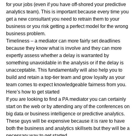
for your jobs (even if you have off-shored your predictive
analytics team). This is important because every time you
get a new consultant you need to retrain them to your
business or you risk getting a perfect model for the wrong
business problem.
Timeliness – a mediator can more fairly set deadlines
because they know what is involve and they can more
expertly assess whether a delay is warranted by
something unavoidable in the analysis or if the delay is
unacceptable. This fundamentally will also help you to
build and retain a top-tier team and grow loyalty as your
team comes to expect knowledgeable fairness from you.
Here’s how to get started
If you are looking to find a PA mediator you can certainly
start on the web or by attending any of the conferences on
big data or business intelligence or predictive analytics.
These guys will be expensive because it is rare to have
both the business and analytics skillsets but they will be a
necessary way to get started.