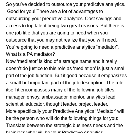
So you’ve decided to outsource your predictive analytics.
Good for you! There are a lot of advantages to
outsourcing your predictive analytics. Cost savings and
access to top talent being two great reasons. But there is
one job title that you are going to need when you
outsource that you may not realize that you will need.
You’re going to need a predictive analytics “mediator”.
What is a PA mediator?
Now ‘mediator’ is kind of a strange name and it really
doesn’t do justice to this role as ‘mediation’ is just a small
part of the job function. But it good because it emphasizes
a small but important part of the job description. The role
itself it encompasses many of the following job titles:
manager, envoy, ambassador, mentor, analytics lead
scientist, educator, thought leader, project leader.
More specifically your Predictive Analytics ‘Mediator’ will
be the person who will do the following things for you:
Translate between the strategic business needs and the
brainiacs who will be your Predictive Analytics