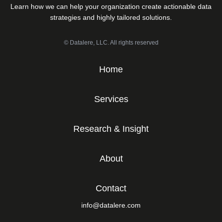
Learn how we can help your organization create actionable data
strategies and highly tailored solutions.
© Datalere, LLC. All rights reserved
Home
Services
Research & Insight
About
Contact
info@datalere.com