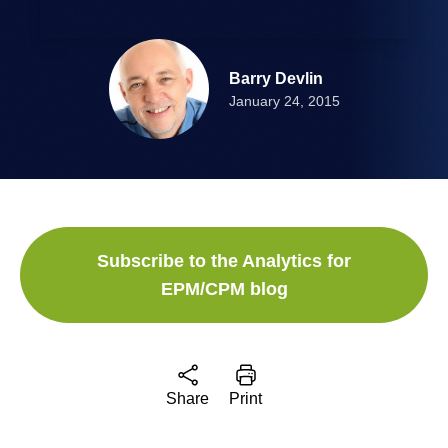
Barry Devlin
January 24, 2015
Subscribe to the Analytics for
EPM/CPM blog
Share
Print