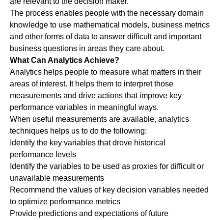
are relevant to the decision maker.
The process enables people with the necessary domain
knowledge to use mathematical models, business metrics
and other forms of data to answer difficult and important
business questions in areas they care about.
What Can Analytics Achieve?
Analytics helps people to measure what matters in their
areas of interest. It helps them to interpret those
measurements and drive actions that improve key
performance variables in meaningful ways.
When useful measurements are available, analytics
techniques helps us to do the following:
Identify the key variables that drove historical
performance levels
Identify the variables to be used as proxies for difficult or
unavailable measurements
Recommend the values of key decision variables needed
to optimize performance metrics
Provide predictions and expectations of future