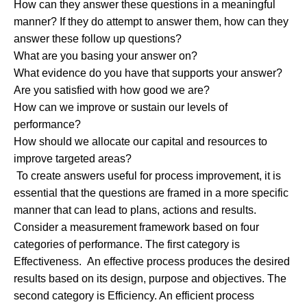
How can they answer these questions in a meaningful
manner? If they do attempt to answer them, how can they
answer these follow up questions?
What are you basing your answer on?
What evidence do you have that supports your answer?
Are you satisfied with how good we are?
How can we improve or sustain our levels of
performance?
How should we allocate our capital and resources to
improve targeted areas?
To create answers useful for process improvement, it is
essential that the questions are framed in a more specific
manner that can lead to plans, actions and results.
Consider a measurement framework based on four
categories of performance. The first category is
Effectiveness. An effective process produces the desired
results based on its design, purpose and objectives. The
second category is Efficiency. An efficient process