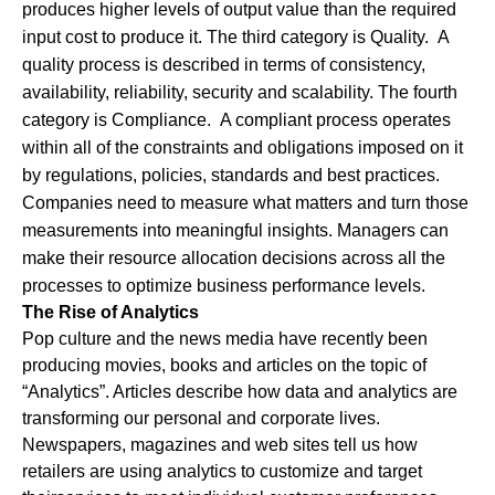
produces higher levels of output value than the required
input cost to produce it. The third category is Quality. A
quality process is described in terms of consistency,
availability, reliability, security and scalability. The fourth
category is Compliance. A compliant process operates
within all of the constraints and obligations imposed on it
by regulations, policies, standards and best practices.
Companies need to measure what matters and turn those
measurements into meaningful insights. Managers can
make their resource allocation decisions across all the
processes to optimize business performance levels.
The Rise of Analytics
Pop culture and the news media have recently been
producing movies, books and articles on the topic of
“Analytics”. Articles describe how data and analytics are
transforming our personal and corporate lives.
Newspapers, magazines and web sites tell us how
retailers are using analytics to customize and target