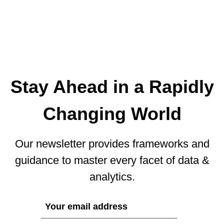
Stay Ahead in a Rapidly
Changing World
Our newsletter provides frameworks and
guidance to master every facet of data &
analytics.