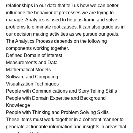
relationships in our data that tell us how we can better
influence the behavior of processes we are trying to
manage. Analytics is used to help us frame and solve
problems to eliminate root causes. It can also guide us in
our decision making activities as we pursue our goals.
The Analytics Process depends on the following
components working together.
Defined Domain of Interest
Measurements and Data
Mathematical Models
Software and Computing
Visualization Techniques
People with Communications and Story Telling Skills
People with Domain Expertise and Background
Knowledge
People with Thinking and Problem Solving Skills
These items must work together in a coherent manner to
generate actionable information and insights in areas that