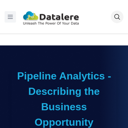
Pipeline Analytics -
Describing the
Business
Opportunity