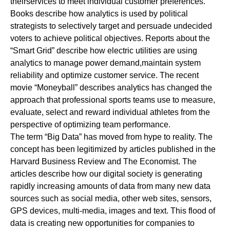
theirservices to meet individual customer preferences.
Books describe how analytics is used by political
strategists to selectively target and persuade undecided
voters to achieve political objectives. Reports about the
“Smart Grid” describe how electric utilities are using
analytics to manage power demand,maintain system
reliability and optimize customer service. The recent
movie “Moneyball” describes analytics has changed the
approach that professional sports teams use to measure,
evaluate, select and reward individual athletes from the
perspective of optimizing team performance.
The term “Big Data” has moved from hype to reality. The
concept has been legitimized by articles published in the
Harvard Business Review and The Economist. The
articles describe how our digital society is generating
rapidly increasing amounts of data from many new data
sources such as social media, other web sites, sensors,
GPS devices, multi-media, images and text. This flood of
data is creating new opportunities for companies to