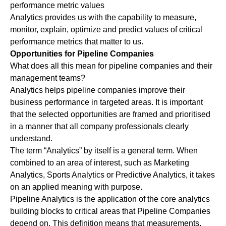
performance metric values
Analytics provides us with the capability to measure,
monitor, explain, optimize and predict values of critical
performance metrics that matter to us.
Opportunities for Pipeline Companies
What does all this mean for pipeline companies and their
management teams?
Analytics helps pipeline companies improve their
business performance in targeted areas. It is important
that the selected opportunities are framed and prioritised
in a manner that all company professionals clearly
understand.
The term “Analytics” by itself is a general term. When
combined to an area of interest, such as Marketing
Analytics, Sports Analytics or Predictive Analytics, it takes
on an applied meaning with purpose.
Pipeline Analytics is the application of the core analytics
building blocks to critical areas that Pipeline Companies
depend on. This definition means that measurements,