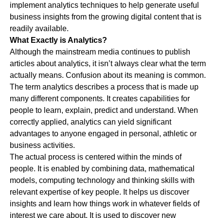
implement analytics techniques to help generate useful
business insights from the growing digital content that is
readily available.
What Exactly is Analytics?
Although the mainstream media continues to publish
articles about analytics, it isn’t always clear what the term
actually means. Confusion about its meaning is common.
The term analytics describes a process that is made up
many different components. It creates capabilities for
people to learn, explain, predict and understand. When
correctly applied, analytics can yield significant
advantages to anyone engaged in personal, athletic or
business activities.
The actual process is centered within the minds of
people. It is enabled by combining data, mathematical
models, computing technology and thinking skills with
relevant expertise of key people. It helps us discover
insights and learn how things work in whatever fields of
interest we care about. It is used to discover new