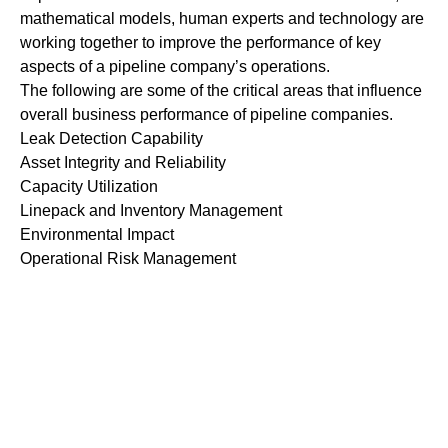
mathematical models, human experts and technology are
working together to improve the performance of key
aspects of a pipeline company’s operations.
The following are some of the critical areas that influence
overall business performance of pipeline companies.
Leak Detection Capability
Asset Integrity and Reliability
Capacity Utilization
Linepack and Inventory Management
Environmental Impact
Operational Risk Management