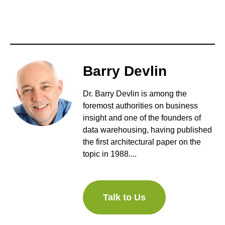
Barry Devlin
Dr. Barry Devlin is among the
foremost authorities on business
insight and one of the founders of
data warehousing, having published
the first architectural paper on the
topic in 1988....
Talk to Us