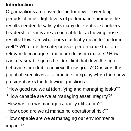
Introduction
Organizations are driven to “perform well” over long
periods of time. High levels of performance produce the
results needed to satisfy its many different stakeholders.
Leadership teams are accountable for achieving those
results. However, what does it actually mean to “perform
well”? What are the categories of performance that are
relevant to managers and other decision makers? How
can measurable goals be identified that drive the right
behaviors needed to achieve those goals? Consider the
plight of executives at a pipeline company when their new
president asks the following questions.
“How good are we at identifying and managing leaks?”
“How capable are we at managing asset integrity?”
“How well do we manage capacity utilization?”
“How good are we at managing operational risk?”
“How capable are we at managing our environmental
impact?”