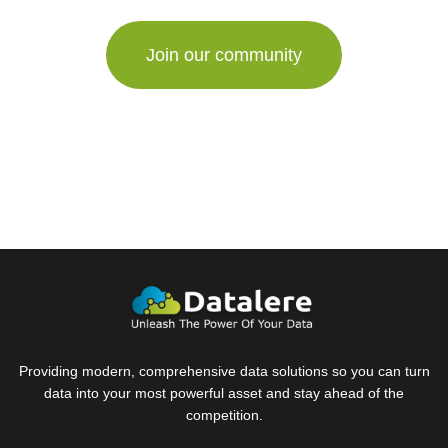
Providing modern, comprehensive data solutions so you can turn
data into your most powerful asset and stay ahead of the
competition.