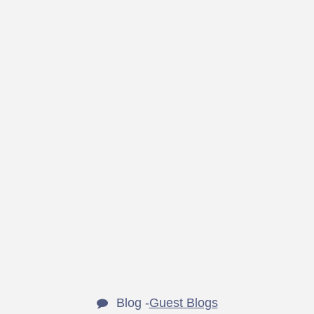
Blog -
Guest Blogs