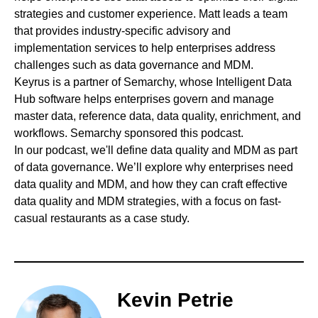
strategies and customer experience. Matt leads a team
that provides industry-specific advisory and
implementation services to help enterprises address
challenges such as data governance and MDM.
Keyrus
is a partner of Semarchy, whose Intelligent Data
Hub software helps enterprises govern and manage
master data, reference data, data quality, enrichment, and
workflows. Semarchy sponsored this podcast.
In our podcast, we'll define data quality and MDM as part
of data governance. We’ll explore why enterprises need
data quality and MDM, and how they can craft effective
data quality and MDM strategies, with a focus on fast-
casual restaurants as a case study.
Kevin Petrie