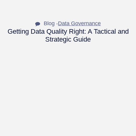
Blog -
Data Governance
Getting Data Quality Right: A Tactical and
Strategic Guide