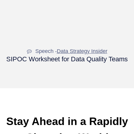
Speech -
Data Strategy Insider
SIPOC Worksheet for Data Quality Teams
Stay Ahead in a Rapidly