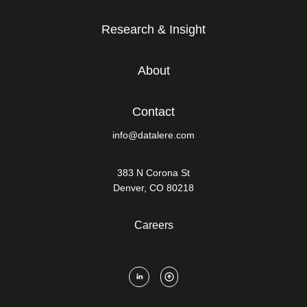
Research & Insight
About
Contact
info@datalere.com
383 N Corona St
Denver, CO 80218
Careers