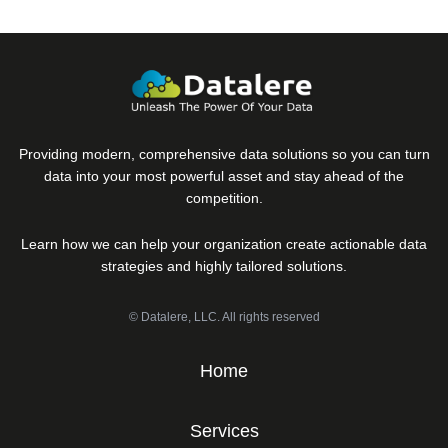
Providing modern, comprehensive data solutions so you can turn
data into your most powerful asset and stay ahead of the
competition.
Learn how we can help your organization create actionable data
strategies and highly tailored solutions.
© Datalere, LLC. All rights reserved
Home
Services