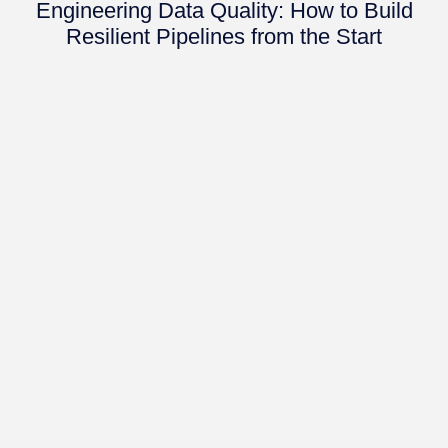
Engineering Data Quality: How to Build
Resilient Pipelines from the Start