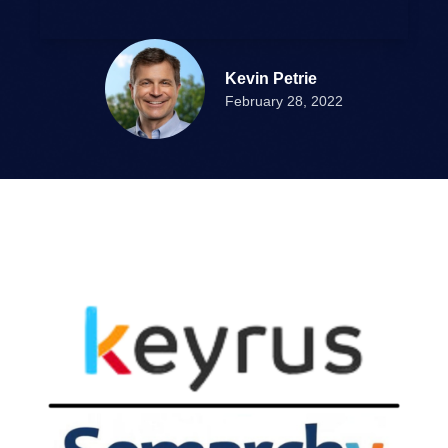
Kevin Petrie
February 28, 2022