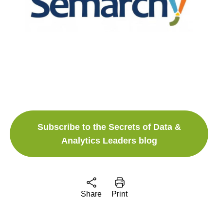
Subscribe to the Secrets of Data &
Analytics Leaders blog
Share
Print