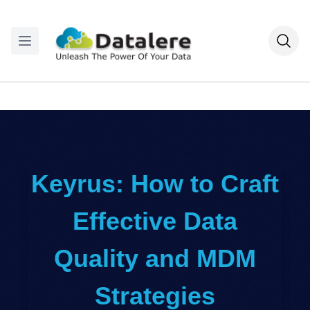
Keyrus: How to Craft
Effective Data
Quality and MDM
Strategies