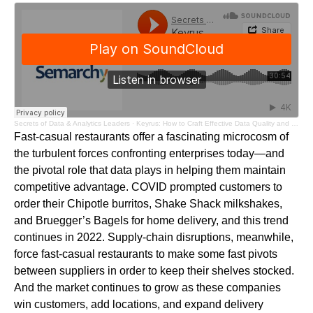
Secrets of Data & Analytics Leaders
·
Keyrus: How to Craft Effective Data Quality and MDM Strategies
Fast-casual restaurants offer a fascinating microcosm of
the turbulent forces confronting enterprises today—and
the pivotal role that data plays in helping them maintain
competitive advantage. COVID prompted customers to
order their Chipotle burritos, Shake Shack milkshakes,
and Bruegger’s Bagels for home delivery, and this trend
continues in 2022. Supply-chain disruptions, meanwhile,
force fast-casual restaurants to make some fast pivots
between suppliers in order to keep their shelves stocked.
And the market continues to grow as these companies
win customers, add locations, and expand delivery