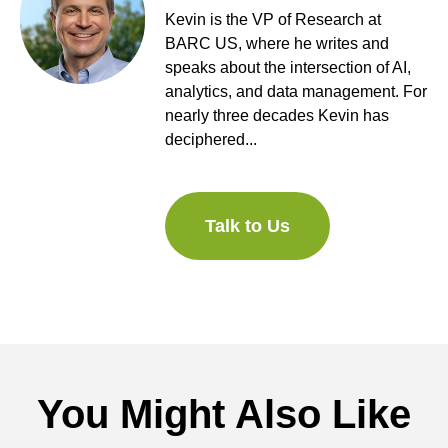
Kevin is the VP of Research at
BARC US, where he writes and
speaks about the intersection of AI,
analytics, and data management. For
nearly three decades Kevin has
deciphered...
Talk to Us
You Might Also Like