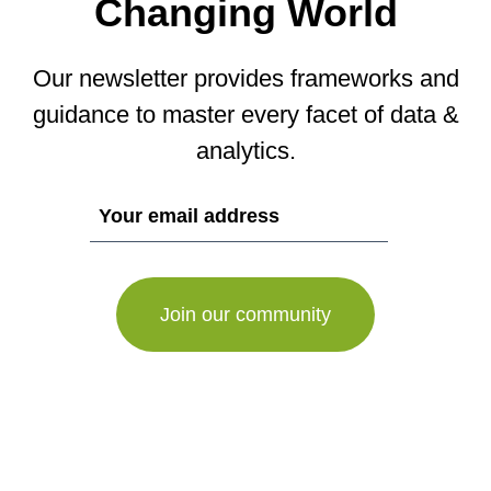
Changing World
Our newsletter provides frameworks and
guidance to master every facet of data &
analytics.
If
you
are
a
human,
ignore
this
field