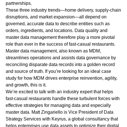
partnerships.
These three industry trends—home delivery, supply-chain
disruptions, and market expansion—all depend on
governed, accurate data to describe entities such as
orders, ingredients, and locations. Data quality and
master data management therefore play a more pivotal
role than ever in the success of fast-casual restaurants.
Master data management, also known as MDM,
streamlines operations and assists data governance by
reconciling disparate data records into a golden record
and source of truth. If you’re looking for an ideal case
study for how MDM drives enterprise reinvention, agility,
and growth, this is it.
We’re excited to talk with an industry expert that helps
fast-casual restaurants handle these turbulent forces with
effective strategies for managing data and especially
master data.
Matt Zingariello
is Vice President of Data
Strategy Services with Keyrus, a global consultancy that
helps enterprises use data assets to optimize their digital