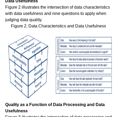
Data Usefulness
Figure 2 illustrates the intersection of data characteristics
with data usefulness and nine questions to apply when
judging data quality.
Figure 2. Data Characteristics and Data Usefulness
Quality as a Function of Data Processing and Data
Usefulness