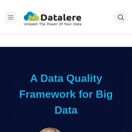
A Data Quality
Framework for Big
Data