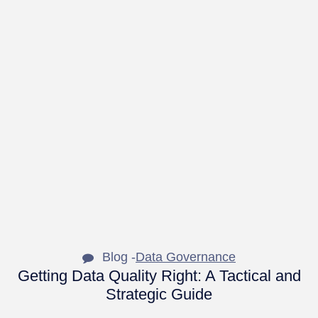
Blog -
Data Governance
Getting Data Quality Right: A Tactical and
Strategic Guide