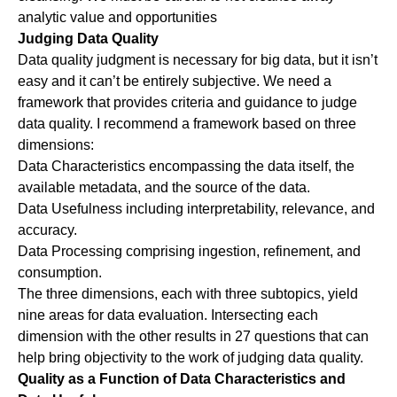
analytic value and opportunities
Judging Data Quality
Data quality judgment is necessary for big data, but it isn’t
easy and it can’t be entirely subjective. We need a
framework that provides criteria and guidance to judge
data quality. I recommend a framework based on three
dimensions:
Data Characteristics
encompassing the data itself, the
available metadata, and the source of the data.
Data Usefulness
including interpretability, relevance, and
accuracy.
Data Processing
comprising ingestion, refinement, and
consumption.
The three dimensions, each with three subtopics, yield
nine areas for data evaluation. Intersecting each
dimension with the other results in 27 questions that can
help bring objectivity to the work of judging data quality.
Quality as a Function of Data Characteristics and