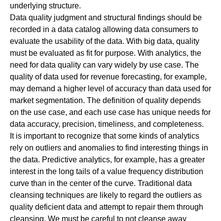
underlying structure.
Data quality judgment and structural findings should be
recorded in a data catalog allowing data consumers to
evaluate the usability of the data. With big data, quality
must be evaluated as fit for purpose. With analytics, the
need for data quality can vary widely by use case. The
quality of data used for revenue forecasting, for example,
may demand a higher level of accuracy than data used for
market segmentation. The definition of quality depends
on the use case, and each use case has unique needs for
data accuracy, precision, timeliness, and completeness.
It is important to recognize that some kinds of analytics
rely on outliers and anomalies to find interesting things in
the data.
Predictive analytics
, for example, has a greater
interest in the long tails of a value frequency distribution
curve than in the center of the curve. Traditional data
cleansing techniques are likely to regard the outliers as
quality deficient data and attempt to repair them through
cleansing. We must be careful to not cleanse away