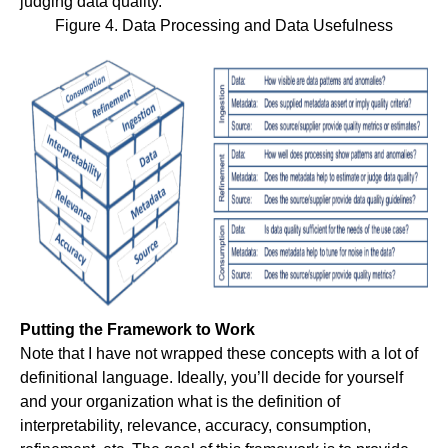
judging data quality.
Figure 4. Data Processing and Data Usefulness
Putting the Framework to Work
Note that I have not wrapped these concepts with a lot of
definitional language. Ideally, you’ll decide for yourself
and your organization what is the definition of
interpretability, relevance, accuracy, consumption,