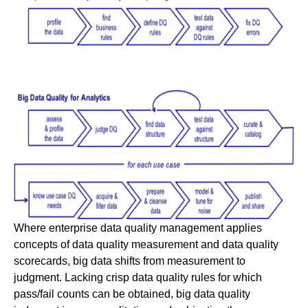
Where enterprise data quality management applies
concepts of data quality measurement and data quality
scorecards, big data shifts from measurement to
judgment. Lacking crisp data quality rules for which
pass/fail counts can be obtained, big data quality