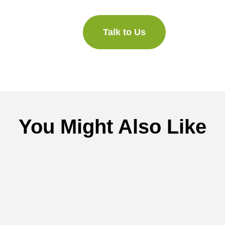
Talk to Us
You Might Also Like