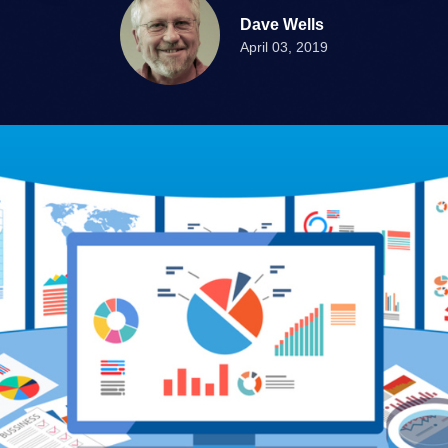
Dave Wells
April 03, 2019