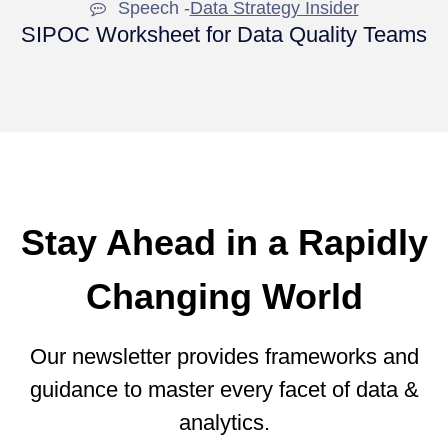
Speech -
Data Strategy Insider
SIPOC Worksheet for Data Quality Teams
Stay Ahead in a Rapidly
Changing World
Our newsletter provides frameworks and
guidance to master every facet of data &
analytics.