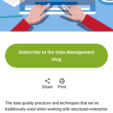
Subscribe to the Data Management
blog
Share
Print
The data quality practices and techniques that we’ve
traditionally used when working with structured enterprise