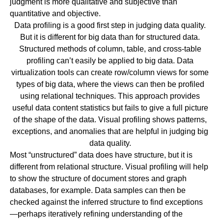
judgment is more qualitative and subjective than
quantitative and objective.
Data profiling is a good first step in judging data quality.
But it is different for big data than for structured data.
Structured methods of column, table, and cross-table
profiling can’t easily be applied to big data.
Data
virtualization
tools can create row/column views for some
types of big data, where the views can then be profiled
using relational techniques. This approach provides
useful data content statistics but fails to give a full picture
of the shape of the data. Visual profiling shows patterns,
exceptions, and anomalies that are helpful in judging big
data quality.
Most “unstructured” data does have structure, but it is
different from relational structure. Visual profiling will help
to show the structure of document stores and graph
databases, for example. Data samples can then be
checked against the inferred structure to find exceptions
—perhaps iteratively refining understanding of the