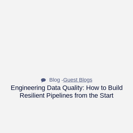
Blog -
Guest Blogs
Engineering Data Quality: How to Build
Resilient Pipelines from the Start