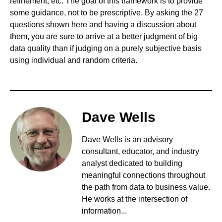
refinement, etc. The goal of this framework is to provide
some guidance, not to be prescriptive. By asking the 27
questions shown here and having a discussion about
them, you are sure to arrive at a better judgment of big
data quality than if judging on a purely subjective basis
using individual and random criteria.
Dave Wells
Dave Wells is an advisory
consultant, educator, and industry
analyst dedicated to building
meaningful connections throughout
the path from data to business value.
He works at the intersection of
information...