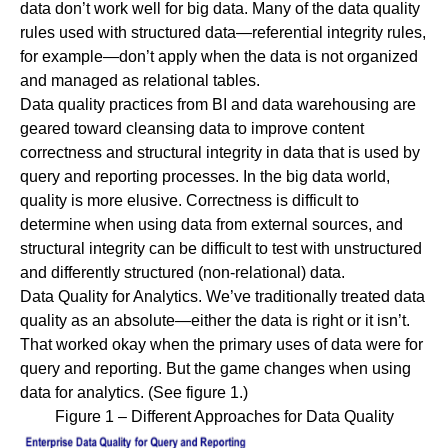
data don’t work well for big data. Many of the data quality
rules used with structured data—referential integrity rules,
for example—don’t apply when the data is not organized
and managed as relational tables.
Data quality practices from BI and
data warehousing
are
geared toward cleansing data to improve content
correctness and structural integrity in data that is used by
query and reporting processes. In the big data world,
quality is more elusive. Correctness is difficult to
determine when using data from external sources, and
structural integrity can be difficult to test with unstructured
and differently structured (non-relational) data.
Data Quality for Analytics.
We’ve traditionally treated data
quality as an absolute—either the data is right or it isn’t.
That worked okay when the primary uses of data were for
query and reporting. But the game changes when using
data for analytics. (See figure 1.)
Figure 1 – Different Approaches for Data Quality