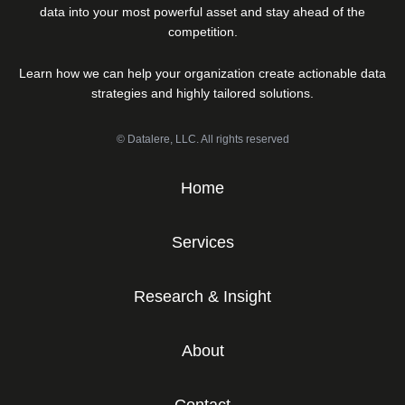
data into your most powerful asset and stay ahead of the
competition.
Learn how we can help your organization create actionable data
strategies and highly tailored solutions.
© Datalere, LLC. All rights reserved
Home
Services
Research & Insight
About