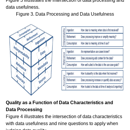
Figure 3 illustrates the intersection of data processing and
data usefulness.
Figure 3. Data Processing and Data Usefulness
Quality as a Function of Data Characteristics and
Data Processing
Figure 4 illustrates the intersection of data characteristics
with data usefulness and nine questions to apply when