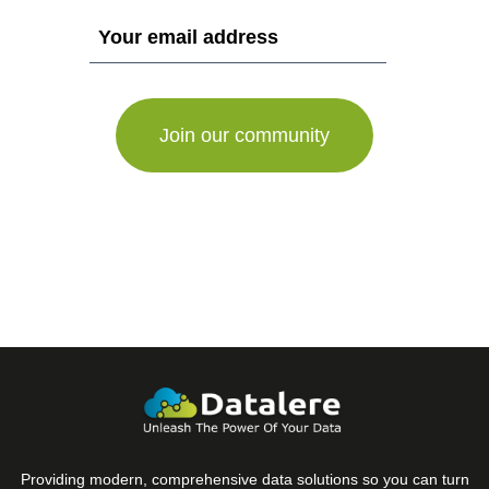
If
you
are
a
human,
ignore
this
field
Providing modern, comprehensive data solutions so you can turn