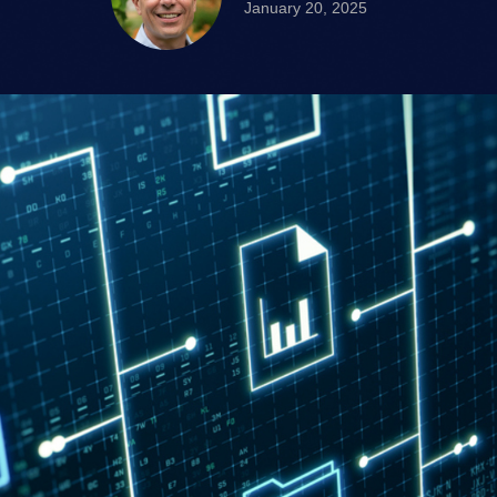
January 20, 2025