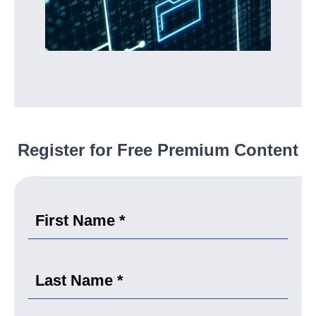
Register for Free Premium Content