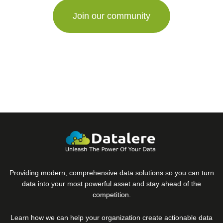
Providing modern, comprehensive data solutions so you can turn
data into your most powerful asset and stay ahead of the
competition.
Learn how we can help your organization create actionable data