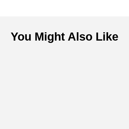
You Might Also Like