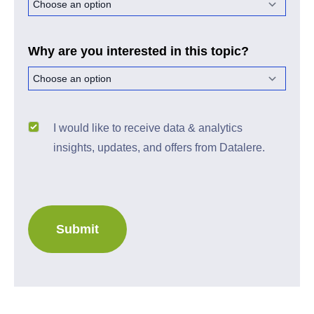
Why are you interested in this topic?
I would like to receive data & analytics
insights, updates, and offers from Datalere.
Submit