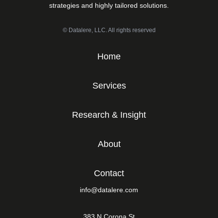
strategies and highly tailored solutions.
© Datalere, LLC. All rights reserved
Home
Services
Research & Insight
About
Contact
info@datalere.com
383 N Corona St