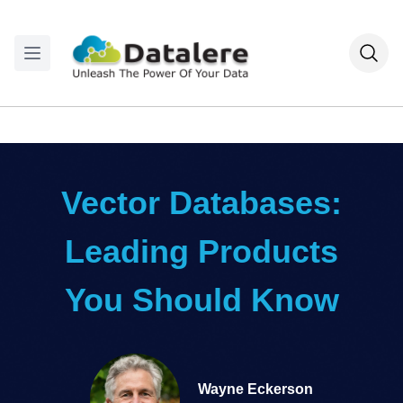
Vector Databases:
Leading Products
You Should Know
Wayne Eckerson