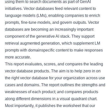
using them to search documents as part of GenAI
initiatives. Vector databases feed relevant content to
language models (LMs), enabling companies to enrich
prompts, fine-tune models, and govern outputs. Vector
databases are becoming an increasingly important
component of the generative AI stack. They support
retrieval augmented generation, which supplement LM
prompts with domainspecific content to make responses
more accurate.
This report evaluates, scores, and compares the leading
vector database products. The aim is to help zero in on
the right vector database for your organization across use
cases and domains. The report outlines the strengths and
weaknesses of each product; and compares products
along different dimensions in a visual quadrant chart.
Most importantly, it publishes the worksheet that our