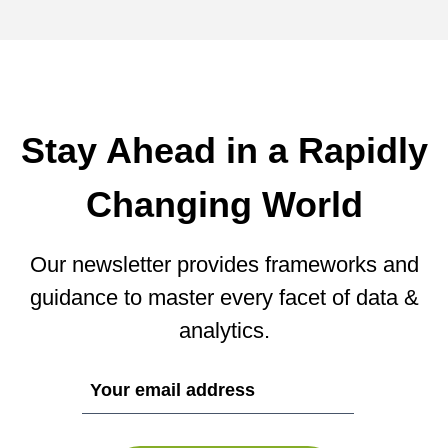
Stay Ahead in a Rapidly
Changing World
Our newsletter provides frameworks and
guidance to master every facet of data &
analytics.