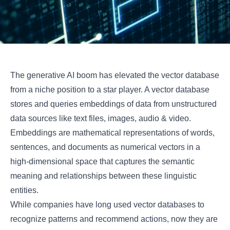
The generative AI boom has elevated the vector database
from a niche position to a star player. A vector database
stores and queries embeddings of data from unstructured
data sources like text files, images, audio & video.
Embeddings are mathematical representations of words,
sentences, and documents as numerical vectors in a
high-dimensional space that captures the semantic
meaning and relationships between these linguistic
entities.
While companies have long used vector databases to
recognize patterns and recommend actions, now they are