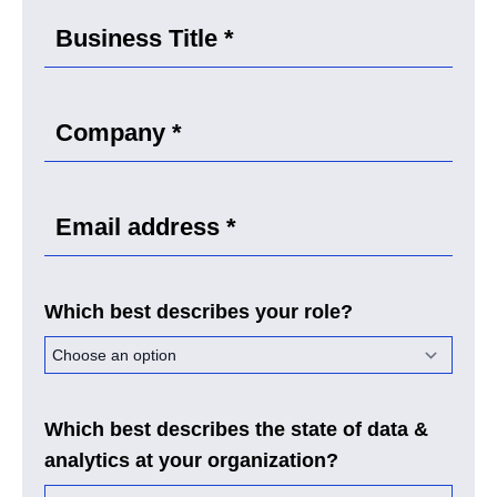
Which best describes your role?
Which best describes the state of data &
analytics at your organization?