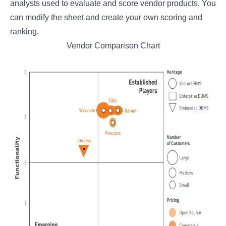
analysts used to evaluate and score vendor products. You
can modify the sheet and create your own scoring and
ranking.
Vendor Comparison Chart