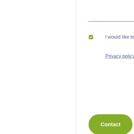
I would like t
Privacy polic
Contact