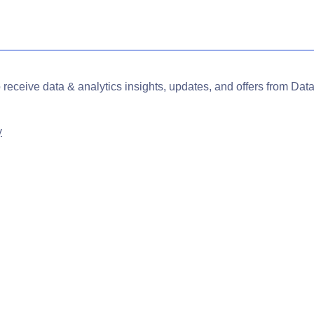
o receive data & analytics insights, updates, and offers from Data
y