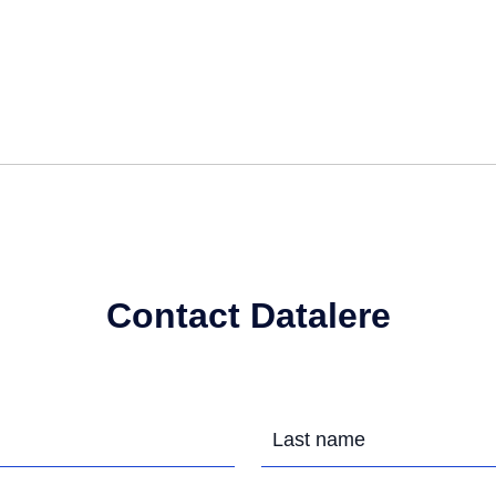
Contact Datalere