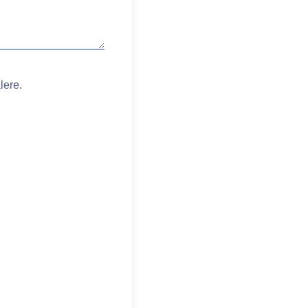
lere.