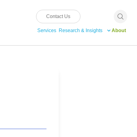
Contact Us
Services
Research & Insights
About