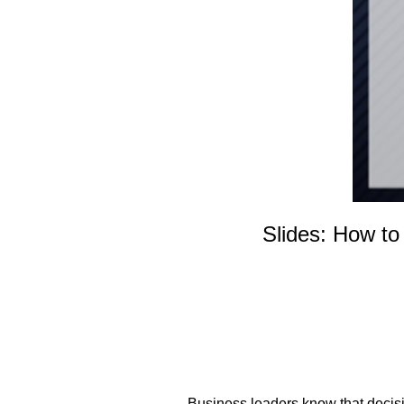
Slides: How to
Business leaders know that decisio