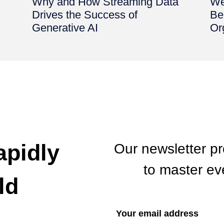
d
Why and How Streaming Data
We
Drives the Success of
Be
Generative AI
Or
apidly
Our newsletter p
to master eve
ld
If