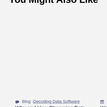
Blog -
Decoding Data Software