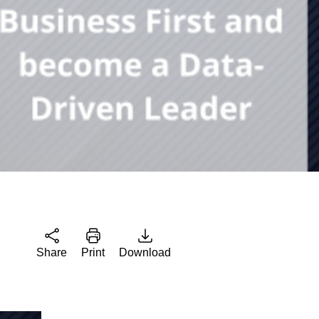
Share
Print
Download