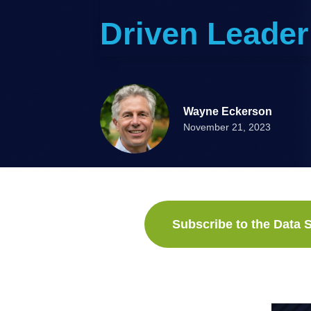
Driven Leader
Wayne Eckerson
November 21, 2023
Subscribe to the Data S