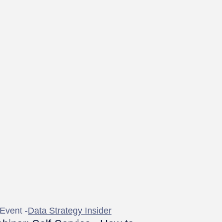
Event -
Data Strategy Insider