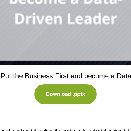
 Put the Business First and become a Dat
Download .pptx
ns based on data deliver the best results, but establishing dat