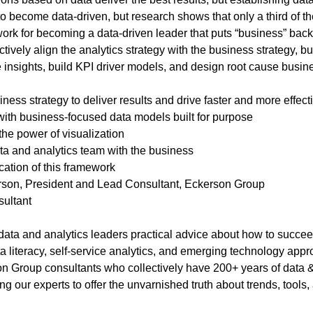
to become data-driven, but research shows that only a third of 
ork for becoming a data-driven leader that puts “business” back
ctively align the analytics strategy with the business strategy,
e insights, build KPI driver models, and design root cause busin
ness strategy to deliver results and drive faster and more effect
th business-focused data models built for purpose
the power of visualization
ta and analytics team with the business
cation of this framework
son, President and Lead Consultant, Eckerson Group
sultant
ta and analytics leaders practical advice about how to succeed 
a literacy, self-service analytics, and emerging technology app
n Group consultants who collectively have 200+ years of data 
 our experts to offer the unvarnished truth about trends, tools,