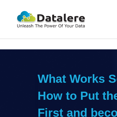
What Works Se
How to Put th
First and bec