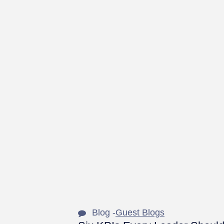
Blog -
Guest Blogs