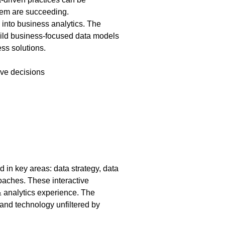
them are succeeding.
 into business analytics. The
 build business-focused data models
ess solutions.
ive decisions
in key areas: data strategy, data
roaches. These interactive
& analytics experience. The
 and technology unfiltered by