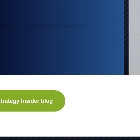
trategy Insider blog