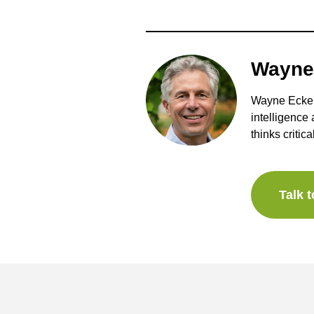
Wayne
Wayne Eckers
intelligence
thinks critica
Talk 