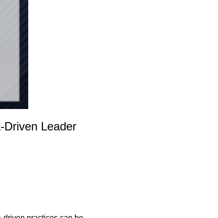
a-Driven Leader
a-driven practices can be