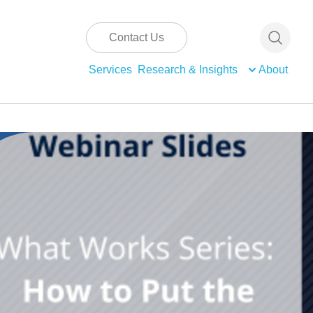
Contact Us
Services
Research & Insights
About