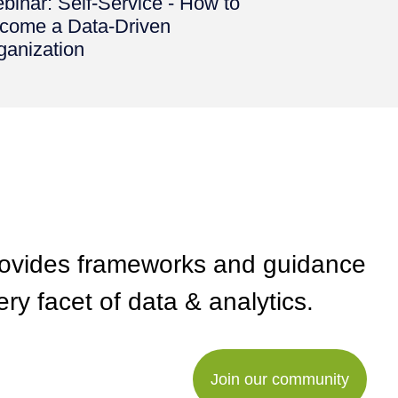
binar: Self-Service - How to
come a Data-Driven
ganization
rovides frameworks and guidance
ry facet of data & analytics.