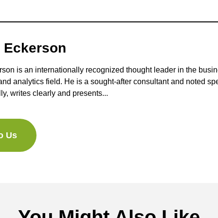
 Eckerson
on is an internationally recognized thought leader in the busi
 and analytics field. He is a sought-after consultant and noted s
lly, writes clearly and presents...
to Us
You Might Also Like