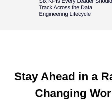
Six KPIs Every Leader Shoul
Track Across the Data
Engineering Lifecycle
Stay Ahead in a R
Changing Wor