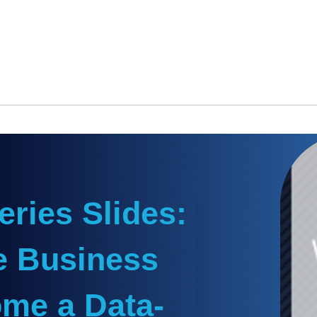
ries Slides:
e Business
ome a Data-