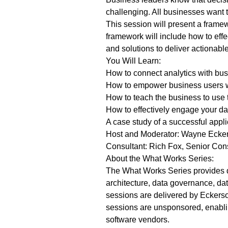
challenging. All businesses want 
This session will present a framew
framework will include how to effe
and solutions to deliver actionabl
You Will Learn:
How to connect analytics with busi
How to empower business users wi
How to teach the business to use 
How to effectively engage your da
A case study of a successful appli
Host and Moderator: Wayne Ecker
Consultant: Rich Fox, Senior Con
About the What Works Series:
The What Works Series provides da
architecture, data governance, dat
sessions are delivered by Eckerso
sessions are unsponsored, enabling
software vendors.