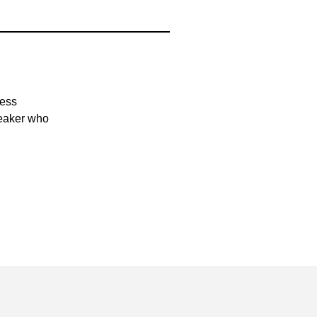
ness
peaker who