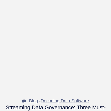
Blog -
Decoding Data Software
Streaming Data Governance: Three Must-