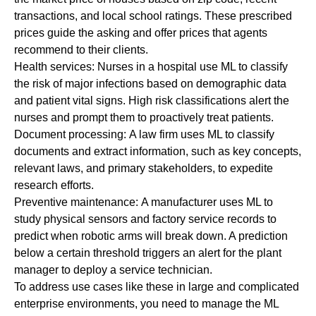
transactions, and local school ratings. These prescribed
prices guide the asking and offer prices that agents
recommend to their clients.
Health services:
Nurses in a hospital use ML to classify
the risk of major infections based on demographic data
and patient vital signs. High risk classifications alert the
nurses and prompt them to proactively treat patients.
Document processing:
A law firm uses ML to classify
documents and extract information, such as key concepts,
relevant laws, and primary stakeholders, to expedite
research efforts.
Preventive maintenance
:
A manufacturer uses ML to
study physical sensors and factory service records to
predict when robotic arms will break down. A prediction
below a certain threshold triggers an alert for the plant
manager to deploy a service technician.
To address use cases like these in large and complicated
enterprise environments, you need to manage the ML