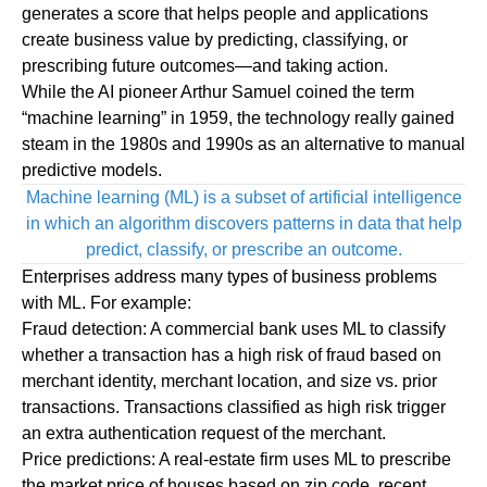
generates a score that helps people and applications
create business value by predicting, classifying, or
prescribing future outcomes—and taking action.
While the AI pioneer Arthur Samuel coined the term
“machine learning” in 1959, the technology really gained
steam in the 1980s and 1990s as an alternative to manual
predictive models.
Machine learning (ML) is a subset of artificial intelligence
in which an algorithm discovers patterns in data that help
predict, classify, or prescribe an outcome.
Enterprises address many types of business problems
with ML. For example:
Fraud detection:
A commercial bank uses ML to classify
whether a transaction has a high risk of fraud based on
merchant identity, merchant location, and size vs. prior
transactions. Transactions classified as high risk trigger
an extra authentication request of the merchant.
Price predictions:
A real-estate firm uses ML to prescribe
the market price of houses based on zip code, recent