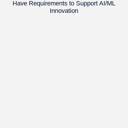
Have Requirements to Support AI/ML
Innovation