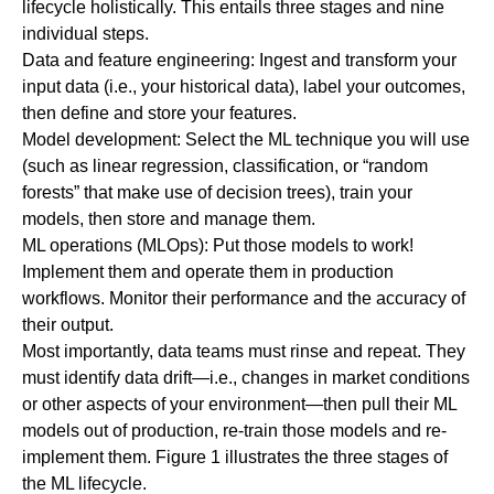
lifecycle holistically. This entails three stages and nine
individual steps.
Data and feature engineering:
Ingest and transform your
input data (i.e., your historical data), label your outcomes,
then define and store your features.
Model development:
Select the ML technique you will use
(such as linear regression, classification, or “random
forests” that make use of decision trees), train your
models, then store and manage them.
ML operations (MLOps):
Put those models to work!
Implement them and operate them in production
workflows. Monitor their performance and the accuracy of
their output.
Most importantly, data teams must rinse and repeat. They
must identify data drift—i.e., changes in market conditions
or other aspects of your environment—then pull their ML
models out of production, re-train those models and re-
implement them. Figure 1 illustrates the three stages of
the ML lifecycle.