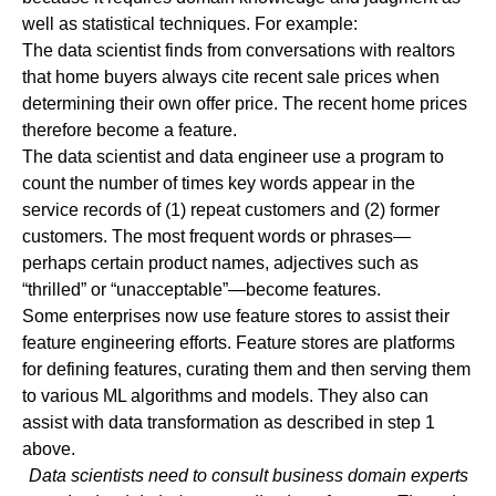
well as statistical techniques. For example:
The data scientist finds from conversations with realtors
that home buyers always cite recent sale prices when
determining their own offer price. The recent home prices
therefore become a feature.
The data scientist and data engineer use a program to
count the number of times key words appear in the
service records of (1) repeat customers and (2) former
customers. The most frequent words or phrases—
perhaps certain product names, adjectives such as
“thrilled” or “unacceptable”—become features.
Some enterprises now use feature stores to assist their
feature engineering efforts. Feature stores are platforms
for defining features, curating them and then serving them
to various ML algorithms and models. They also can
assist with data transformation as described in step 1
above.
Data scientists need to consult business domain experts