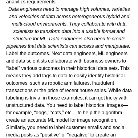
analytics requirements.
Data engineers need to manage high volumes, varieties
and velocities of data across heterogeneous hybrid and
multi-cloud environments. They collaborate with data
scientists to transform data into a usable format and
structure for ML. Data engineers also need to create
pipelines that data scientists can access and manipulate.
Label the outcomes.
Next data engineers, ML engineers
and data scientists collaborate with business owners to
“label” various outcomes in their historical data sets. This
means they add tags to data to easily identify historical
outcomes, such as robotic arm failures, fraudulent
transactions or the price of recent house sales. While data
labeling is trivial in those examples, it can get tricky with
unstructured data. You need to label historical images—
for example, “dogs,” “cats,” etc.—to help the algorithm
create an accurate ML model for image recognition.
Similarly, you need to label customer emails and social
media posts as “positive” or “negative” to create an