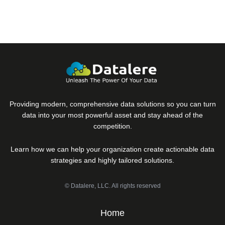
Providing modern, comprehensive data solutions so you can turn
data into your most powerful asset and stay ahead of the
competition.
Learn how we can help your organization create actionable data
strategies and highly tailored solutions.
© Datalere, LLC. All rights reserved
Home