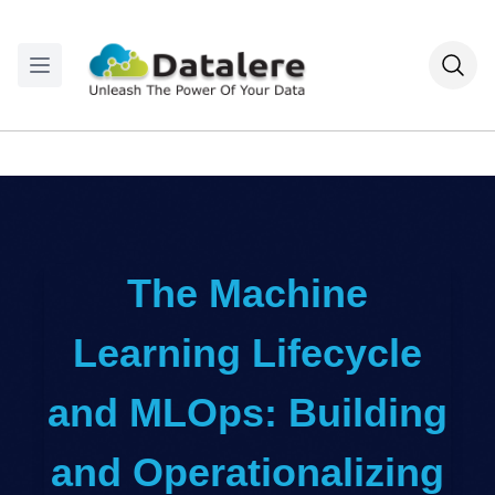
The Machine
Learning Lifecycle
and MLOps: Building
and Operationalizing