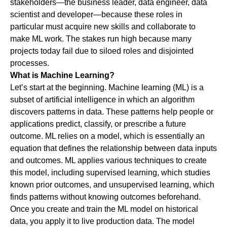
stakeholders—the business leader, data engineer, data
scientist and developer—because these roles in
particular must acquire new skills and collaborate to
make ML work. The stakes run high because many
projects today fail due to siloed roles and disjointed
processes.
What is Machine Learning?
Let’s start at the beginning. Machine learning (ML) is a
subset of artificial intelligence in which an algorithm
discovers patterns in data. These patterns help people or
applications predict, classify, or prescribe a future
outcome. ML relies on a model, which is essentially an
equation that defines the relationship between data inputs
and outcomes. ML applies various techniques to create
this model, including supervised learning, which studies
known prior outcomes, and unsupervised learning, which
finds patterns without knowing outcomes beforehand.
Once you create and train the ML model on historical
data, you apply it to live production data. The model