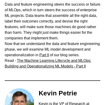
Data and feature engineering steers the success or failure
of MLOps, which in turn steers the success of enterprise
ML projects. Data teams that assemble all the right data,
label their outcomes correctly, and devise the right
features, will make sure those machines do good rather
than harm. They might just make things easier for the
companies that implement them.
Now that we understand the data and feature engineering
phase, we will examine ML model development and
operationalization in
Part II
of our blog series.
Read -
The Machine Learning Lifecycle and MLOps:
Building and Operationalizing ML Models - Part II
Kevin Petrie
Kevin is the VP of Research at