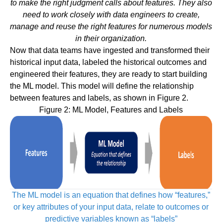
to make the right judgment calls about features. They also
need to work closely with data engineers to create,
manage and reuse the right features for numerous models
in their organization.
Now that data teams have ingested and transformed their
historical input data, labeled the historical outcomes and
engineered their features, they are ready to start building
the ML model. This model will define the relationship
between features and labels, as shown in Figure 2.
Figure 2: ML Model, Features and Labels
The ML model is an equation that defines how “features,”
or key attributes of your input data,
relate to outcomes or
predictive variables known as “labels”