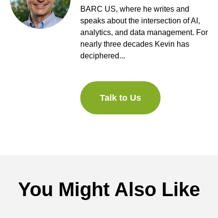
BARC US, where he writes and
speaks about the intersection of AI,
analytics, and data management. For
nearly three decades Kevin has
deciphered...
Talk to Us
You Might Also Like