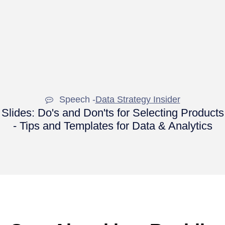
Speech -
Data Strategy Insider
Slides: Do's and Don'ts for Selecting Products
- Tips and Templates for Data & Analytics