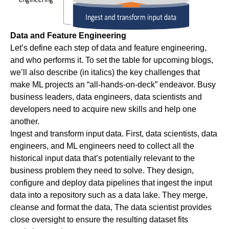
Data and Feature Engineering
Let’s define each step of data and feature engineering,
and who performs it. To set the table for upcoming blogs,
we’ll also describe (in italics) the key challenges that
make ML projects an “all-hands-on-deck” endeavor. Busy
business leaders, data engineers, data scientists and
developers need to acquire new skills and help one
another.
Ingest and transform input data.
First, data scientists, data
engineers, and ML engineers need to collect all the
historical input data that’s potentially relevant to the
business problem they need to solve. They design,
configure and deploy data pipelines that ingest the input
data into a repository such as a data lake. They merge,
cleanse and format the data, The data scientist provides
close oversight to ensure the resulting dataset fits