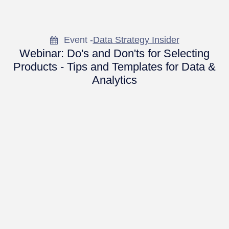
Event -
Data Strategy Insider
Webinar: Do's and Don'ts for Selecting
Products - Tips and Templates for Data &
Analytics