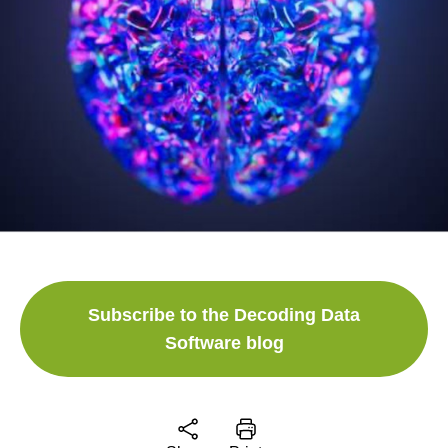
Subscribe to the Decoding Data
Software blog