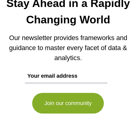
Stay Ahead in a Rapidly
Changing World
Our newsletter provides frameworks and
guidance to master every facet of data &
analytics.