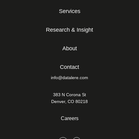
Services
Research & Insight
About
Contact
info@datalere.com
383 N Corona St
Denver, CO 80218
Careers