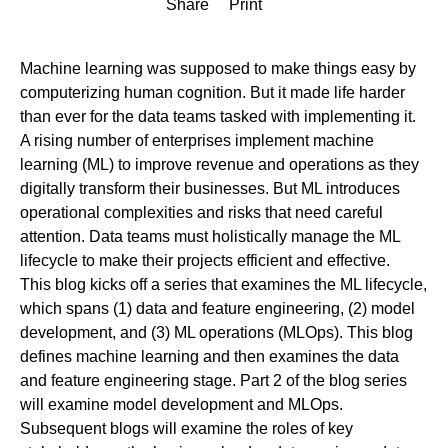
Share
Print
Machine learning was supposed to make things easy by
computerizing human cognition. But it made life harder
than ever for the data teams tasked with implementing it.
A rising number of enterprises implement machine
learning (ML) to improve revenue and operations as they
digitally transform their businesses. But ML introduces
operational complexities and risks that need careful
attention. Data teams must holistically manage the ML
lifecycle to make their projects efficient and effective.
This blog kicks off a series that examines the ML lifecycle,
which spans (1) data and feature engineering, (2) model
development, and (3) ML operations (MLOps). This blog
defines machine learning and then examines the data
and feature engineering stage. Part 2 of the blog series
will examine model development and MLOps.
Subsequent blogs will examine the roles of key