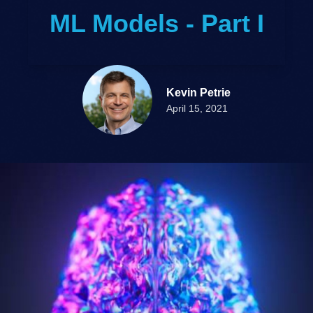
ML Models - Part I
Kevin Petrie
April 15, 2021