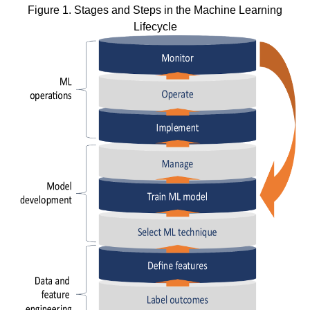
Figure 1. Stages and Steps in the Machine Learning
Lifecycle