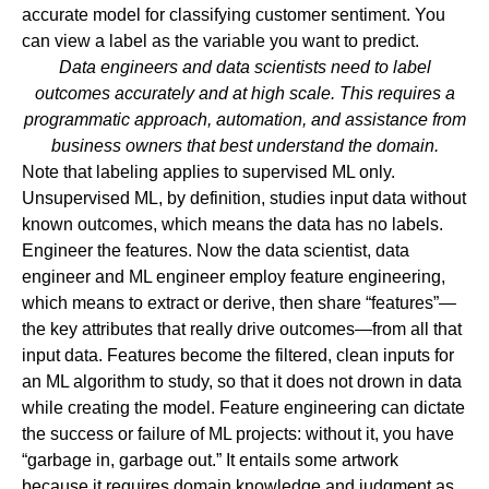
accurate model for classifying customer sentiment. You
can view a label as the variable you want to predict.
Data engineers and data scientists need to label
outcomes accurately and at high scale. This requires a
programmatic approach, automation, and assistance from
business owners that best understand the domain.
Note that labeling applies to supervised ML only.
Unsupervised ML, by definition, studies input data without
known outcomes, which means the data has no labels.
Engineer the features.
Now the data scientist, data
engineer and ML engineer employ feature engineering,
which means to extract or derive, then share “features”—
the key attributes that really drive outcomes—from all that
input data. Features become the filtered, clean inputs for
an ML algorithm to study, so that it does not drown in data
while creating the model. Feature engineering can dictate
the success or failure of ML projects: without it, you have
“garbage in, garbage out.” It entails some artwork
because it requires domain knowledge and judgment as