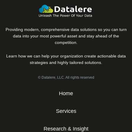
Providing modern, comprehensive data solutions so you can turn
data into your most powerful asset and stay ahead of the
competition.
Learn how we can help your organization create actionable data
strategies and highly tailored solutions.
© Datalere, LLC. All rights reserved
Home
Services
Research & Insight