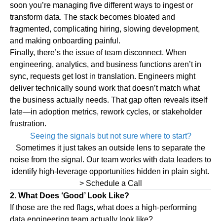
soon you’re managing five different ways to ingest or
transform data. The stack becomes bloated and
fragmented, complicating hiring, slowing development,
and making onboarding painful.
Finally, there’s the issue of
team disconnect
.
When
engineering, analytics, and business functions aren’t in
sync, requests get lost in translation. Engineers might
deliver technically sound work that doesn’t match what
the business actually needs. That gap often reveals itself
late—in adoption metrics, rework cycles, or stakeholder
frustration.
Seeing the signals but not sure where to start?
Sometimes it just takes an outside lens to separate the
noise from the signal. Our team works with data leaders to
identify high-leverage opportunities hidden in plain sight.
> Schedule a Call
2. What Does ‘Good’ Look Like?
If those are the red flags, what does a high-performing
data engineering team actually look like?