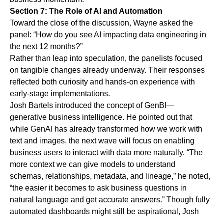
Section 7: The Role of AI and Automation
Toward the close of the discussion, Wayne asked the
panel: “How do you see AI impacting data engineering in
the next 12 months?”
Rather than leap into speculation, the panelists focused
on tangible changes already underway. Their responses
reflected both curiosity and hands-on experience with
early-stage implementations.
Josh Bartels introduced the concept of GenBI—
generative business intelligence. He pointed out that
while GenAI has already transformed how we work with
text and images,
the next wave will focus on enabling
business users to interact with data more naturally.
“The
more context we can give models to understand
schemas, relationships, metadata, and lineage,” he noted,
“the easier it becomes to ask business questions in
natural language and get accurate answers.” Though fully
automated dashboards might still be aspirational, Josh