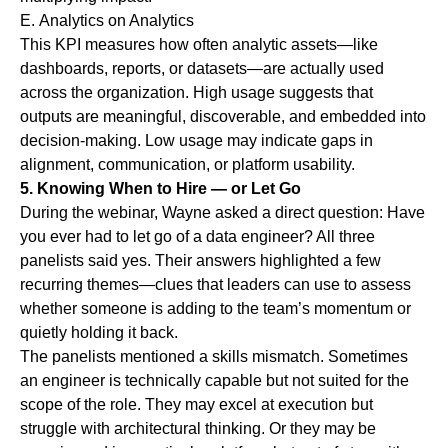
E.
Analytics on Analytics
This KPI measures how often analytic assets—like
dashboards, reports, or datasets—are actually used
across the organization. High usage suggests that
outputs are meaningful, discoverable, and embedded into
decision-making. Low usage may indicate gaps in
alignment, communication, or platform usability.
5. Knowing When to Hire — or Let Go
During the webinar, Wayne asked a direct question: Have
you ever had to let go of a data engineer? All three
panelists said yes. Their answers highlighted a few
recurring themes—clues that leaders can use to assess
whether someone is adding to the team’s momentum or
quietly holding it back.
The panelists mentioned a
skills mismatch
.
Sometimes
an engineer is technically capable but not suited for the
scope of the role. They may excel at execution but
struggle with architectural thinking. Or they may be