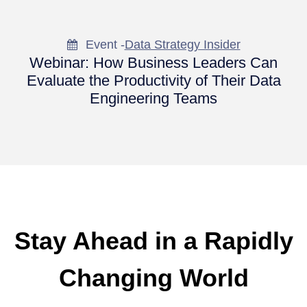
Event -
Data Strategy Insider
Webinar: How Business Leaders Can
Evaluate the Productivity of Their Data
Engineering Teams
Stay Ahead in a Rapidly
Changing World