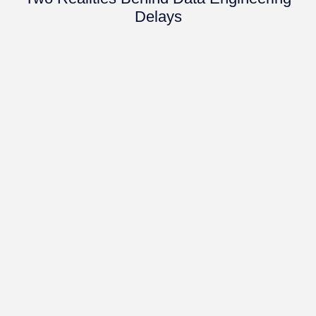
Delays