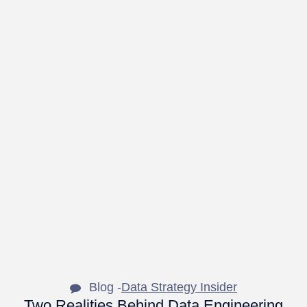
Blog -
Data Strategy Insider
Two Realities Behind Data Engineering