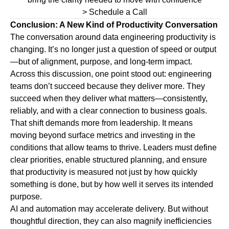
> Schedule a Call
Conclusion: A New Kind of Productivity Conversation
The conversation around data engineering productivity is
changing. It’s no longer just a question of speed or output
—but of alignment, purpose, and long-term impact.
Across this discussion, one point stood out: engineering
teams don’t succeed because they deliver more. They
succeed when they deliver what matters—consistently,
reliably, and with a clear connection to business goals.
That shift demands more from leadership. It means
moving beyond surface metrics and investing in the
conditions that allow teams to thrive. Leaders must define
clear priorities, enable structured planning, and ensure
that productivity is measured not just by how quickly
something is done, but by how well it serves its intended
purpose.
AI and automation may accelerate delivery. But without
thoughtful direction, they can also magnify inefficiencies