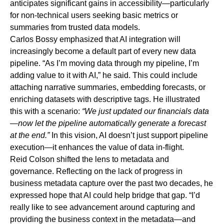
anticipates significant gains in accessibility—particularly
for non-technical users seeking basic metrics or
summaries from trusted data models.
Carlos Bossy emphasized that AI integration will
increasingly become
a default part of every new data
pipeline
.
“As I’m moving data through my pipeline, I’m
adding value to it with AI,” he said. This could include
attaching narrative summaries, embedding forecasts, or
enriching datasets with descriptive tags. He illustrated
this with a scenario:
“We just updated our financials data
—now let the pipeline automatically generate a forecast
at the end.”
In this vision, AI doesn’t just support pipeline
execution—it enhances the value of data in-flight.
Reid Colson shifted the lens to metadata and
governance. Reflecting on the lack of progress in
business metadata capture over the past two decades, he
expressed hope that AI could help bridge that gap. “I’d
really like to see advancement around capturing and
providing the business context in the metadata—and