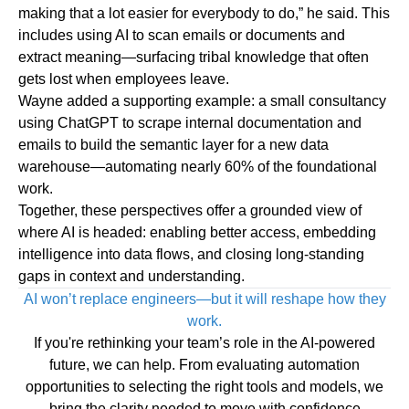
making that a lot easier for everybody to do,” he said. This
includes using AI to scan emails or documents and
extract meaning—
surfacing tribal knowledge
that often
gets lost when employees leave.
Wayne added a supporting example: a small consultancy
using ChatGPT to scrape internal documentation and
emails to build the semantic layer for a new data
warehouse—automating nearly 60% of the foundational
work.
Together, these perspectives offer a grounded view of
where AI is headed: enabling better access, embedding
intelligence into data flows, and closing long-standing
gaps in context and understanding.
AI won’t replace engineers—but it will reshape how they
work.
If you're rethinking your team’s role in the AI-powered
future, we can help. From evaluating automation
opportunities to selecting the right tools and models, we
bring the clarity needed to move with confidence