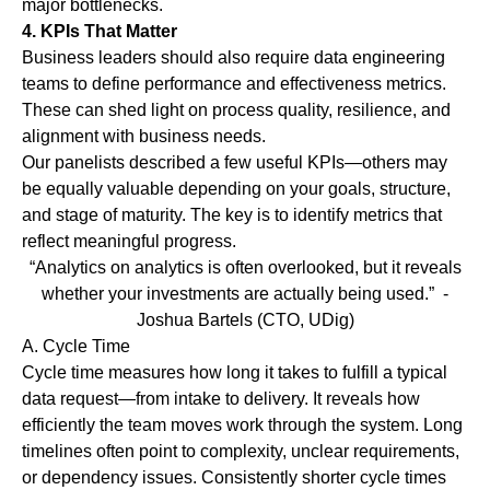
major bottlenecks.
4. KPIs That Matter
Business leaders should also require data engineering
teams to define performance and effectiveness metrics.
These can shed light on process quality, resilience, and
alignment with business needs.
Our panelists described a few useful KPIs—others may
be equally valuable depending on your goals, structure,
and stage of maturity. The key is to identify metrics that
reflect meaningful progress.
“Analytics on analytics is often overlooked, but it reveals
whether your investments are actually being used.”
-
Joshua Bartels (CTO, UDig)
A.
Cycle Time
Cycle time measures how long it takes to fulfill a typical
data request—from intake to delivery. It reveals how
efficiently the team moves work through the system. Long
timelines often point to complexity, unclear requirements,
or dependency issues. Consistently shorter cycle times