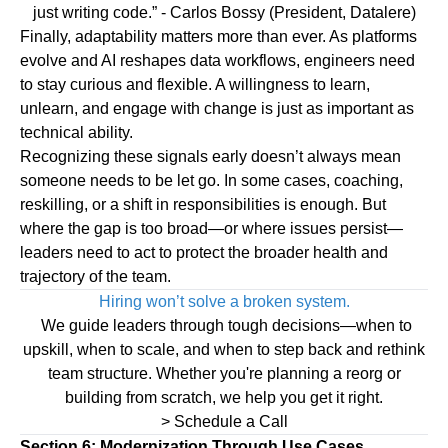
just writing code.”
- Carlos Bossy (President, Datalere)
Finally,
adaptability
matters more than ever. As platforms
evolve and AI reshapes data workflows, engineers need
to stay curious and flexible. A willingness to learn,
unlearn, and engage with change is just as important as
technical ability.
Recognizing these signals early doesn’t always mean
someone needs to be let go. In some cases, coaching,
reskilling, or a shift in responsibilities is enough. But
where the gap is too broad—or where issues persist—
leaders need to act to protect the broader health and
trajectory of the team.
Hiring won’t solve a broken system.
We guide leaders through tough decisions—when to
upskill, when to scale, and when to step back and rethink
team structure. Whether you're planning a reorg or
building from scratch, we help you get it right.
> Schedule a Call
Section 6: Modernization Through Use Cases