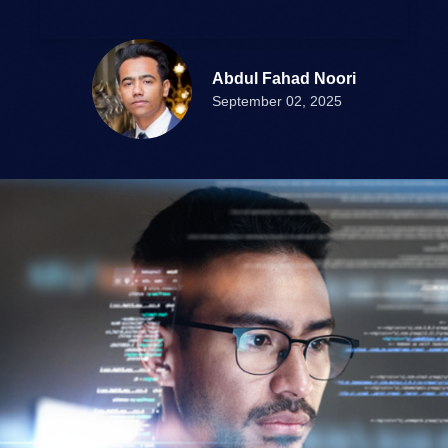
Abdul Fahad Noori
September 02, 2025