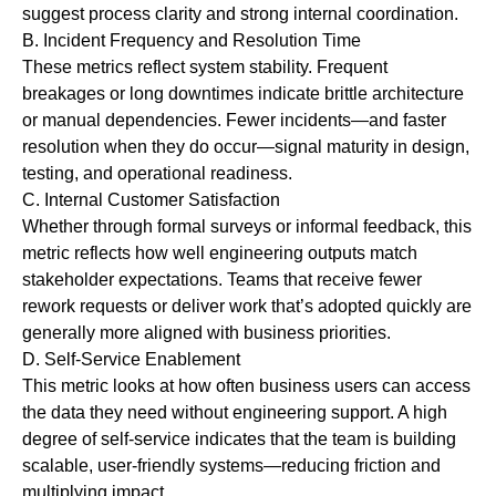
suggest process clarity and strong internal coordination.
B.
Incident Frequency and Resolution Time
These metrics reflect system stability. Frequent
breakages or long downtimes indicate brittle architecture
or manual dependencies. Fewer incidents—and faster
resolution when they do occur—signal maturity in design,
testing, and operational readiness.
C.
Internal Customer Satisfaction
Whether through formal surveys or informal feedback, this
metric reflects how well engineering outputs match
stakeholder expectations. Teams that receive fewer
rework requests or deliver work that’s adopted quickly are
generally more aligned with business priorities.
D.
Self-Service Enablement
This metric looks at how often business users can access
the data they need without engineering support. A high
degree of self-service indicates that the team is building
scalable, user-friendly systems—reducing friction and
multiplying impact.