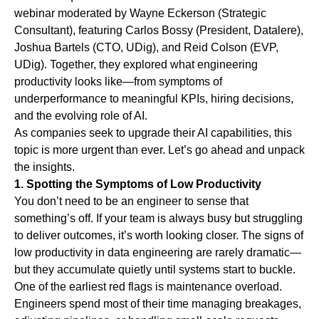
webinar moderated by
Wayne Eckerson
(Strategic
Consultant), featuring
Carlos Bossy
(President, Datalere),
Joshua Bartels
(CTO, UDig), and
Reid Colson
(EVP,
UDig). Together, they explored what engineering
productivity looks like—from symptoms of
underperformance to meaningful KPIs, hiring decisions,
and the evolving role of AI.
As companies seek to upgrade their AI capabilities, this
topic is more urgent than ever. Let’s go ahead and unpack
the insights.
1. Spotting the Symptoms of Low Productivity
You don’t need to be an engineer to sense that
something’s off. If your team is always busy but struggling
to deliver outcomes, it’s worth looking closer. The signs of
low productivity in data engineering are rarely dramatic—
but they accumulate quietly until systems start to buckle.
One of the earliest red flags is
maintenance overload
.
Engineers spend most of their time managing breakages,