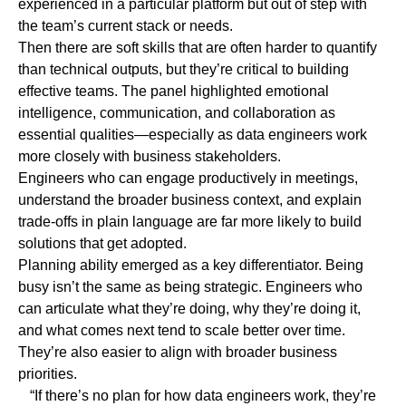
experienced in a particular platform but out of step with
the team’s current stack or needs.
Then there are
soft skills
that are often harder to quantify
than technical outputs, but they’re critical to building
effective teams. The panel highlighted emotional
intelligence, communication, and collaboration as
essential qualities—especially as data engineers work
more closely with business stakeholders.
Engineers who can engage productively in meetings,
understand the broader business context, and explain
trade-offs in plain language are far more likely to build
solutions that get adopted.
Planning ability
emerged as a key differentiator. Being
busy isn’t the same as being strategic. Engineers who
can articulate what they’re doing, why they’re doing it,
and what comes next tend to scale better over time.
They’re also easier to align with broader business
priorities.
“If there’s no plan for how data engineers work, they’re