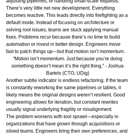
adjusting pipelines, or handling small-scale requests.
There’s very little net new development. Everything
becomes reactive. This leads directly into
firefighting as a
default mode
.
Instead of focusing on architecture or
solving root issues, teams are stuck applying manual
fixes. Problems recur because there’s no time to build
automation or invest in better design. Engineers move
fast to patch things up—but that motion isn’t momentum.
“Motion isn’t momentum. Just because you’re doing
something doesn’t mean it’s the right thing.”
- Joshua
Bartels (CTO, UDig)
Another subtle indicator is
endless refactoring
.
If the team
is constantly reworking the same pipelines or tables, it
likely means the original designs weren’t resilient. Good
engineering allows for iteration, but constant rewrites
usually signal underlying fragility or misalignment.
The problem worsens with
tool sprawl
—especially in
organizations that have grown through acquisitions or
siloed teams. Engineers bring their own preferences, and