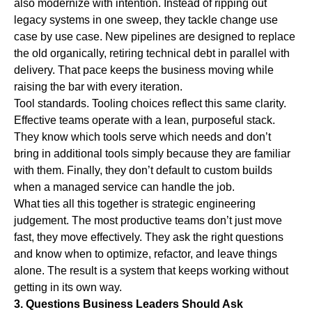
also modernize with intention. Instead of ripping out
legacy systems in one sweep, they tackle change use
case by use case. New pipelines are designed to replace
the old organically, retiring technical debt in parallel with
delivery. That pace keeps the business moving while
raising the bar with every iteration.
Tool standards.
Tooling choices reflect this same clarity.
Effective teams operate with a lean, purposeful stack.
They know which tools serve which needs and don’t
bring in additional tools simply because they are familiar
with them. Finally, they don’t default to custom builds
when a managed service can handle the job.
What ties all this together is
strategic engineering
judgement.
The most productive teams don’t just move
fast, they move effectively. They ask the right questions
and know when to optimize, refactor, and leave things
alone. The result is a system that keeps working without
getting in its own way.
3. Questions Business Leaders Should Ask