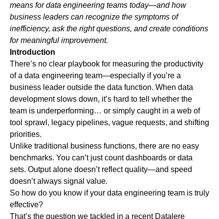
means for data engineering teams today—and how
business leaders can recognize the symptoms of
inefficiency, ask the right questions, and create conditions
for meaningful improvement.
Introduction
There’s no clear playbook for measuring the productivity
of a data engineering team—especially if you’re a
business leader outside the data function. When data
development slows down, it’s hard to tell whether the
team is underperforming… or simply caught in a web of
tool sprawl, legacy pipelines, vague requests, and shifting
priorities.
Unlike traditional business functions, there are no easy
benchmarks. You can’t just count dashboards or data
sets. Output alone doesn’t reflect quality—and speed
doesn’t always signal value.
So how do you know if your data engineering team is truly
effective?
That’s the question we tackled in a recent Datalere