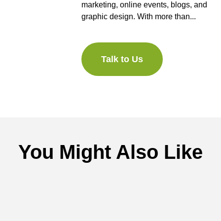
marketing, online events, blogs, and
graphic design. With more than...
Talk to Us
You Might Also Like