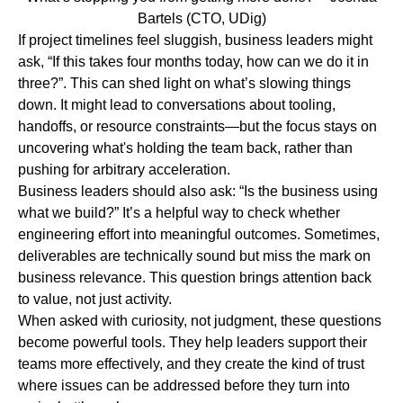
Bartels (CTO, UDig)
If project timelines feel sluggish, business leaders might
ask,
“If this takes four months today,
how can we do it in
three?”.
This can shed light on what’s slowing things
down. It might lead to conversations about tooling,
handoffs, or resource constraints—but the focus stays on
uncovering what's holding the team back, rather than
pushing for arbitrary acceleration.
Business leaders should also ask:
“Is the business using
what we build?”
It’s a helpful way to check whether
engineering effort into meaningful outcomes. Sometimes,
deliverables are technically sound but miss the mark on
business relevance. This question brings attention back
to value, not just activity.
When asked with curiosity, not judgment, these questions
become powerful tools.
They help leaders support their
teams more effectively, and they create the kind of trust
where issues can be addressed before they turn into