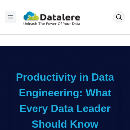
Productivity in Data
Engineering: What
Every Data Leader
Should Know