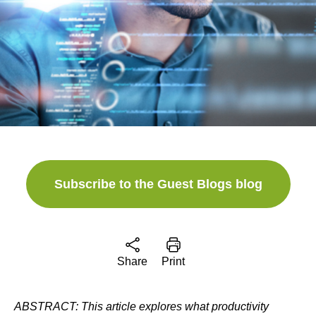
Subscribe to the Guest Blogs blog
Share
Print
ABSTRACT:
This article explores what productivity