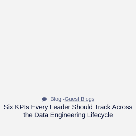
Blog -
Guest Blogs
Six KPIs Every Leader Should Track Across
the Data Engineering Lifecycle