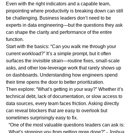
Even with the right indicators and a capable team,
pinpointing where productivity is breaking down can still
be challenging. Business leaders don’t need to be
experts in data engineering—but the questions they ask
can shape the clarity and performance of the entire
function.
Start with the basics:
“Can you walk me through your
current workload?”
It’s a simple prompt, but it often
surfaces the invisible strain—routine fixes, small-scale
asks, and other low-leverage work that rarely shows up
on dashboards. Understanding how engineers spend
their time opens the door to better prioritization.
Then explore:
“What’s getting in your way?”
Whether it’s
technical debt, lack of documentation, or slow access to
data sources, every team faces friction. Asking directly
can reveal blockers that are easy to overlook but
sometimes surprisingly easy to fix.
“One of the most valuable questions leaders can ask is:
What’s stopping you from getting more done?”
- Joshua