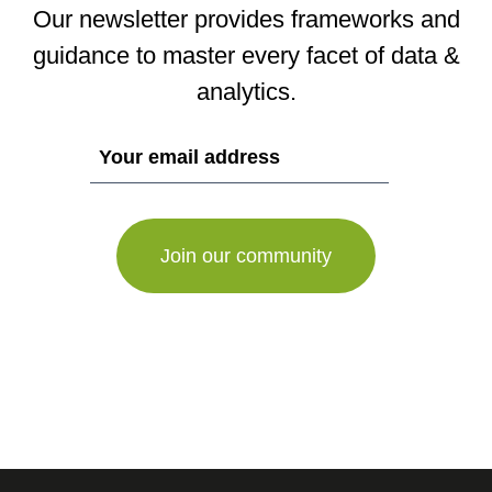
Our newsletter provides frameworks and
guidance to master every facet of data &
analytics.
If
you
are
a
human,
ignore
this
field