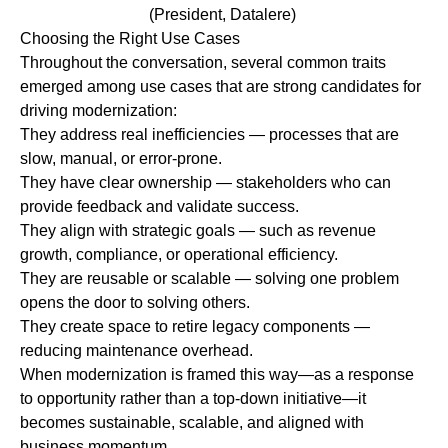
(President, Datalere)
Choosing the Right Use Cases
Throughout the conversation, several common traits
emerged among use cases that are strong candidates for
driving modernization:
They address real inefficiencies
—
processes that are
slow, manual, or error-prone.
They have clear ownership
—
stakeholders who can
provide feedback and validate success.
They align with strategic goals
—
such as revenue
growth, compliance, or operational efficiency.
They are reusable or scalable
—
solving one problem
opens the door to solving others.
They create space to retire legacy components
—
reducing maintenance overhead.
When modernization is framed this way—as a response
to opportunity rather than a top-down initiative—it
becomes sustainable, scalable, and aligned with
business momentum.