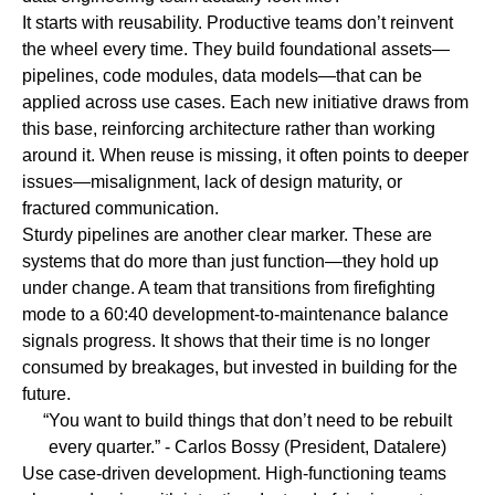
It starts with
reusability.
Productive teams don’t reinvent
the wheel every time. They build foundational assets—
pipelines, code modules, data models—that can be
applied across use cases. Each new initiative draws from
this base, reinforcing architecture rather than working
around it. When reuse is missing, it often points to deeper
issues—misalignment, lack of design maturity, or
fractured communication.
Sturdy pipelines
are another clear marker. These are
systems that do more than just function—they hold up
under change. A team that transitions from firefighting
mode to a 60:40 development-to-maintenance balance
signals progress. It shows that their time is no longer
consumed by breakages, but invested in building for the
future.
“You want to build things that don’t need to be rebuilt
every quarter.”
- Carlos Bossy (President, Datalere)
Use case-driven development.
High-functioning teams