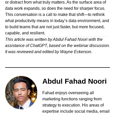
or distract from what truly matters. As the surface area of
data work expands, so does the need for sharper focus.
This conversation is a call to make that shift—to rethink
what productivity means in today’s data environment, and
to build teams that are not just faster, but more focused,
capable, and resilient.
This article was written by Abdul Fahad Noori with the
assistance of ChatGPT, based on the webinar discussion.
It was reviewed and edited by Wayne Eckerson.
Abdul Fahad Noori
Fahad enjoys overseeing all
marketing functions ranging from
strategy to execution. His areas of
expertise include social media, email