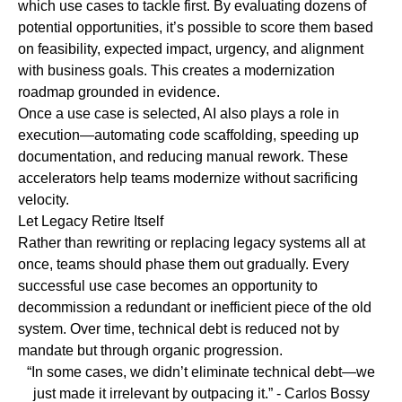
which use cases to tackle first. By evaluating dozens of
potential opportunities, it’s possible to score them based
on feasibility, expected impact, urgency, and alignment
with business goals. This creates a modernization
roadmap grounded in evidence.
Once a use case is selected, AI also plays a role in
execution—automating code scaffolding, speeding up
documentation, and reducing manual rework. These
accelerators help teams modernize without sacrificing
velocity.
Let Legacy Retire Itself
Rather than rewriting or replacing legacy systems all at
once, teams should phase them out gradually. Every
successful use case becomes an opportunity to
decommission a redundant or inefficient piece of the old
system. Over time, technical debt is reduced not by
mandate but through organic progression.
“In some cases, we didn’t eliminate technical debt—we
just made it irrelevant by outpacing it.”
- Carlos Bossy