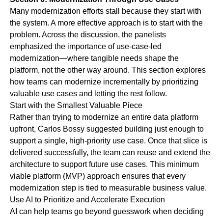
Many modernization efforts stall because they start with
the system. A more effective approach is to start with the
problem. Across the discussion, the panelists
emphasized the importance of use-case-led
modernization—where tangible needs shape the
platform, not the other way around. This section explores
how teams can modernize incrementally by prioritizing
valuable use cases and letting the rest follow.
Start with the Smallest Valuable Piece
Rather than trying to modernize an entire data platform
upfront, Carlos Bossy suggested building just enough to
support a single, high-priority use case. Once that slice is
delivered successfully, the team can reuse and extend the
architecture to support future use cases. This minimum
viable platform (MVP) approach ensures that every
modernization step is tied to measurable business value.
Use AI to Prioritize and Accelerate Execution
AI can help teams go beyond guesswork when deciding