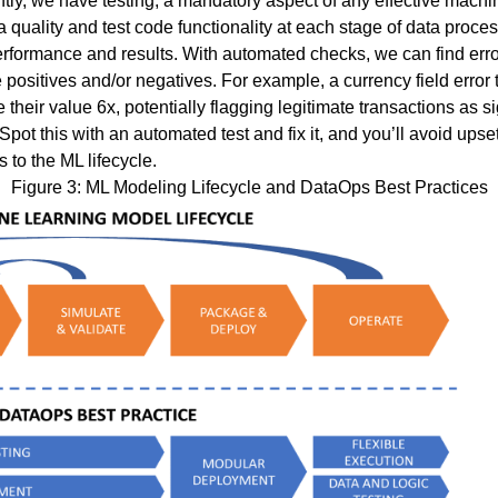
tly, we have testing, a mandatory aspect of any effective machi
uality and test code functionality at each stage of data proces
erformance and results. With automated checks, we can find erro
e positives and/or negatives. For example, a currency field error t
e their value 6x, potentially flagging legitimate transactions as s
pot this with an automated test and fix it, and you’ll avoid up
 to the ML lifecycle.
Figure 3: ML Modeling Lifecycle and DataOps Best Practices