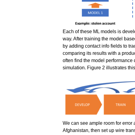
Each of these ML models is develo
way. After training the model ba
by adding contact info fields to tr
comparing its results with a produc
often find the model performance 
simulation. Figure 2 illustrates thi
We can see ample room for error an
Afghanistan, then set up wire tran