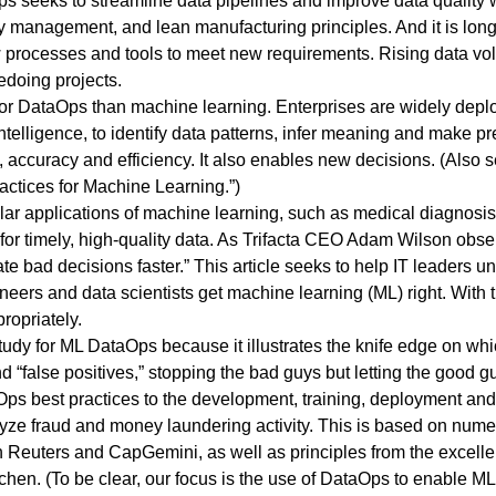
s seeks to streamline data pipelines and improve data quality 
ty management, and lean manufacturing principles. And it is l
processes and tools to meet new requirements. Rising data volu
edoing projects.
 for DataOps than machine learning. Enterprises are widely depl
 intelligence, to identify data patterns, infer meaning and make p
accuracy and efficiency. It also enables new decisions. (Also se
ctices for Machine Learning
.”)
pular applications of machine learning, such as medical diagnosis
 for timely, high-quality data. As Trifacta CEO Adam Wilson
obse
ate bad decisions faster.” This article seeks to help IT leaders 
eers and data scientists get machine learning (ML) right. With 
ropriately.
study for ML DataOps because it illustrates the knife edge on wh
d “false positives,” stopping the bad guys but letting the good 
aOps best practices to the development, training, deployment an
yze fraud and money laundering activity. This is based on numer
 Reuters
and
CapGemini
, as well as principles from the excell
chen. (To be clear, our focus is the use of DataOps to enable ML