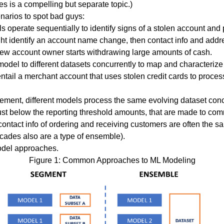
is a compelling but separate topic.)
narios to spot bad guys:
 operate sequentially to identify signs of a
stolen account
and p
t identify an account name change, then contact info and addre
new account owner starts withdrawing large amounts of cash.
odel to different datasets concurrently to map and characteriz
entail a merchant account that uses stolen credit cards to proce
ement, different models process the same evolving dataset concu
just below the reporting threshold amounts, that are made to c
contact info of ordering and receiving customers are often the sa
ascades also are a type of ensemble).
odel approaches.
Figure 1: Common Approaches to ML Modeling