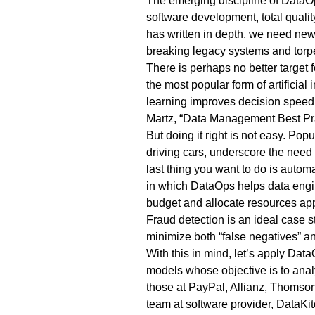
The emerging discipline of DataOp
software development, total quali
has
written
in depth, we need new 
breaking legacy systems and torp
There is perhaps no better target
the most popular form of artificial
learning improves decision speed, 
Martz, “
Data Management Best Pra
But doing it right is not easy. Po
driving cars, underscore the need
last thing you want to do is autom
in which DataOps helps data engin
budget and allocate resources app
Fraud detection is an ideal case 
minimize both “false negatives” an
With this in mind, let’s apply Dat
models whose objective is to anal
those at
PayPal
,
Allianz
,
Thomson
team at software provider, DataKit