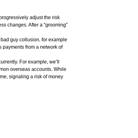
rogressively adjust the risk
ss changes. After a “grooming”
e bad guy
collusion
, for example
ss payments from a network of
rrently. For example, we’ll
ommon overseas accounts. While
me, signaling a risk of
money