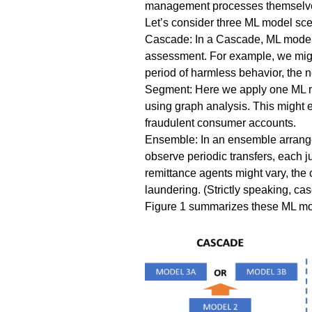
management processes themselves 
Let’s consider three ML model sce
Cascade
: In a Cascade, ML models
assessment. For example, we migh
period of harmless behavior, the 
Segment
: Here we apply one ML m
using graph analysis. This might 
fraudulent consumer accounts.
Ensemble
: In an ensemble arrang
observe periodic transfers, each 
remittance agents might vary, the 
laundering
. (Strictly speaking, c
Figure 1 summarizes these ML m