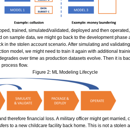
ped, trained, simulated/validated, deployed and then operated, w
sed on sample data, we might go back to the development phase 
ack in the stolen account scenario. After simulating and validati
tion model, we might need to train it again with additional train
degrades over time as production datasets evolve. Then it is ba
s process flow.
Figure 2: ML Modeling Lifecycle
d therefore financial loss. A military officer might get married
sfers to a new childcare facility back home. This is not a stole