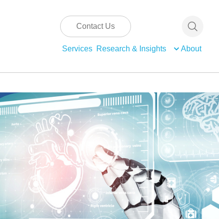
Contact Us
Services
Research & Insights
About