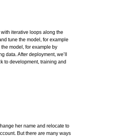
ith iterative loops along the
and tune the model, for example
ng the model, for example by
ing data. After deployment, we’ll
ck to development, training and
, change her name and relocate to
n account. But there are many ways