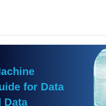
Machine
uide for Data
 Data