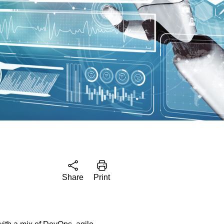
Share
Print