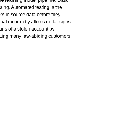
ne learning model pipeline. Data
sing. Automated testing is the
rs in source data before they
hat incorrectly affixes dollar signs
igns of a stolen account by
setting many law-abiding customers.