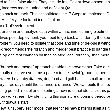
 to flash false alerts. They include insufficient development and
s, incorrect model tuning and deficient QA.
gs back on track. This consolidates the “7 Steps to Implement 
L lifecycle for fraud identification.
ar (Re)Development
 transform and analyze data within a machine learning pipeline.
tives post-deployment, you need to go back and identify the sou
oblem, you need to isolate that code and tune or de-bug it witho
recommends the “branch and merge” best practice to handle this
velop and test changes on that isolated local “branch,” then merg
the “branch and merge” approach enables improvements. Take our
ally observe over time a pattern in the lawful “grooming period
ners buy baby diapers, dog food and golf balls in small amount
ry three days until the balance is drained. We can build this ne
g period” model and inserting a new rule that identifies this p
ion workstream. By identifying this signature grooming period b
thdrawals start.
w “unsupervised” model that identifies new patterns itself as it