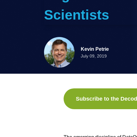
Scientists
Kevin Petrie
July 09, 2019
Subscribe to the Decod