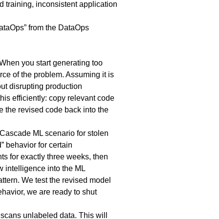
 training, inconsistent application
DataOps” from the DataOps
 When you start generating too
rce of the problem. Assuming it is
ut disrupting production
 efficiently: copy relevant code
e the revised code back into the
 Cascade ML scenario for stolen
” behavior for certain
s for exactly three weeks, then
w intelligence into the ML
attern. We test the revised model
ehavior, we are ready to shut
 scans unlabeled data. This will