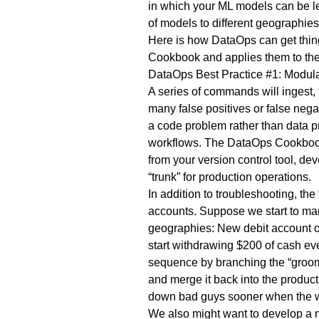
in which your ML models can be led
of models to different geographie
Here is how DataOps can get thin
Cookbook and applies them to the M
DataOps Best Practice #1: Modul
A series of commands will ingest,
many false positives or false nega
a code problem rather than data pr
workflows. The DataOps Cookbook 
from your version control tool, de
“trunk” for production operations.
In addition to troubleshooting, 
accounts. Suppose we start to manu
geographies: New debit account ow
start withdrawing $200 of cash eve
sequence by branching the “groomin
and merge it back into the product
down bad guys sooner when the wi
We also might want to develop a ne