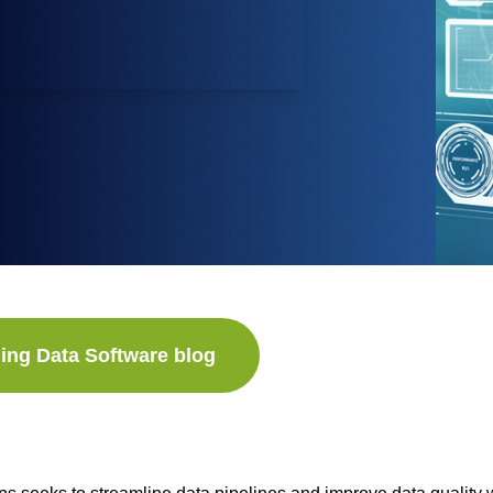
ing Data Software blog