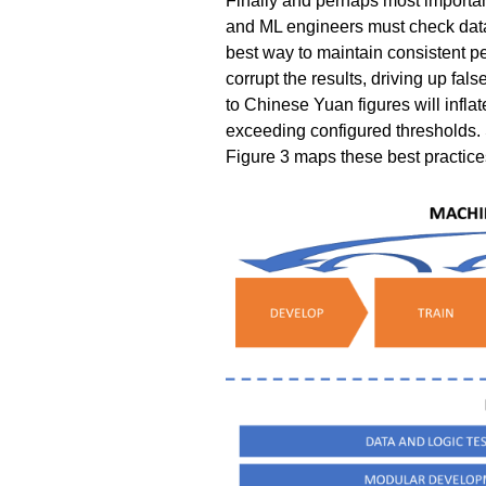
Finally and perhaps most importan
and ML engineers must check data q
best way to maintain consistent p
corrupt the results, driving up fals
to Chinese Yuan figures will inflat
exceeding configured thresholds. S
Figure 3 maps these best practices