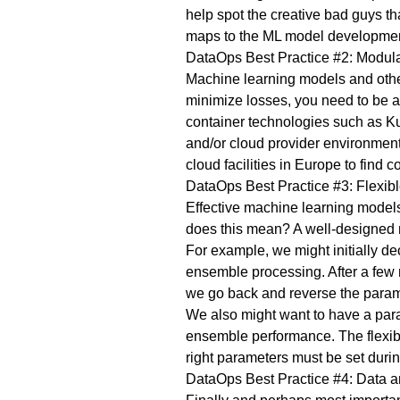
help spot the creative bad guys t
maps to the ML model development, 
DataOps Best Practice #2: Modul
Machine learning models and othe
minimize losses, you need to be 
container technologies such as K
and/or cloud provider environment
cloud facilities in Europe to find 
DataOps Best Practice #3: Flexib
Effective machine learning model
does this mean? A well-designed 
For example, we might initially dec
ensemble processing. After a few
we go back and reverse the paramet
We also might want to have a para
ensemble performance. The flexible
right parameters must be set duri
DataOps Best Practice #4: Data a