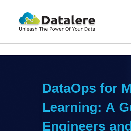
DataOps for 
Learning: A G
Engineers and