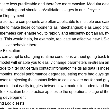
hat are less predictable and therefore more evasive. Modular de
training and simulation/validation stages in our lifecycle.
ar Deployment
r software components are often applicable to multiple use cas
able to make those components as interchangeable as Lego bric
ubernetes can enable you to rapidly and efficiently port an ML
s. This would help, for example, replicate an effective new US-
collusive behavior there.
le Execution
s can adapt to changing runtime conditions without going back
model will enable you to easily change parameters in-stream an
ide to filter out certain contact information fields as data is inge
 months, model performance degrades, letting more bad guys g
er, reinjecting the contact fields to cast a wider net for bad g
meter that easily toggles between two models to understand the
 execution best practice applies to the operational stage of th
ng development.
nd Logic Tests