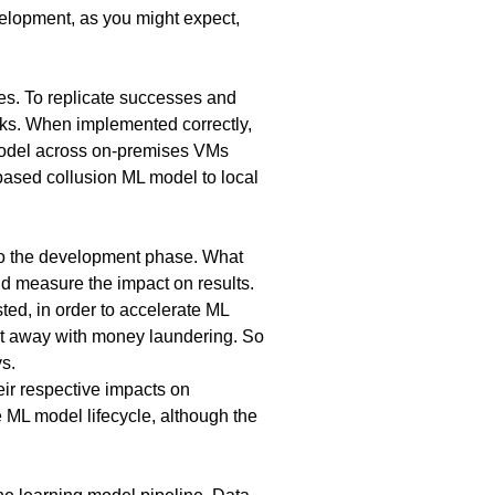
velopment, as you might expect,
es. To replicate successes and
ks. When implemented correctly,
 model across on-premises VMs
based collusion ML model to local
 to the development phase. What
d measure the impact on results.
sted, in order to accelerate ML
et away with money laundering. So
uys.
ir respective impacts on
e ML model lifecycle, although the