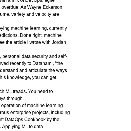
with a mix of DevOps, agile
ong overdue. As Wayne Eckerson
me, variety and velocity are
oying machine learning, currently
redictions. Done right, machine
e the article I wrote with Jordan
, personal data security and self-
rved recently
to Datanami, “the
understand and articulate the ways
this knowledge, you can get
ich ML treads. You need to
guys through.
d operation of machine learning
ous enterprise projects, including
ent
DataOps Cookbook
by the
. Applying ML to data