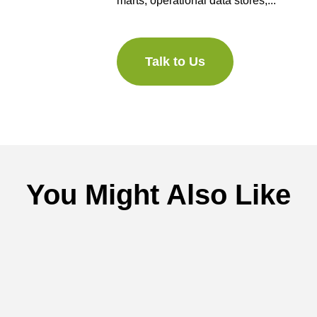
marts, operational data stores,...
Talk to Us
You Might Also Like