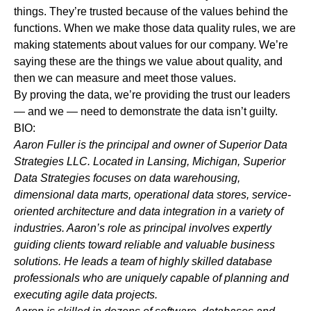
things. They’re trusted because of the values behind the
functions. When we make those data quality rules, we are
making statements about values for our company. We’re
saying these are the things we value about quality, and
then we can measure and meet those values.
By proving the data, we’re providing the trust our leaders
— and we — need to demonstrate the data isn’t guilty.
BIO:
Aaron Fuller is
the principal and owner of Superior Data
Strategies LLC. Located in Lansing, Michigan, Superior
Data Strategies focuses on data warehousing,
dimensional data marts, operational data stores, service-
oriented architecture and data integration in a variety of
industries. Aaron’s role as principal involves
expertly
guiding clients toward reliable and valuable business
solutions. He leads a team of highly skilled database
professionals who are uniquely capable of planning and
executing agile data projects.