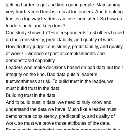
getting harder to get and keep good people.
Maintaining
very hard-earned trust is critical for leaders.
And breaking
trust is a top way leaders can lose their talent. So how do
leaders build and keep trust?
One
study
showed
71% of respondents trust others based
on the consistency, predictability, and quality of work.
How do they judge consistency, predictability, and quality
of work? Evidence of past accomplishments and
demonstrated capability.
Leaders who make decisions based on bad data put their
integrity on the line. Bad data puts a leader’s
trustworthiness at risk. To build trust in the leader, we
must build trust in the data.
Building trust in the data
And to build trust in data, we need to truly know and
understand the data we have. Much like a leader must
demonstrate consistency, predictability, and quality of
work, so must we prove those attributes of the data.