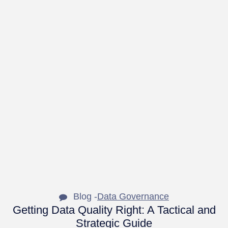
Blog -
Data Governance
Getting Data Quality Right: A Tactical and
Strategic Guide