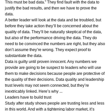
This must be bad data.” They find fault with the data to
justify the bad results, and then we have to prove the
data.
A better leader will look at the data and be troubled, but
before they take action they’ll be concerned about the
quality of data. They’ll be naturally skeptical of the data,
but also of the performance driving the data. They do
need to be convinced the numbers are right, but they also
don’t assume they’re wrong. They expect proof to
substantiate the data.
Data is guilty until proven innocent. Any numbers we
provide are going to be suspect to leaders who will use
them to make decisions because people are protective of
the quality of their decisions. Data quality and leadership
trust levels may not seem connected, but they’re
inextricably linked. Here’s why ...
Leaders have to build trust
Study
after
study
shows people are trusting less and less
in this world.
And with a tightening labor market, it’s