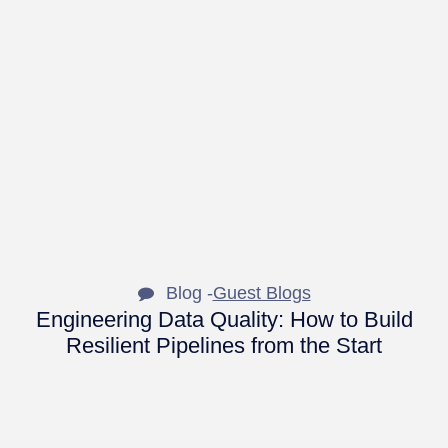
Blog -
Guest Blogs
Engineering Data Quality: How to Build
Resilient Pipelines from the Start