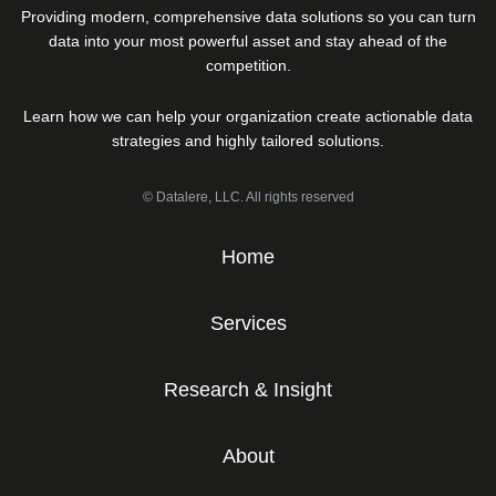
Providing modern, comprehensive data solutions so you can turn
data into your most powerful asset and stay ahead of the
competition.
Learn how we can help your organization create actionable data
strategies and highly tailored solutions.
© Datalere, LLC. All rights reserved
Home
Services
Research & Insight
About