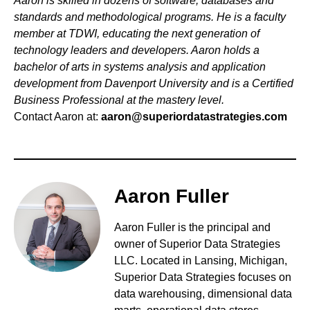
Aaron is skilled in dozens of software, databases and
standards and methodological programs. He is a faculty
member at TDWI, educating the next generation of
technology leaders and developers. Aaron holds a
bachelor of arts in systems analysis and application
development from Davenport University and is a Certified
Business Professional at the mastery level.
Contact Aaron at:
aaron@superiordatastrategies.com
Aaron Fuller
Aaron Fuller is
the principal and
owner of Superior Data Strategies
LLC. Located in Lansing, Michigan,
Superior Data Strategies focuses on
data warehousing, dimensional data