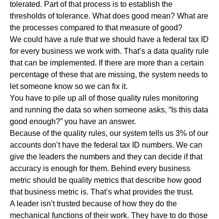
tolerated. Part of that process is to establish the
thresholds of tolerance. What does good mean? What are
the processes compared to that measure of good?
We could have a rule that we should have a federal tax ID
for every business we work with. That’s a data quality rule
that can be implemented. If there are more than a certain
percentage of these that are missing, the system needs to
let someone know so we can fix it.
You have to pile up all of those quality rules monitoring
and running the data so when someone asks, “Is this data
good enough?” you have an answer.
Because of the quality rules, our system tells us 3% of our
accounts don’t have the federal tax ID numbers. We can
give the leaders the numbers and they can decide if that
accuracy is enough for them. Behind every business
metric should be quality metrics that describe how good
that business metric is. That’s what provides the trust.
A leader isn’t trusted because of how they do the
mechanical functions of their work. They have to do those