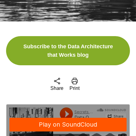
Subscribe to the Data Architecture
that Works blog
Share
Print