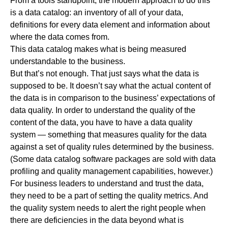
From a tools standpoint, the modern approach to do this
is a data catalog: an inventory of all of your data,
definitions for every data element and information about
where the data comes from.
This data catalog makes what is being measured
understandable to the business.
But that’s not enough. That just says what the data is
supposed to be. It doesn’t say what the actual content of
the data is in comparison to the business’ expectations of
data quality. In order to understand the quality of the
content of the data, you have to have a data quality
system — something that measures quality for the data
against a set of quality rules determined by the business.
(Some data catalog software packages are sold with data
profiling and quality management capabilities, however.)
For business leaders to understand and trust the data,
they need to be a part of setting the quality metrics. And
the quality system needs to alert the right people when
there are deficiencies in the data beyond what is