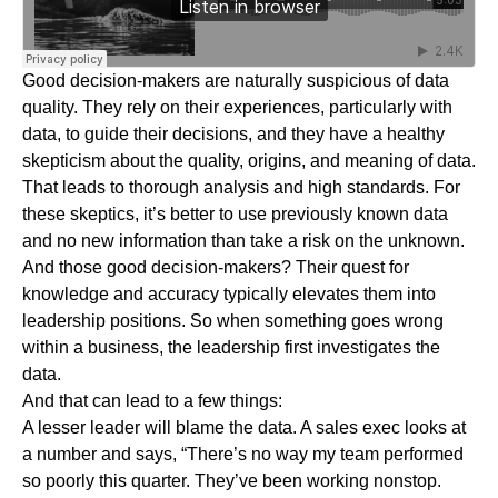
Good decision-makers are naturally suspicious of data
quality. They rely on their experiences, particularly with
data, to guide their decisions, and they have a healthy
skepticism about the quality, origins, and meaning of data.
That leads to thorough analysis and high standards. For
these skeptics, it’s better to use previously known data
and no new information than take a risk on the unknown.
And those good decision-makers? Their quest for
knowledge and accuracy typically elevates them into
leadership positions. So when something goes wrong
within a business, the leadership first investigates the
data.
And that can lead to a few things:
A lesser leader will blame the data. A sales exec looks at
a number and says, “There’s no way my team performed
so poorly this quarter. They’ve been working nonstop.