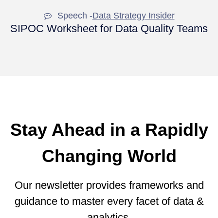
Speech -
Data Strategy Insider
SIPOC Worksheet for Data Quality Teams
Stay Ahead in a Rapidly
Changing World
Our newsletter provides frameworks and
guidance to master every facet of data &
analytics.