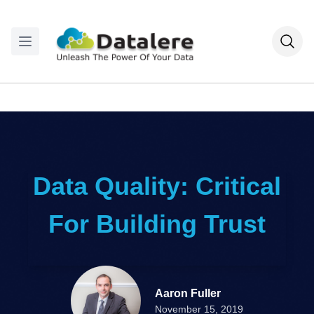
Data Quality: Critical
For Building Trust
Aaron Fuller
November 15, 2019